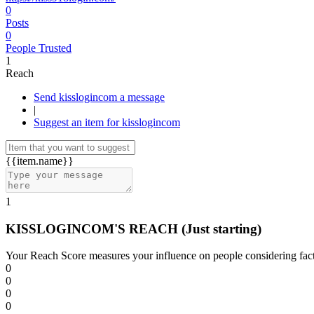
0
Posts
0
People Trusted
1
Reach
Send kisslogincom a message
|
Suggest an item for kisslogincom
{{item.name}}
1
KISSLOGINCOM'S REACH
(Just starting)
Your Reach Score measures your influence on people considering facto
0
0
0
0