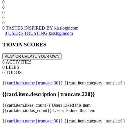
0
0
0
0
0
0 TASTES INSPIRED BY kisslogincom
0 USERS TRUSTING kisslogincom
TRIVIA SCORES
PLAY OR CREATE YOUR OWN
0 ACTIVITIES
0 LIKES
0 TODOS
{{card.item.name | truncate:30}}
{{card.item.category | translate}}
{{card.item.description | truncate:220}}
{{card.item.likes_count}} Users Liked this item
{{card.item.todos_count}} Users Todoed this item
{{card.item.name | truncate:30}}
{{card.item.category | translate}}