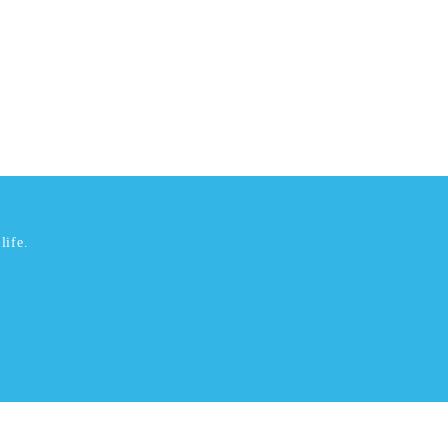
life.