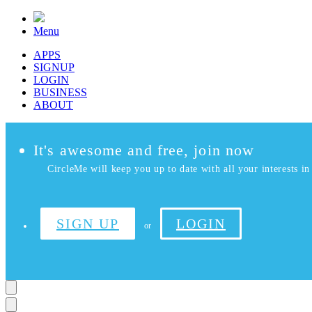
Menu
APPS
SIGNUP
LOGIN
BUSINESS
ABOUT
It's awesome and free, join now
CircleMe will keep you up to date with all your interests in 
SIGN UP
LOGIN
or