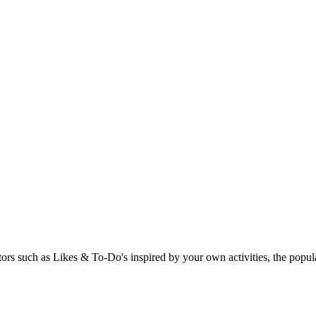
rs such as Likes & To-Do's inspired by your own activities, the popular