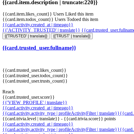
{{card.item.description | truncate:220}}
{{card.item.likes_count}} Users Liked this item
{{card.item.todos_count}} Users Todoed this item
{{card.activity.created_at | timeago}}
{{'ACTIVITY_TRUSTED' | translate}}
{{card.trusted_user.fullna
{{'TRUSTED' | translate}}
{{'TRUST' | translate}}
{{card.trusted_user.fullname}}
{{card.trusted_user.likes_count}}
{{card.trusted_user.todos_count}}
{{card.trusted_user.trusts_count}}
Reach
{{card.trusted_user.score}}
{{'VIEW_PROFILE' | translate}}
{{card.activity.created_at | timeago}}
{{card.activity.activity_type | profileActivityFilter | translate}}{{card
{{card.trivia.level | translate}} - {{card.trivia.score}} points
{{card.activity.created_at | timeago}}
{{card.activity.activity_type | profileActivityFilter | translate}}{{card