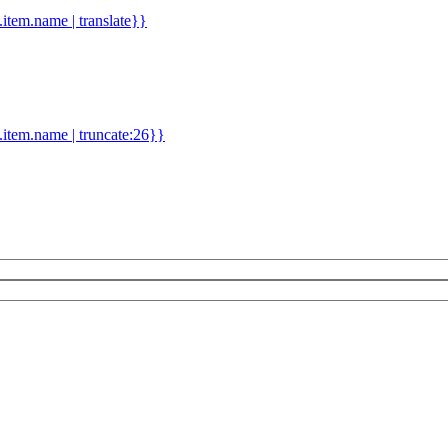
d.item.name | translate}}
.item.name | truncate:26}}