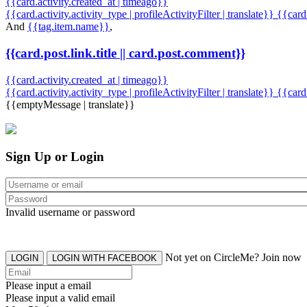
{{card.activity.created_at | timeago}}
{{card.activity.activity_type | profileActivityFilter | translate}} {{car
And
{{tag.item.name}}
,
{{card.post.link.title || card.post.comment}}
{{card.activity.created_at | timeago}}
{{card.activity.activity_type | profileActivityFilter | translate}}
{{card
{{emptyMessage | translate}}
Sign Up or Login
Invalid username or password
Not yet on CircleMe? Join now
LOGIN
LOGIN WITH FACEBOOK
Please input a email
Please input a valid email