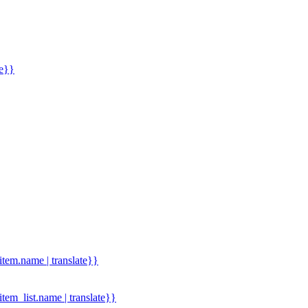
me}}
.item.name | translate}}
.item_list.name | translate}}