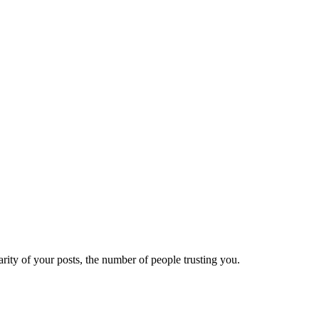
ity of your posts, the number of people trusting you.