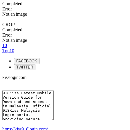
Completed
Error
Not an image
CROP
Completed
Error
Not an image
10
Top10
FACEBOOK
TWITTER
kisslogincom
https://kiss918login.com/