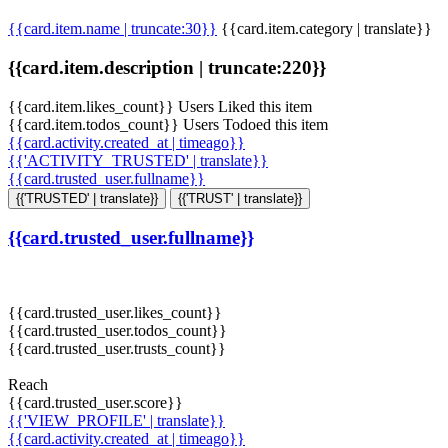
{{card.item.name | truncate:30}}
{{card.item.category | translate}}
{{card.item.description | truncate:220}}
{{card.item.likes_count}} Users Liked this item
{{card.item.todos_count}} Users Todoed this item
{{card.activity.created_at | timeago}}
{{'ACTIVITY_TRUSTED' | translate}}
{{card.trusted_user.fullname}}
{{'TRUSTED' | translate}}
{{'TRUST' | translate}}
{{card.trusted_user.fullname}}
{{card.trusted_user.likes_count}}
{{card.trusted_user.todos_count}}
{{card.trusted_user.trusts_count}}
Reach
{{card.trusted_user.score}}
{{'VIEW_PROFILE' | translate}}
{{card.activity.created_at | timeago}}