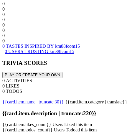
0
0
0
0
0
0
0
0
0 TASTES INSPIRED BY km88fcom15
0 USERS TRUSTING km88fcom15
TRIVIA SCORES
PLAY OR CREATE YOUR OWN
0 ACTIVITIES
0 LIKES
0 TODOS
{{card.item.name | truncate:30}}
{{card.item.category | translate}}
{{card.item.description | truncate:220}}
{{card.item.likes_count}} Users Liked this item
{{card.item.todos_count}} Users Todoed this item