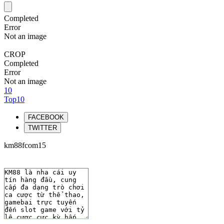
Completed
Error
Not an image
CROP
Completed
Error
Not an image
10
Top10
FACEBOOK
TWITTER
km88fcom15