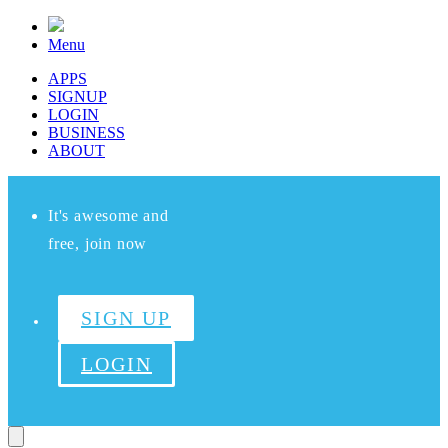
Menu
APPS
SIGNUP
LOGIN
BUSINESS
ABOUT
It's awesome and
free, join now
SIGN UP
LOGIN