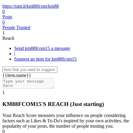
https://rant.li/km88fcom/km88
0
Posts
0
People Trusted
1
Reach
Send km88fcom15 a message
|
Suggest an item for km88fcom15
{{item.name}}
1
KM88FCOM15'S REACH
(Just starting)
Your Reach Score measures your influence on people considering
factors such as Likes & To-Do's inspired by your own activities, the
popularity of your posts, the number of people trusting you.
0