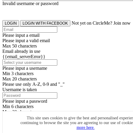
Invalid username or password
Not yet on CircleMe? Join now
LOGIN
LOGIN WITH FACEBOOK
Please input a email
Please input a valid email
Max 50 characters
Email already in use
{{email_serverError}}
Please input a username
Min 3 characters
Max 20 characters
Please use only A-Z, 0-9 and "_"
Username is taken
Please input a password
Min 6 characters
Max 20 characters
By clicking the icons, you agree to
CircleMe terms & conditions
This site uses cookies to give the best and personalised experie
continuing to browse the site you are agreeing to our use of cooki
SIGN UP
more here.
Already have an account? Login Now
SIGNUP WITH FACEBOOK