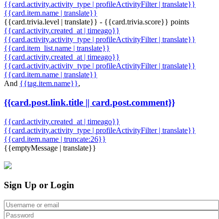
{{card.activity.activity_type | profileActivityFilter | translate}}
{{card.item.name | translate}}
{{card.trivia.level | translate}} - {{card.trivia.score}} points
{{card.activity.created_at | timeago}}
{{card.activity.activity_type | profileActivityFilter | translate}}
{{card.item_list.name | translate}}
{{card.activity.created_at | timeago}}
{{card.activity.activity_type | profileActivityFilter | translate}}
{{card.item.name | translate}}
And
{{tag.item.name}}
,
{{card.post.link.title || card.post.comment}}
{{card.activity.created_at | timeago}}
{{card.activity.activity_type | profileActivityFilter | translate}}
{{card.item.name | truncate:26}}
{{emptyMessage | translate}}
Sign Up or Login