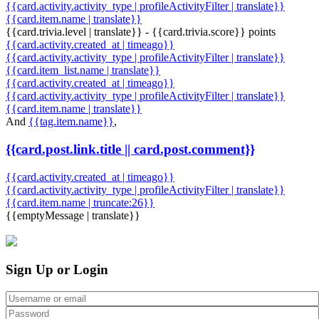
{{card.activity.activity_type | profileActivityFilter | translate}}
{{card.item.name | translate}}
{{card.trivia.level | translate}} - {{card.trivia.score}} points
{{card.activity.created_at | timeago}}
{{card.activity.activity_type | profileActivityFilter | translate}}
{{card.item_list.name | translate}}
{{card.activity.created_at | timeago}}
{{card.activity.activity_type | profileActivityFilter | translate}}
{{card.item.name | translate}}
And
{{tag.item.name}}
,
{{card.post.link.title || card.post.comment}}
{{card.activity.created_at | timeago}}
{{card.activity.activity_type | profileActivityFilter | translate}}
{{card.item.name | truncate:26}}
{{emptyMessage | translate}}
Sign Up or Login