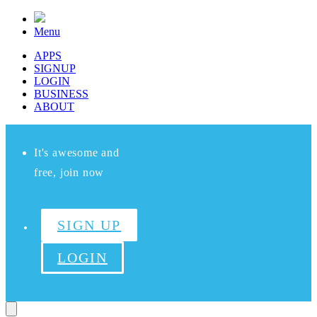
Menu
APPS
SIGNUP
LOGIN
BUSINESS
ABOUT
It's awesome and
free, join now
SIGN UP
LOGIN