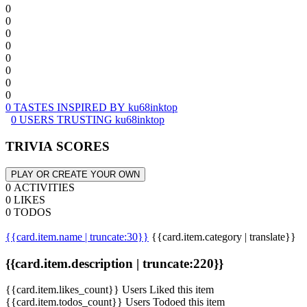
0
0
0
0
0
0
0
0
0 TASTES INSPIRED BY ku68inktop
0 USERS TRUSTING ku68inktop
TRIVIA SCORES
PLAY OR CREATE YOUR OWN
0 ACTIVITIES
0 LIKES
0 TODOS
{{card.item.name | truncate:30}}
{{card.item.category | translate}}
{{card.item.description | truncate:220}}
{{card.item.likes_count}} Users Liked this item
{{card.item.todos_count}} Users Todoed this item