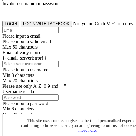
Invalid username or password
Not yet on CircleMe? Join now
LOGIN
LOGIN WITH FACEBOOK
Please input a email
Please input a valid email
Max 50 characters
Email already in use
{{email_serverError}}
Please input a username
Min 3 characters
Max 20 characters
Please use only A-Z, 0-9 and "_"
Username is taken
Please input a password
Min 6 characters
Max 20 characters
By clicking the icons, you agree to
CircleMe terms & conditions
This site uses cookies to give the best and personalised experie
continuing to browse the site you are agreeing to our use of cooki
SIGN UP
more here.
Already have an account? Login Now
SIGNUP WITH FACEBOOK