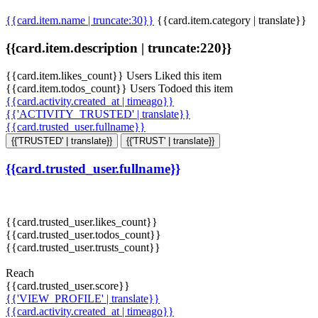
{{card.item.name | truncate:30}}
{{card.item.category | translate}}
{{card.item.description | truncate:220}}
{{card.item.likes_count}} Users Liked this item
{{card.item.todos_count}} Users Todoed this item
{{card.activity.created_at | timeago}}
{{'ACTIVITY_TRUSTED' | translate}}
{{card.trusted_user.fullname}}
{{'TRUSTED' | translate}}
{{'TRUST' | translate}}
{{card.trusted_user.fullname}}
{{card.trusted_user.likes_count}}
{{card.trusted_user.todos_count}}
{{card.trusted_user.trusts_count}}
Reach
{{card.trusted_user.score}}
{{'VIEW_PROFILE' | translate}}
{{card.activity.created_at | timeago}}