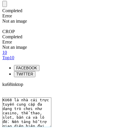
Completed
Error
Not an image
CROP
Completed
Error
Not an image
10
Top10
FACEBOOK
TWITTER
ku68inktop