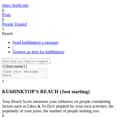
https://ku68.ink/
0
Posts
0
People Trusted
1
Reach
Send ku68inktop a message
|
Suggest an item for ku68inktop
{{item.name}}
1
KU68INKTOP'S REACH
(Just starting)
Your Reach Score measures your influence on people considering
factors such as Likes & To-Do's inspired by your own activities, the
popularity of your posts, the number of people trusting you.
0