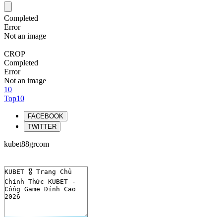
Completed
Error
Not an image
CROP
Completed
Error
Not an image
10
Top10
FACEBOOK
TWITTER
kubet88grcom