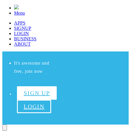
Menu
APPS
SIGNUP
LOGIN
BUSINESS
ABOUT
It's awesome and
free, join now
SIGN UP
LOGIN