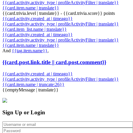
{{card.activity.activity_type | profileActivityFilter | translate}}
{{card.item.name | translate}}
{{card.trivia.level | translate}} - {{card.trivia.score}} points
{{card.activity.created_at | timeago}}
{{card.activity.activity_type | profileActivityFilter | translate}}
{{card.item_list.name | translate}}
{{card.activity.created_at | timeago}}
{{card.activity.activity_type | profileActivityFilter | translate}}
{{card.item.name | translate}}
And
{{tag.item.name}}
,
{{card.post.link.title || card.post.comment}}
{{card.activity.created_at | timeago}}
{{card.activity.activity_type | profileActivityFilter | translate}}
{{card.item.name | truncate:26}}
{{emptyMessage | translate}}
Sign Up or Login