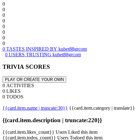
0
0
0
0
0
0
0
0
0 TASTES INSPIRED BY kubet88grcom
0 USERS TRUSTING kubet88grcom
TRIVIA SCORES
PLAY OR CREATE YOUR OWN
0 ACTIVITIES
0 LIKES
0 TODOS
{{card.item.name | truncate:30}}
{{card.item.category | translate}}
{{card.item.description | truncate:220}}
{{card.item.likes_count}} Users Liked this item
{{card.item.todos_count}} Users Todoed this item