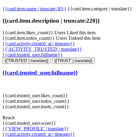
{{card.item.name | truncate:30}}
{{card.item.category | translate}}
{{card.item.description | truncate:220}}
{{card.item.likes_count}} Users Liked this item
{{card.item.todos_count}} Users Todoed this item
{{card.activity.created_at | timeago}}
{{'ACTIVITY_TRUSTED' | translate}}
{{card.trusted_user.fullname}}
{{'TRUSTED' | translate}}
{{'TRUST' | translate}}
{{card.trusted_user.fullname}}
{{card.trusted_user.likes_count}}
{{card.trusted_user.todos_count}}
{{card.trusted_user.trusts_count}}
Reach
{{card.trusted_user.score}}
{{'VIEW_PROFILE' | translate}}
{{card.activity.created_at | timeago}}