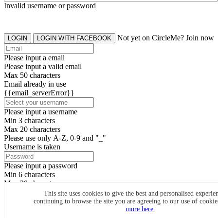
Invalid username or password
Not yet on CircleMe? Join now
LOGIN
LOGIN WITH FACEBOOK
Please input a email
Please input a valid email
Max 50 characters
Email already in use
{{email_serverError}}
Please input a username
Min 3 characters
Max 20 characters
Please use only A-Z, 0-9 and "_"
Username is taken
Please input a password
Min 6 characters
Max 20 characters
By clicking the icons, you agree to
CircleMe terms & conditions
This site uses cookies to give the best and personalised experie
continuing to browse the site you are agreeing to our use of cooki
SIGN UP
more here.
Already have an account? Login Now
SIGNUP WITH FACEBOOK