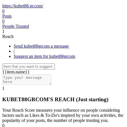
https://kubet88.gr.com/
0
Posts
0
People Trusted
1
Reach
Send kubet88grcom a message
|
Suggest an item for kubet88grcom
{{item.name}}
1
KUBET88GRCOM'S REACH
(Just starting)
Your Reach Score measures your influence on people considering
factors such as Likes & To-Do's inspired by your own activities, the
popularity of your posts, the number of people trusting you.
0