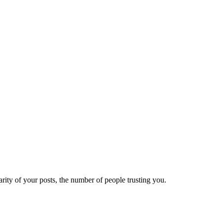
ity of your posts, the number of people trusting you.