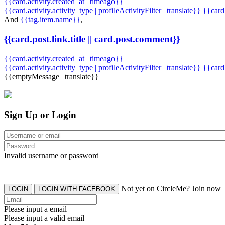
{{card.activity.created_at | timeago}}
{{card.activity.activity_type | profileActivityFilter | translate}} {{car
And
{{tag.item.name}}
,
{{card.post.link.title || card.post.comment}}
{{card.activity.created_at | timeago}}
{{card.activity.activity_type | profileActivityFilter | translate}}
{{card
{{emptyMessage | translate}}
Sign Up or Login
Invalid username or password
Not yet on CircleMe? Join now
LOGIN
LOGIN WITH FACEBOOK
Please input a email
Please input a valid email