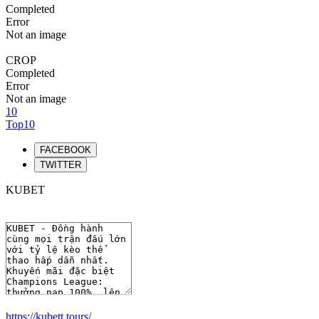
Completed
Error
Not an image
CROP
Completed
Error
Not an image
10
Top10
FACEBOOK
TWITTER
KUBET
https://kubett.tours/