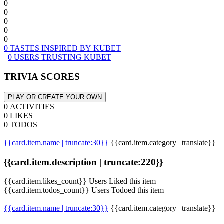
0
0
0
0
0
0 TASTES INSPIRED BY KUBET
0 USERS TRUSTING KUBET
TRIVIA SCORES
PLAY OR CREATE YOUR OWN
0 ACTIVITIES
0 LIKES
0 TODOS
{{card.item.name | truncate:30}}
{{card.item.category | translate}}
{{card.item.description | truncate:220}}
{{card.item.likes_count}} Users Liked this item
{{card.item.todos_count}} Users Todoed this item
{{card.item.name | truncate:30}}
{{card.item.category | translate}}