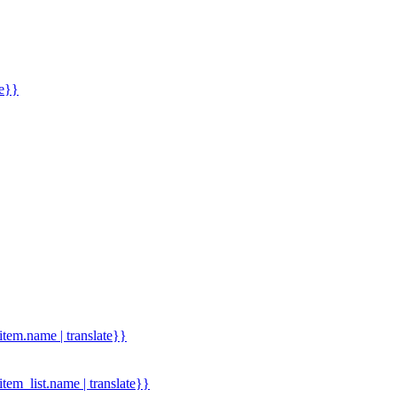
me}}
.item.name | translate}}
.item_list.name | translate}}