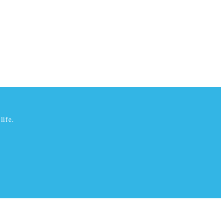
life.