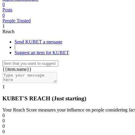
0
Posts
0
People Trusted
1
Reach
Send KUBET a message
|
Suggest an item for KUBET
{{item.name}}
1
KUBET'S REACH
(Just starting)
Your Reach Score measures your influence on people considering facto
0
0
0
0