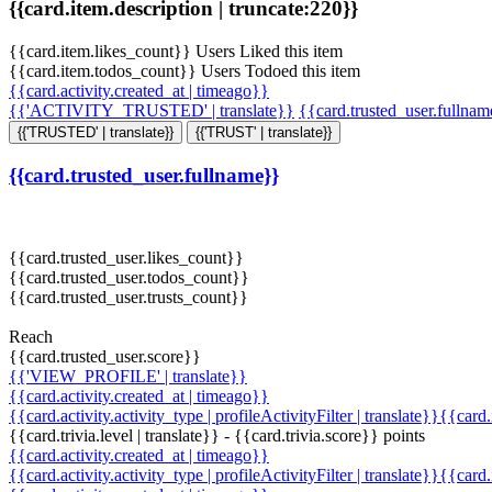
{{card.item.description | truncate:220}}
{{card.item.likes_count}} Users Liked this item
{{card.item.todos_count}} Users Todoed this item
{{card.activity.created_at | timeago}}
{{'ACTIVITY_TRUSTED' | translate}}
{{card.trusted_user.fullna
{{'TRUSTED' | translate}}
{{'TRUST' | translate}}
{{card.trusted_user.fullname}}
{{card.trusted_user.likes_count}}
{{card.trusted_user.todos_count}}
{{card.trusted_user.trusts_count}}
Reach
{{card.trusted_user.score}}
{{'VIEW_PROFILE' | translate}}
{{card.activity.created_at | timeago}}
{{card.activity.activity_type | profileActivityFilter | translate}}{{card
{{card.trivia.level | translate}} - {{card.trivia.score}} points
{{card.activity.created_at | timeago}}
{{card.activity.activity_type | profileActivityFilter | translate}}{{card