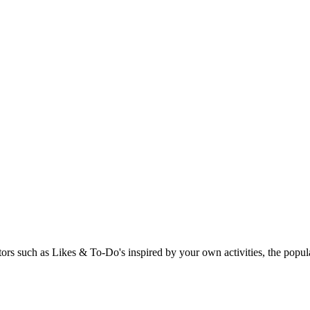
rs such as Likes & To-Do's inspired by your own activities, the popular