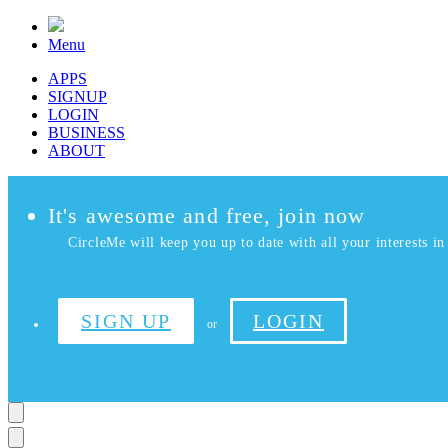
Menu
APPS
SIGNUP
LOGIN
BUSINESS
ABOUT
It's awesome and free, join now
CircleMe will keep you up to date with all your interests in 
SIGN UP
LOGIN
or