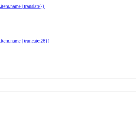
d.item.name | translate}}
.item.name | truncate:26}}