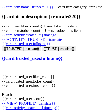
{{card.item.name | truncate:30}}
{{card.item.category | translate}}
{{card.item.description | truncate:220}}
{{card.item.likes_count}} Users Liked this item
{{card.item.todos_count}} Users Todoed this item
{{card.activity.created_at | timeago}}
{{'ACTIVITY_TRUSTED' | translate}}
{{card.trusted_user.fullname}}
{{'TRUSTED' | translate}}
{{'TRUST' | translate}}
{{card.trusted_user.fullname}}
{{card.trusted_user.likes_count}}
{{card.trusted_user.todos_count}}
{{card.trusted_user.trusts_count}}
Reach
{{card.trusted_user.score}}
{{'VIEW_PROFILE' | translate}}
{{card.activity.created_at | timeago}}