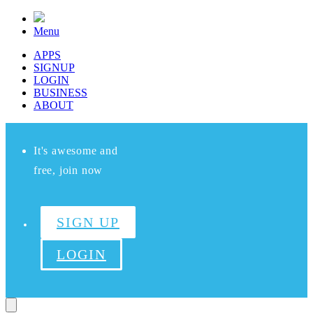
Menu
APPS
SIGNUP
LOGIN
BUSINESS
ABOUT
It's awesome and
free, join now
SIGN UP
LOGIN