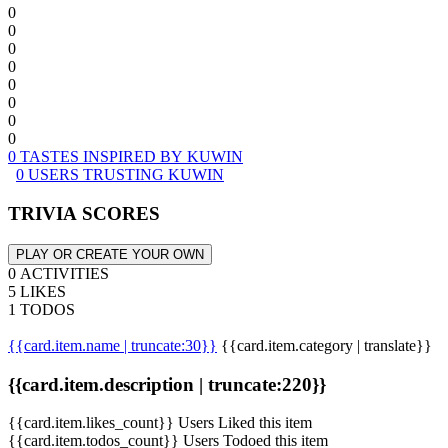
0
0
0
0
0
0
0
0
0 TASTES INSPIRED BY KUWIN
0 USERS TRUSTING KUWIN
TRIVIA SCORES
PLAY OR CREATE YOUR OWN
0 ACTIVITIES
5 LIKES
1 TODOS
{{card.item.name | truncate:30}}
{{card.item.category | translate}}
{{card.item.description | truncate:220}}
{{card.item.likes_count}} Users Liked this item
{{card.item.todos_count}} Users Todoed this item