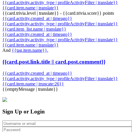
{{card.activity.activity_type | profileActivityFilter | translate}}
{{card.item.name | translate}}
{{card.trivia.level | translate}} - {{card.trivia.score}} points
{{card.activity.created_at | timeago}}
{{card.activity.activity_type | profileActivityFilter | translate}}
{{card.item_list.name | translate}}
{{card.activity.created_at | timeago}}
{{card.activity.activity_type | profileActivityFilter | translate}}
{{card.item.name | translate}}
And
{{tag.item.name}}
,
{{card.post.link.title || card.post.comment}}
{{card.activity.created_at | timeago}}
{{card.activity.activity_type | profileActivityFilter | translate}}
{{card.item.name | truncate:26}}
{{emptyMessage | translate}}
Sign Up or Login