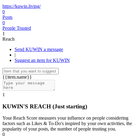
https://kuwin.living/
0
Posts
0
People Trusted
1
Reach
Send KUWIN a message
|
Suggest an item for KUWIN
{{item.name}}
1
KUWIN'S REACH
(Just starting)
Your Reach Score measures your influence on people considering
factors such as Likes & To-Do's inspired by your own activities, the
popularity of your posts, the number of people trusting you.
0