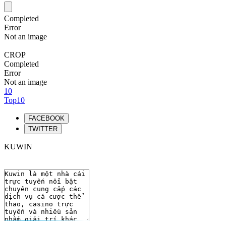
Completed
Error
Not an image
CROP
Completed
Error
Not an image
10
Top10
FACEBOOK
TWITTER
KUWIN