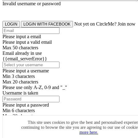
Invalid username or password
Not yet on CircleMe? Join now
LOGIN
LOGIN WITH FACEBOOK
Please input a email
Please input a valid email
Max 50 characters
Email already in use
{{email_serverError}}
Please input a username
Min 3 characters
Max 20 characters
Please use only A-Z, 0-9 and "_"
Username is taken
Please input a password
Min 6 characters
Max 20 characters
By clicking the icons, you agree to
CircleMe terms & conditions
This site uses cookies to give the best and personalised experie
continuing to browse the site you are agreeing to our use of cooki
SIGN UP
more here.
Already have an account? Login Now
SIGNUP WITH FACEBOOK