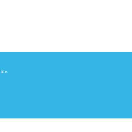
life.