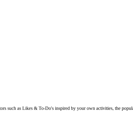
rs such as Likes & To-Do's inspired by your own activities, the popular