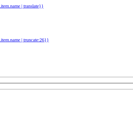
d.item.name | translate}}
.item.name | truncate:26}}