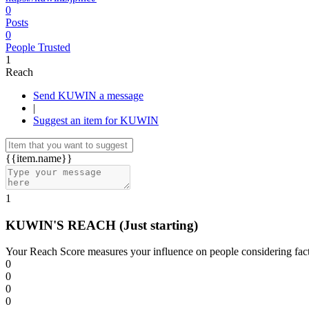
0
Posts
0
People Trusted
1
Reach
Send KUWIN a message
|
Suggest an item for KUWIN
{{item.name}}
1
KUWIN'S REACH
(Just starting)
Your Reach Score measures your influence on people considering facto
0
0
0
0