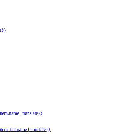
me}}
.item.name | translate}}
.item_list.name | translate}}