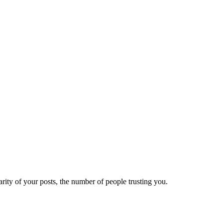
ity of your posts, the number of people trusting you.