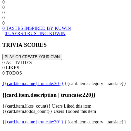
0
0
0
0
0
0 TASTES INSPIRED BY KUWIN
0 USERS TRUSTING KUWIN
TRIVIA SCORES
PLAY OR CREATE YOUR OWN
0 ACTIVITIES
0 LIKES
0 TODOS
{{card.item.name | truncate:30}}
{{card.item.category | translate}}
{{card.item.description | truncate:220}}
{{card.item.likes_count}} Users Liked this item
{{card.item.todos_count}} Users Todoed this item
{{card.item.name | truncate:30}}
{{card.item.category | translate}}