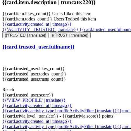
{{card.item.description | truncate:220}}
{{card.item.likes_count}} Users Liked this item
{{card.item.todos_count}} Users Todoed this item
{{card.activity.created_at | timeago}}
{{'ACTIVITY_TRUSTED' | translate}}
{{card.trusted_user.fullna
{{'TRUSTED' | translate}}
{{'TRUST' | translate}}
{{card.trusted_user.fullname}}
{{card.trusted_user.likes_count}}
{{card.trusted_user.todos_count}}
{{card.trusted_user.trusts_count}}
Reach
{{card.trusted_user.score}}
{{'VIEW_PROFILE' | translate}}
{{card.activity.created_at | timeago}}
{{card.activity.activity_type | profileActivityFilter | translate}}{{card
{{card.trivia.level | translate}} - {{card.trivia.score}} points
{{card.activity.created_at | timeago}}
{{card.activity.activity_type | profileActivityFilter | translate}}{{card