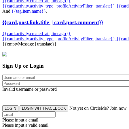
{{card.activity.created_at | timeago}}
{{card.activity.activity_type | profileActivityFilter | translate}} {{car
And
{{tag.item.name}}
,
{{card.post.link.title || card.post.comment}}
{{card.activity.created_at | timeago}}
{{card.activity.activity_type | profileActivityFilter | translate}}
{{card
{{emptyMessage | translate}}
Sign Up or Login
Invalid username or password
Not yet on CircleMe? Join now
LOGIN
LOGIN WITH FACEBOOK
Please input a email
Please input a valid email