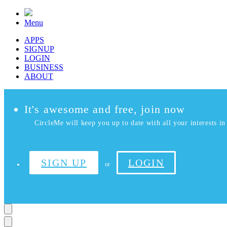
Menu
APPS
SIGNUP
LOGIN
BUSINESS
ABOUT
It's awesome and free, join now
CircleMe will keep you up to date with all your interests in 
SIGN UP
LOGIN
or