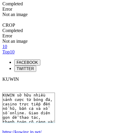
Completed
Error
Not an image
CROP
Completed
Error
Not an image
10
Top10
FACEBOOK
TWITTER
KUWIN
https://kuwinz.jp.net/