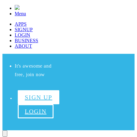
Menu
APPS
SIGNUP
LOGIN
BUSINESS
ABOUT
It's awesome and
free, join now
SIGN UP
LOGIN