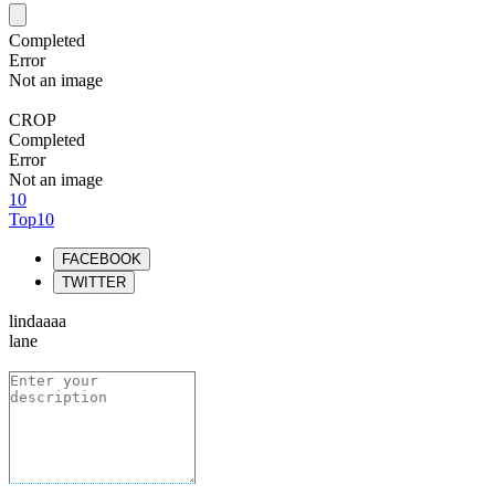
Completed
Error
Not an image
CROP
Completed
Error
Not an image
10
Top10
FACEBOOK
TWITTER
lindaaaa
lane