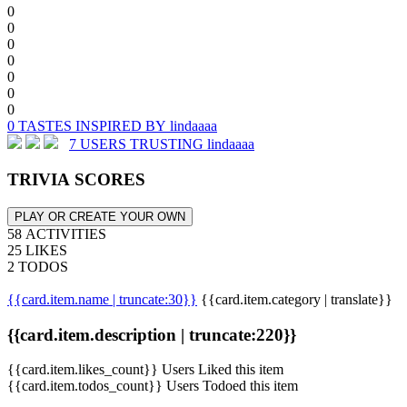
0
0
0
0
0
0
0
0 TASTES INSPIRED BY lindaaaa
7 USERS TRUSTING lindaaaa
TRIVIA SCORES
PLAY OR CREATE YOUR OWN
58 ACTIVITIES
25 LIKES
2 TODOS
{{card.item.name | truncate:30}}
{{card.item.category | translate}}
{{card.item.description | truncate:220}}
{{card.item.likes_count}} Users Liked this item
{{card.item.todos_count}} Users Todoed this item