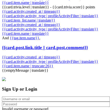
{{card.item.name | translate}}
{{card.trivia.level | translate}} - {{card.trivia.score}} points
{{card.activity.created_at | timeago}}
{{card.activity.activity_type | profileActivityFilter | translate}}
{{card.item_list.name | translate}}
{{card.activity.created_at | timeago}}
{{card.activity.activity_type | profileActivityFilter | translate}}
{{card.item.name | translate}}
And
{{tag.item.name}}
,
{{card.post.link.title || card.post.comment}}
{{card.activity.created_at | timeago}}
{{card.activity.activity_type | profileActivityFilter | translate}}
{{card.item.name | truncate:26}}
{{emptyMessage | translate}}
Sign Up or Login
Invalid username or password