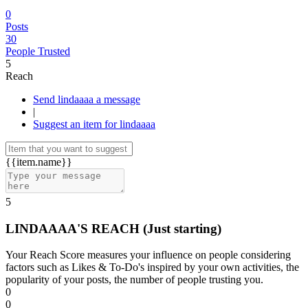
0
Posts
30
People Trusted
5
Reach
Send lindaaaa a message
|
Suggest an item for lindaaaa
{{item.name}}
5
LINDAAAA'S REACH
(Just starting)
Your Reach Score measures your influence on people considering
factors such as Likes & To-Do's inspired by your own activities, the
popularity of your posts, the number of people trusting you.
0
0