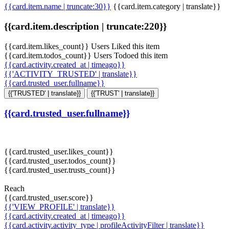
{{card.item.name | truncate:30}}
{{card.item.category | translate}}
{{card.item.description | truncate:220}}
{{card.item.likes_count}} Users Liked this item
{{card.item.todos_count}} Users Todoed this item
{{card.activity.created_at | timeago}}
{{'ACTIVITY_TRUSTED' | translate}}
{{card.trusted_user.fullname}}
{{'TRUSTED' | translate}}
{{'TRUST' | translate}}
{{card.trusted_user.fullname}}
{{card.trusted_user.likes_count}}
{{card.trusted_user.todos_count}}
{{card.trusted_user.trusts_count}}
Reach
{{card.trusted_user.score}}
{{'VIEW_PROFILE' | translate}}
{{card.activity.created_at | timeago}}
{{card.activity.activity_type | profileActivityFilter | translate}}