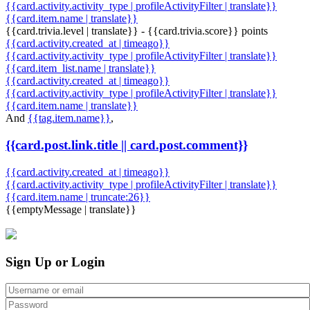
{{card.activity.activity_type | profileActivityFilter | translate}}
{{card.item.name | translate}}
{{card.trivia.level | translate}} - {{card.trivia.score}} points
{{card.activity.created_at | timeago}}
{{card.activity.activity_type | profileActivityFilter | translate}}
{{card.item_list.name | translate}}
{{card.activity.created_at | timeago}}
{{card.activity.activity_type | profileActivityFilter | translate}}
{{card.item.name | translate}}
And
{{tag.item.name}}
,
{{card.post.link.title || card.post.comment}}
{{card.activity.created_at | timeago}}
{{card.activity.activity_type | profileActivityFilter | translate}}
{{card.item.name | truncate:26}}
{{emptyMessage | translate}}
Sign Up or Login