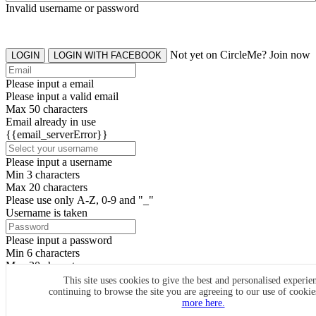
Invalid username or password
Not yet on CircleMe? Join now
LOGIN
LOGIN WITH FACEBOOK
Please input a email
Please input a valid email
Max 50 characters
Email already in use
{{email_serverError}}
Please input a username
Min 3 characters
Max 20 characters
Please use only A-Z, 0-9 and "_"
Username is taken
Please input a password
Min 6 characters
Max 20 characters
By clicking the icons, you agree to
CircleMe terms & conditions
This site uses cookies to give the best and personalised experie
continuing to browse the site you are agreeing to our use of cooki
SIGN UP
more here.
Already have an account? Login Now
SIGNUP WITH FACEBOOK