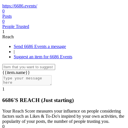
https://6686.events/
0
Posts
0
People Trusted
1
Reach
Send 6686 Events a message
|
Suggest an item for 6686 Events
{{item.name}}
1
6686'S REACH
(Just starting)
Your Reach Score measures your influence on people considering
factors such as Likes & To-Do's inspired by your own activities, the
popularity of your posts, the number of people trusting you.
0