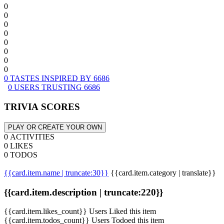
0
0
0
0
0
0
0
0
0 TASTES INSPIRED BY 6686
0 USERS TRUSTING 6686
TRIVIA SCORES
PLAY OR CREATE YOUR OWN
0 ACTIVITIES
0 LIKES
0 TODOS
{{card.item.name | truncate:30}}
{{card.item.category | translate}}
{{card.item.description | truncate:220}}
{{card.item.likes_count}} Users Liked this item
{{card.item.todos_count}} Users Todoed this item