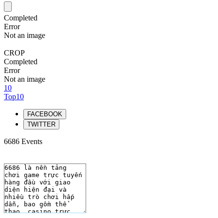
Completed
Error
Not an image
CROP
Completed
Error
Not an image
10
Top10
FACEBOOK
TWITTER
6686 Events