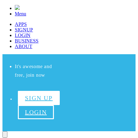
Menu
APPS
SIGNUP
LOGIN
BUSINESS
ABOUT
It's awesome and
free, join now
SIGN UP
LOGIN