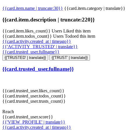
{{card.item.name | truncate:30}}
{{card.item.category | translate}}
{{card.item.description | truncate:220}}
{{card.item.likes_count}} Users Liked this item
{{card.item.todos_count}} Users Todoed this item
{{card.activity.created_at | timeago}}
{{'ACTIVITY_TRUSTED' | translate}}
{{card.trusted_user.fullname}}
{{'TRUSTED' | translate}}
{{'TRUST' | translate}}
{{card.trusted_user.fullname}}
{{card.trusted_user.likes_count}}
{{card.trusted_user.todos_count}}
{{card.trusted_user.trusts_count}}
Reach
{{card.trusted_user.score}}
{{'VIEW_PROFILE' | translate}}
{{card.activity.created_at | timeago}}