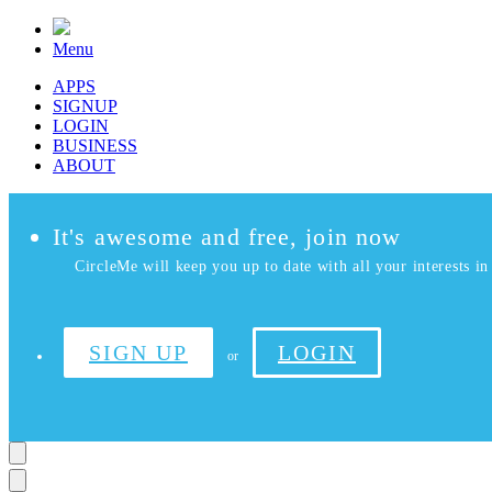
Menu
APPS
SIGNUP
LOGIN
BUSINESS
ABOUT
It's awesome and free, join now
CircleMe will keep you up to date with all your interests in 
SIGN UP
LOGIN
or