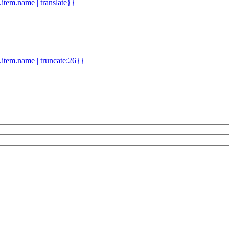
d.item.name | translate}}
.item.name | truncate:26}}