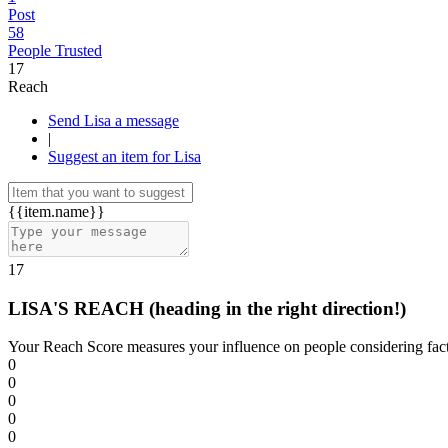
Post
58
People Trusted
17
Reach
Send Lisa a message
|
Suggest an item for Lisa
{{item.name}}
17
LISA'S REACH
(heading in the right direction!)
Your Reach Score measures your influence on people considering facto
0
0
0
0
0