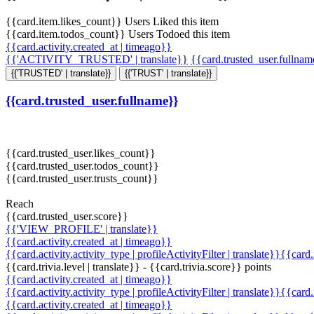
{{card.item.likes_count}} Users Liked this item
{{card.item.todos_count}} Users Todoed this item
{{card.activity.created_at | timeago}}
{{'ACTIVITY_TRUSTED' | translate}}
{{card.trusted_user.fullna
{{'TRUSTED' | translate}}
{{'TRUST' | translate}}
{{card.trusted_user.fullname}}
{{card.trusted_user.likes_count}}
{{card.trusted_user.todos_count}}
{{card.trusted_user.trusts_count}}
Reach
{{card.trusted_user.score}}
{{'VIEW_PROFILE' | translate}}
{{card.activity.created_at | timeago}}
{{card.activity.activity_type | profileActivityFilter | translate}}{{card
{{card.trivia.level | translate}} - {{card.trivia.score}} points
{{card.activity.created_at | timeago}}
{{card.activity.activity_type | profileActivityFilter | translate}}{{card
{{card.activity.created_at | timeago}}