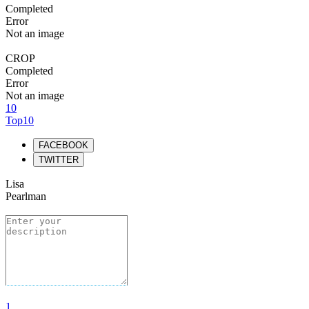
Completed
Error
Not an image
CROP
Completed
Error
Not an image
10
Top10
FACEBOOK
TWITTER
Lisa
Pearlman
1