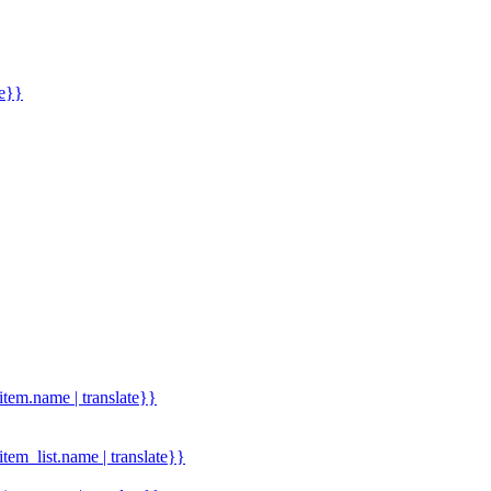
me}}
.item.name | translate}}
.item_list.name | translate}}