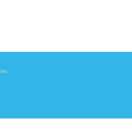
life.