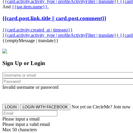
{{card.activity.activity_type | profileActivityFilter | translate}} {{car
And
{{tag.item.name}}
,
{{card.post.link.title || card.post.comment}}
{{card.activity.created_at | timeago}}
{{card.activity.activity_type | profileActivityFilter | translate}}
{{card
{{emptyMessage | translate}}
Sign Up or Login
Invalid username or password
Not yet on CircleMe? Join now
LOGIN
LOGIN WITH FACEBOOK
Please input a email
Please input a valid email
Max 50 characters