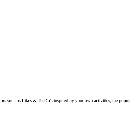
rs such as Likes & To-Do's inspired by your own activities, the popular