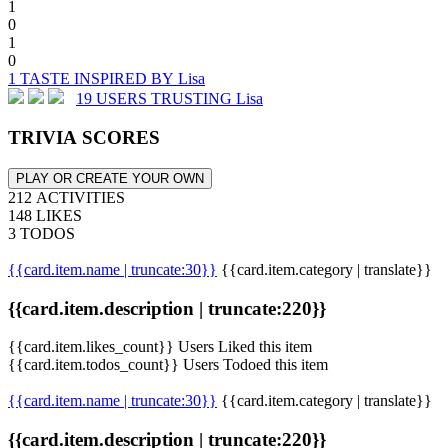
1
0
1
0
1 TASTE INSPIRED BY Lisa
19 USERS TRUSTING Lisa
TRIVIA SCORES
PLAY OR CREATE YOUR OWN
212 ACTIVITIES
148 LIKES
3 TODOS
{{card.item.name | truncate:30}}
{{card.item.category | translate}}
{{card.item.description | truncate:220}}
{{card.item.likes_count}} Users Liked this item
{{card.item.todos_count}} Users Todoed this item
{{card.item.name | truncate:30}}
{{card.item.category | translate}}
{{card.item.description | truncate:220}}