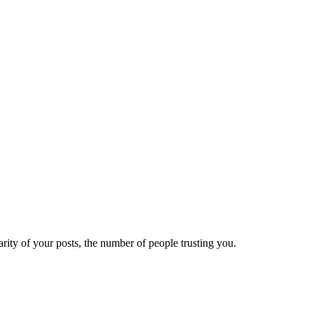
ity of your posts, the number of people trusting you.