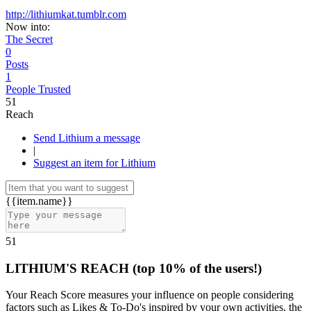
http://lithiumkat.tumblr.com
Now into:
The Secret
0
Posts
1
People Trusted
51
Reach
Send Lithium a message
|
Suggest an item for Lithium
{{item.name}}
51
LITHIUM'S REACH
(top 10% of the users!)
Your Reach Score measures your influence on people considering
factors such as Likes & To-Do's inspired by your own activities, the