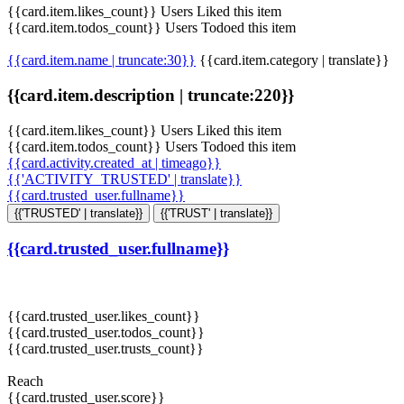
{{card.item.likes_count}} Users Liked this item
{{card.item.todos_count}} Users Todoed this item
{{card.item.name | truncate:30}}
{{card.item.category | translate}}
{{card.item.description | truncate:220}}
{{card.item.likes_count}} Users Liked this item
{{card.item.todos_count}} Users Todoed this item
{{card.activity.created_at | timeago}}
{{'ACTIVITY_TRUSTED' | translate}}
{{card.trusted_user.fullname}}
{{'TRUSTED' | translate}}
{{'TRUST' | translate}}
{{card.trusted_user.fullname}}
{{card.trusted_user.likes_count}}
{{card.trusted_user.todos_count}}
{{card.trusted_user.trusts_count}}
Reach
{{card.trusted_user.score}}