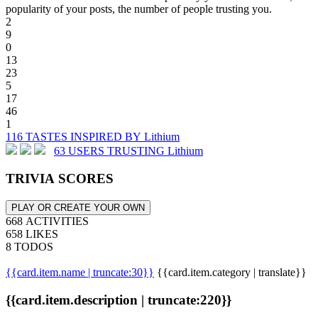
popularity of your posts, the number of people trusting you.
2
9
0
13
23
5
17
46
1
116 TASTES INSPIRED BY Lithium
63 USERS TRUSTING Lithium
TRIVIA SCORES
PLAY OR CREATE YOUR OWN
668 ACTIVITIES
658 LIKES
8 TODOS
{{card.item.name | truncate:30}}
{{card.item.category | translate}}
{{card.item.description | truncate:220}}