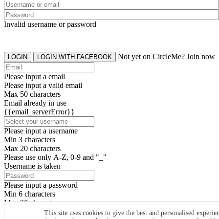
Invalid username or password
Not yet on CircleMe? Join now
LOGIN
LOGIN WITH FACEBOOK
Please input a email
Please input a valid email
Max 50 characters
Email already in use
{{email_serverError}}
Please input a username
Min 3 characters
Max 20 characters
Please use only A-Z, 0-9 and "_"
Username is taken
Please input a password
Min 6 characters
Max 20 characters
By clicking the icons, you agree to
CircleMe terms & conditions
This site uses cookies to give the best and personalised experie