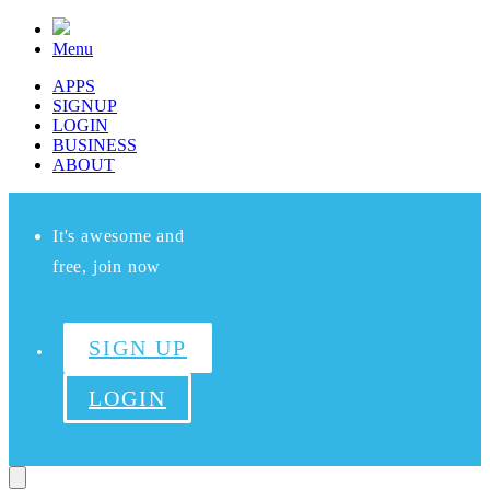
Menu
APPS
SIGNUP
LOGIN
BUSINESS
ABOUT
It's awesome and
free, join now
SIGN UP
LOGIN