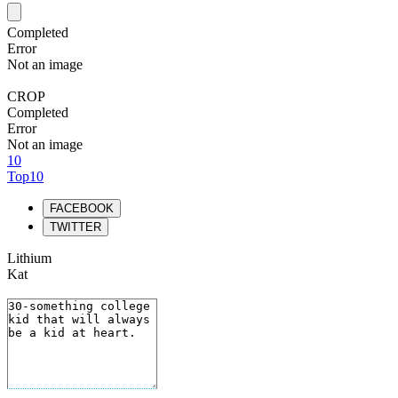
Completed
Error
Not an image
CROP
Completed
Error
Not an image
10
Top10
FACEBOOK
TWITTER
Lithium
Kat