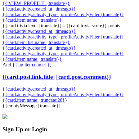
{{'VIEW_PROFILE' | translate}}
{{card.activity.created_at | timeago}}
{{card.activity.activity_type | profileActivityFilter | translate}}
{{card.item.name | translate}}
{{card.trivia.level | translate}} - {{card.trivia.score}} points
{{card.activity.created_at | timeago}}
{{card.activity.activity_type | profileActivityFilter | translate}}
{{card.item_list.name | translate}}
{{card.activity.created_at | timeago}}
{{card.activity.activity_type | profileActivityFilter | translate}}
{{card.item.name | translate}}
And
{{tag.item.name}}
,
{{card.post.link.title || card.post.comment}}
{{card.activity.created_at | timeago}}
{{card.activity.activity_type | profileActivityFilter | translate}}
{{card.item.name | truncate:26}}
{{emptyMessage | translate}}
Sign Up or Login