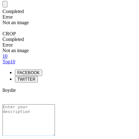
Completed
Error
Not an image
CROP
Completed
Error
Not an image
10
Top10
FACEBOOK
TWITTER
lloydie