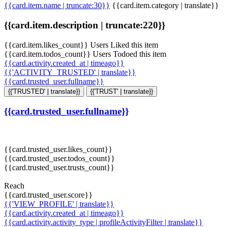
{{card.item.name | truncate:30}}
{{card.item.category | translate}}
{{card.item.description | truncate:220}}
{{card.item.likes_count}} Users Liked this item
{{card.item.todos_count}} Users Todoed this item
{{card.activity.created_at | timeago}}
{{'ACTIVITY_TRUSTED' | translate}}
{{card.trusted_user.fullname}}
{{'TRUSTED' | translate}}
{{'TRUST' | translate}}
{{card.trusted_user.fullname}}
{{card.trusted_user.likes_count}}
{{card.trusted_user.todos_count}}
{{card.trusted_user.trusts_count}}
Reach
{{card.trusted_user.score}}
{{'VIEW_PROFILE' | translate}}
{{card.activity.created_at | timeago}}
{{card.activity.activity_type | profileActivityFilter | translate}}