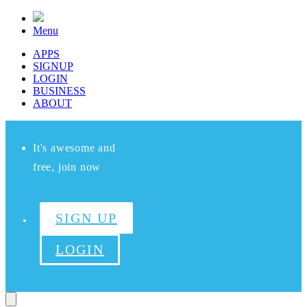
Menu
APPS
SIGNUP
LOGIN
BUSINESS
ABOUT
It's awesome and
free, join now
SIGN UP
LOGIN