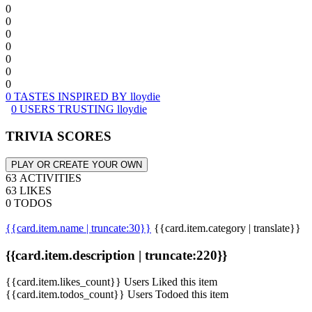
0
0
0
0
0
0
0
0 TASTES INSPIRED BY lloydie
0 USERS TRUSTING lloydie
TRIVIA SCORES
PLAY OR CREATE YOUR OWN
63 ACTIVITIES
63 LIKES
0 TODOS
{{card.item.name | truncate:30}}
{{card.item.category | translate}}
{{card.item.description | truncate:220}}
{{card.item.likes_count}} Users Liked this item
{{card.item.todos_count}} Users Todoed this item