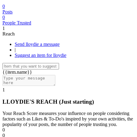
0
Posts
0
People Trusted
1
Reach
Send lloydie a message
|
Suggest an item for lloydie
{{item.name}}
1
LLOYDIE'S REACH
(Just starting)
Your Reach Score measures your influence on people considering
factors such as Likes & To-Do's inspired by your own activities, the
popularity of your posts, the number of people trusting you.
0
0