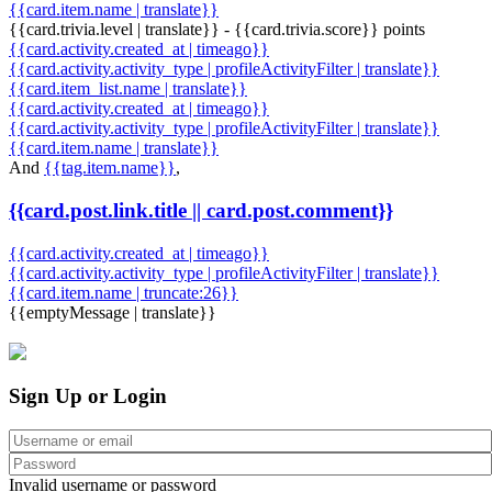
{{card.item.name | translate}}
{{card.trivia.level | translate}} - {{card.trivia.score}} points
{{card.activity.created_at | timeago}}
{{card.activity.activity_type | profileActivityFilter | translate}}
{{card.item_list.name | translate}}
{{card.activity.created_at | timeago}}
{{card.activity.activity_type | profileActivityFilter | translate}}
{{card.item.name | translate}}
And
{{tag.item.name}}
,
{{card.post.link.title || card.post.comment}}
{{card.activity.created_at | timeago}}
{{card.activity.activity_type | profileActivityFilter | translate}}
{{card.item.name | truncate:26}}
{{emptyMessage | translate}}
Sign Up or Login
Invalid username or password