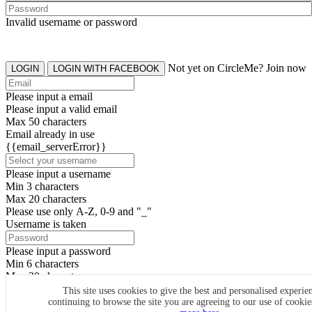
Invalid username or password
Not yet on CircleMe? Join now
LOGIN
LOGIN WITH FACEBOOK
Please input a email
Please input a valid email
Max 50 characters
Email already in use
{{email_serverError}}
Please input a username
Min 3 characters
Max 20 characters
Please use only A-Z, 0-9 and "_"
Username is taken
Please input a password
Min 6 characters
Max 20 characters
By clicking the icons, you agree to
CircleMe terms & conditions
This site uses cookies to give the best and personalised experie
continuing to browse the site you are agreeing to our use of cooki
SIGN UP