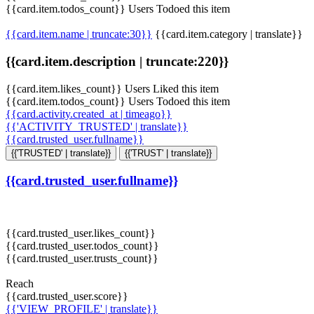
{{card.item.todos_count}} Users Todoed this item
{{card.item.name | truncate:30}}
{{card.item.category | translate}}
{{card.item.description | truncate:220}}
{{card.item.likes_count}} Users Liked this item
{{card.item.todos_count}} Users Todoed this item
{{card.activity.created_at | timeago}}
{{'ACTIVITY_TRUSTED' | translate}}
{{card.trusted_user.fullname}}
{{'TRUSTED' | translate}}
{{'TRUST' | translate}}
{{card.trusted_user.fullname}}
{{card.trusted_user.likes_count}}
{{card.trusted_user.todos_count}}
{{card.trusted_user.trusts_count}}
Reach
{{card.trusted_user.score}}
{{'VIEW_PROFILE' | translate}}