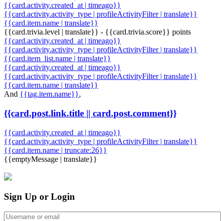
{{card.activity.created_at | timeago}}
{{card.activity.activity_type | profileActivityFilter | translate}}
{{card.item.name | translate}}
{{card.trivia.level | translate}} - {{card.trivia.score}} points
{{card.activity.created_at | timeago}}
{{card.activity.activity_type | profileActivityFilter | translate}}
{{card.item_list.name | translate}}
{{card.activity.created_at | timeago}}
{{card.activity.activity_type | profileActivityFilter | translate}}
{{card.item.name | translate}}
And
{{tag.item.name}}
,
{{card.post.link.title || card.post.comment}}
{{card.activity.created_at | timeago}}
{{card.activity.activity_type | profileActivityFilter | translate}}
{{card.item.name | truncate:26}}
{{emptyMessage | translate}}
Sign Up or Login