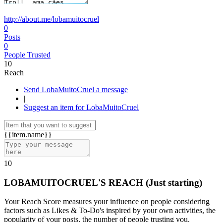
http://about.me/lobamuitocruel
0
Posts
0
People Trusted
10
Reach
Send LobaMuitoCruel a message
|
Suggest an item for LobaMuitoCruel
{{item.name}}
10
LOBAMUITOCRUEL'S REACH
(Just starting)
Your Reach Score measures your influence on people considering
factors such as Likes & To-Do's inspired by your own activities, the
popularity of your posts, the number of people trusting you.