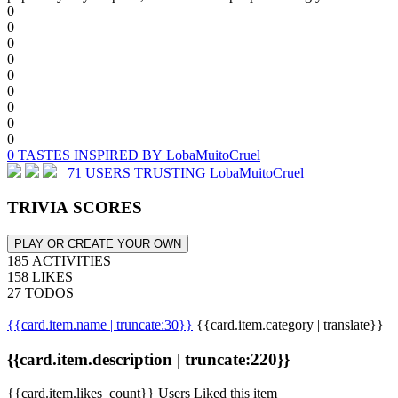
0
0
0
0
0
0
0
0
0
0 TASTES INSPIRED BY LobaMuitoCruel
71 USERS TRUSTING LobaMuitoCruel
TRIVIA SCORES
PLAY OR CREATE YOUR OWN
185 ACTIVITIES
158 LIKES
27 TODOS
{{card.item.name | truncate:30}}
{{card.item.category | translate}}
{{card.item.description | truncate:220}}
{{card.item.likes_count}} Users Liked this item