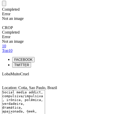
Completed
Error
Not an image
CROP
Completed
Error
Not an image
10
Top10
FACEBOOK
TWITTER
LobaMuitoCruel
Location: Cotia, Sao Paulo, Brazil