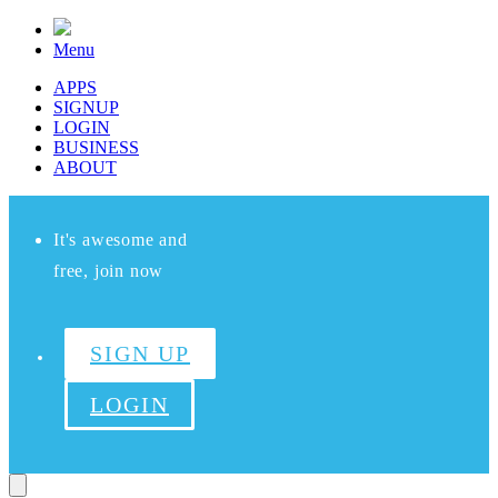
Menu
APPS
SIGNUP
LOGIN
BUSINESS
ABOUT
It's awesome and
free, join now
SIGN UP
LOGIN