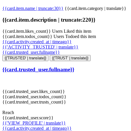
{{card.item.name | truncate:30}}
{{card.item.category | translate}}
{{card.item.description | truncate:220}}
{{card.item.likes_count}} Users Liked this item
{{card.item.todos_count}} Users Todoed this item
{{card.activity.created_at | timeago}}
{{'ACTIVITY_TRUSTED' | translate}}
{{card.trusted_user.fullname}}
{{'TRUSTED' | translate}}
{{'TRUST' | translate}}
{{card.trusted_user.fullname}}
{{card.trusted_user.likes_count}}
{{card.trusted_user.todos_count}}
{{card.trusted_user.trusts_count}}
Reach
{{card.trusted_user.score}}
{{'VIEW_PROFILE' | translate}}
{{card.activity.created_at | timeago}}