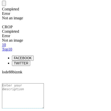
Completed
Error
Not an image
CROP
Completed
Error
Not an image
10
Top10
FACEBOOK
TWITTER
lode88bizmk