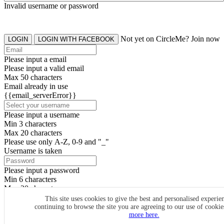
Invalid username or password
Not yet on CircleMe? Join now
LOGIN
LOGIN WITH FACEBOOK
Please input a email
Please input a valid email
Max 50 characters
Email already in use
{{email_serverError}}
Please input a username
Min 3 characters
Max 20 characters
Please use only A-Z, 0-9 and "_"
Username is taken
Please input a password
Min 6 characters
Max 20 characters
By clicking the icons, you agree to
CircleMe terms & conditions
This site uses cookies to give the best and personalised experie
continuing to browse the site you are agreeing to our use of cooki
SIGN UP
more here.
Already have an account? Login Now
SIGNUP WITH FACEBOOK