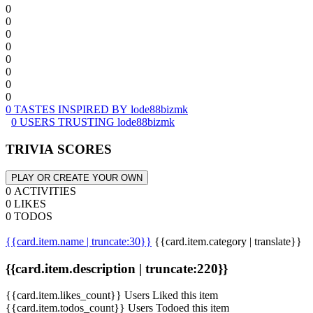
0
0
0
0
0
0
0
0
0 TASTES INSPIRED BY lode88bizmk
0 USERS TRUSTING lode88bizmk
TRIVIA SCORES
PLAY OR CREATE YOUR OWN
0 ACTIVITIES
0 LIKES
0 TODOS
{{card.item.name | truncate:30}}
{{card.item.category | translate}}
{{card.item.description | truncate:220}}
{{card.item.likes_count}} Users Liked this item
{{card.item.todos_count}} Users Todoed this item