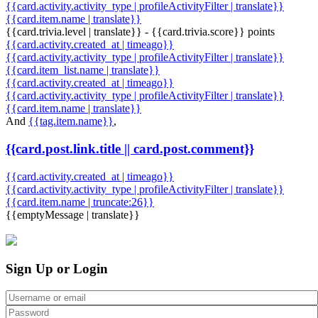
{{card.activity.activity_type | profileActivityFilter | translate}}
{{card.item.name | translate}}
{{card.trivia.level | translate}} - {{card.trivia.score}} points
{{card.activity.created_at | timeago}}
{{card.activity.activity_type | profileActivityFilter | translate}}
{{card.item_list.name | translate}}
{{card.activity.created_at | timeago}}
{{card.activity.activity_type | profileActivityFilter | translate}}
{{card.item.name | translate}}
And
{{tag.item.name}}
,
{{card.post.link.title || card.post.comment}}
{{card.activity.created_at | timeago}}
{{card.activity.activity_type | profileActivityFilter | translate}}
{{card.item.name | truncate:26}}
{{emptyMessage | translate}}
Sign Up or Login