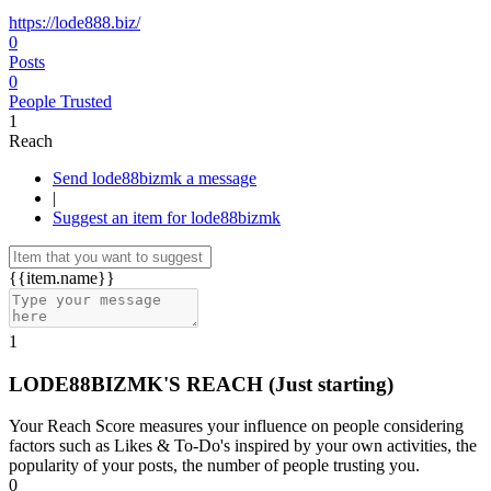
https://lode888.biz/
0
Posts
0
People Trusted
1
Reach
Send lode88bizmk a message
|
Suggest an item for lode88bizmk
{{item.name}}
1
LODE88BIZMK'S REACH
(Just starting)
Your Reach Score measures your influence on people considering
factors such as Likes & To-Do's inspired by your own activities, the
popularity of your posts, the number of people trusting you.
0