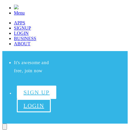
Menu
APPS
SIGNUP
LOGIN
BUSINESS
ABOUT
It's awesome and
free, join now
SIGN UP
LOGIN