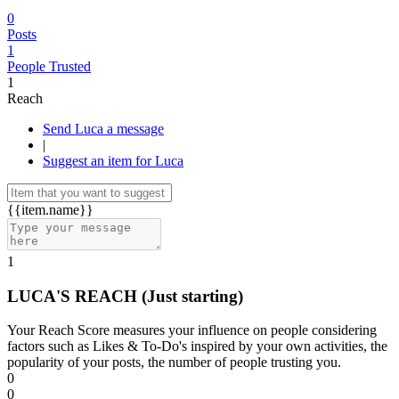
0
Posts
1
People Trusted
1
Reach
Send Luca a message
|
Suggest an item for Luca
{{item.name}}
1
LUCA'S REACH
(Just starting)
Your Reach Score measures your influence on people considering
factors such as Likes & To-Do's inspired by your own activities, the
popularity of your posts, the number of people trusting you.
0
0