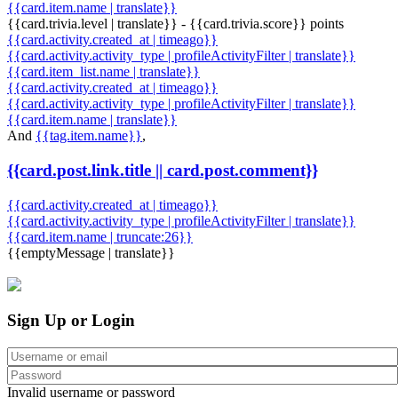
{{card.item.name | translate}}
{{card.trivia.level | translate}} - {{card.trivia.score}} points
{{card.activity.created_at | timeago}}
{{card.activity.activity_type | profileActivityFilter | translate}}
{{card.item_list.name | translate}}
{{card.activity.created_at | timeago}}
{{card.activity.activity_type | profileActivityFilter | translate}}
{{card.item.name | translate}}
And
{{tag.item.name}}
,
{{card.post.link.title || card.post.comment}}
{{card.activity.created_at | timeago}}
{{card.activity.activity_type | profileActivityFilter | translate}}
{{card.item.name | truncate:26}}
{{emptyMessage | translate}}
Sign Up or Login
Invalid username or password