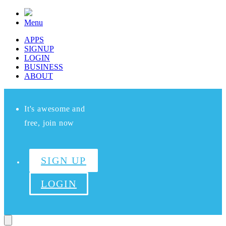
Menu
APPS
SIGNUP
LOGIN
BUSINESS
ABOUT
It's awesome and
free, join now
SIGN UP
LOGIN