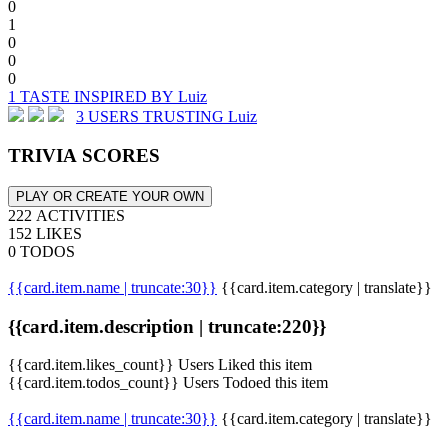
0
1
0
0
0
1 TASTE INSPIRED BY Luiz
3 USERS TRUSTING Luiz
TRIVIA SCORES
PLAY OR CREATE YOUR OWN
222 ACTIVITIES
152 LIKES
0 TODOS
{{card.item.name | truncate:30}}
{{card.item.category | translate}}
{{card.item.description | truncate:220}}
{{card.item.likes_count}} Users Liked this item
{{card.item.todos_count}} Users Todoed this item
{{card.item.name | truncate:30}}
{{card.item.category | translate}}