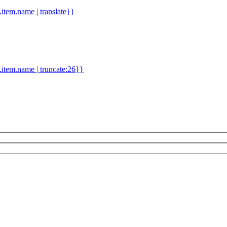
d.item.name | translate}}
.item.name | truncate:26}}