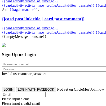
{{card.activity.created_at | timeago}}
{{card.activity.activity_type | profileActivityFilter | translate}} {{car
And
{{tag.item.name}}
,
{{card.post.link.title || card.post.comment}}
{{card.activity.created_at | timeago}}
{{card.activity.activity_type | profileActivityFilter | translate}}
{{card
{{emptyMessage | translate}}
Sign Up or Login
Invalid username or password
Not yet on CircleMe? Join now
LOGIN
LOGIN WITH FACEBOOK
Please input a email
Please input a valid email