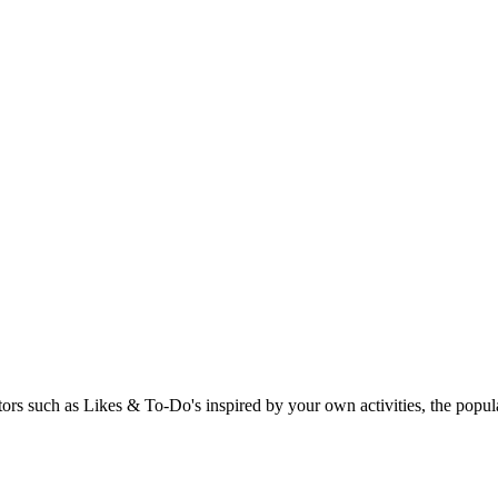
rs such as Likes & To-Do's inspired by your own activities, the popular