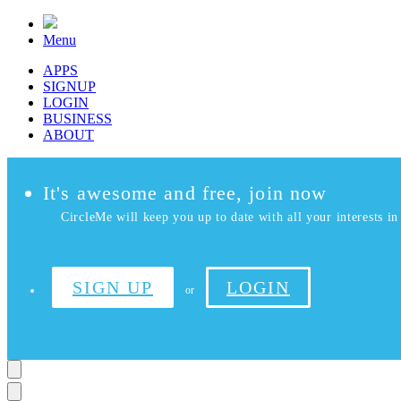
Menu
APPS
SIGNUP
LOGIN
BUSINESS
ABOUT
It's awesome and free, join now
CircleMe will keep you up to date with all your interests in 
SIGN UP
LOGIN
or