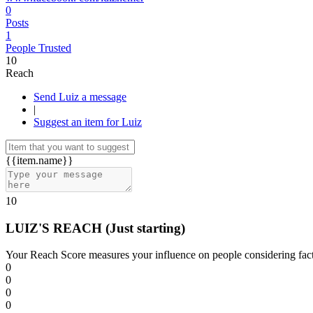
0
Posts
1
People Trusted
10
Reach
Send Luiz a message
|
Suggest an item for Luiz
{{item.name}}
10
LUIZ'S REACH
(Just starting)
Your Reach Score measures your influence on people considering facto
0
0
0
0