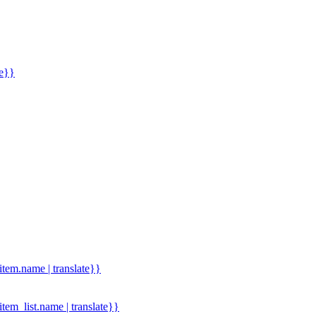
me}}
.item.name | translate}}
.item_list.name | translate}}