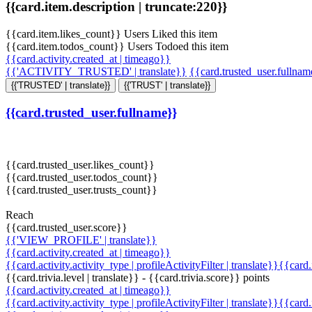
{{card.item.description | truncate:220}}
{{card.item.likes_count}} Users Liked this item
{{card.item.todos_count}} Users Todoed this item
{{card.activity.created_at | timeago}}
{{'ACTIVITY_TRUSTED' | translate}}
{{card.trusted_user.fullna
{{'TRUSTED' | translate}}
{{'TRUST' | translate}}
{{card.trusted_user.fullname}}
{{card.trusted_user.likes_count}}
{{card.trusted_user.todos_count}}
{{card.trusted_user.trusts_count}}
Reach
{{card.trusted_user.score}}
{{'VIEW_PROFILE' | translate}}
{{card.activity.created_at | timeago}}
{{card.activity.activity_type | profileActivityFilter | translate}}{{card
{{card.trivia.level | translate}} - {{card.trivia.score}} points
{{card.activity.created_at | timeago}}
{{card.activity.activity_type | profileActivityFilter | translate}}{{card