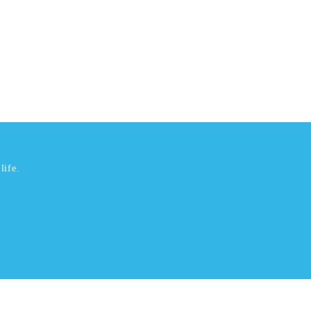
life.