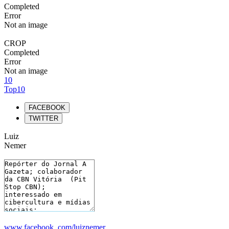
Completed
Error
Not an image
CROP
Completed
Error
Not an image
10
Top10
FACEBOOK
TWITTER
Luiz
Nemer
www.facebook. com/luiznemer