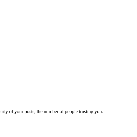
ity of your posts, the number of people trusting you.