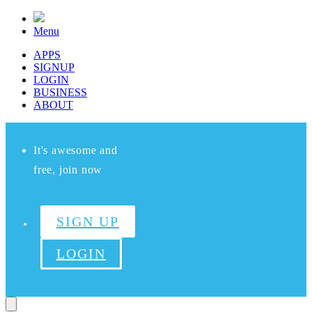
Menu
APPS
SIGNUP
LOGIN
BUSINESS
ABOUT
It's awesome and
free, join now
SIGN UP
LOGIN