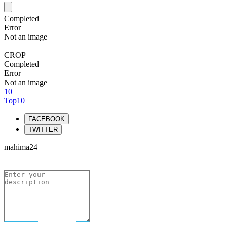
Completed
Error
Not an image
CROP
Completed
Error
Not an image
10
Top10
FACEBOOK
TWITTER
mahima24