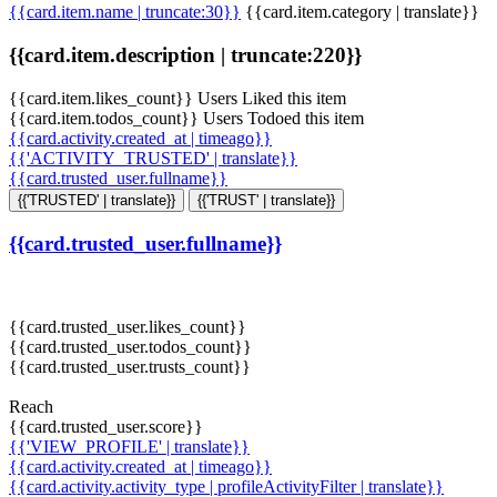
{{card.item.name | truncate:30}}
{{card.item.category | translate}}
{{card.item.description | truncate:220}}
{{card.item.likes_count}} Users Liked this item
{{card.item.todos_count}} Users Todoed this item
{{card.activity.created_at | timeago}}
{{'ACTIVITY_TRUSTED' | translate}}
{{card.trusted_user.fullname}}
{{'TRUSTED' | translate}}
{{'TRUST' | translate}}
{{card.trusted_user.fullname}}
{{card.trusted_user.likes_count}}
{{card.trusted_user.todos_count}}
{{card.trusted_user.trusts_count}}
Reach
{{card.trusted_user.score}}
{{'VIEW_PROFILE' | translate}}
{{card.activity.created_at | timeago}}
{{card.activity.activity_type | profileActivityFilter | translate}}