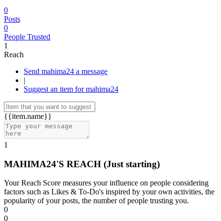
0
Posts
0
People Trusted
1
Reach
Send mahima24 a message
|
Suggest an item for mahima24
{{item.name}}
1
MAHIMA24'S REACH
(Just starting)
Your Reach Score measures your influence on people considering
factors such as Likes & To-Do's inspired by your own activities, the
popularity of your posts, the number of people trusting you.
0
0