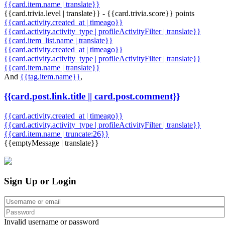
{{card.item.name | translate}}
{{card.trivia.level | translate}} - {{card.trivia.score}} points
{{card.activity.created_at | timeago}}
{{card.activity.activity_type | profileActivityFilter | translate}}
{{card.item_list.name | translate}}
{{card.activity.created_at | timeago}}
{{card.activity.activity_type | profileActivityFilter | translate}}
{{card.item.name | translate}}
And
{{tag.item.name}}
,
{{card.post.link.title || card.post.comment}}
{{card.activity.created_at | timeago}}
{{card.activity.activity_type | profileActivityFilter | translate}}
{{card.item.name | truncate:26}}
{{emptyMessage | translate}}
Sign Up or Login
Invalid username or password