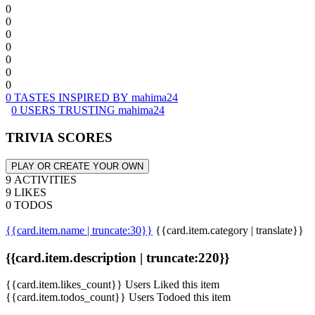
0
0
0
0
0
0
0
0 TASTES INSPIRED BY mahima24
0 USERS TRUSTING mahima24
TRIVIA SCORES
PLAY OR CREATE YOUR OWN
9 ACTIVITIES
9 LIKES
0 TODOS
{{card.item.name | truncate:30}}
{{card.item.category | translate}}
{{card.item.description | truncate:220}}
{{card.item.likes_count}} Users Liked this item
{{card.item.todos_count}} Users Todoed this item