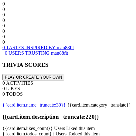
0
0
0
0
0
0
0
0
0 TASTES INSPIRED BY man88fit
0 USERS TRUSTING man88fit
TRIVIA SCORES
PLAY OR CREATE YOUR OWN
0 ACTIVITIES
0 LIKES
0 TODOS
{{card.item.name | truncate:30}}
{{card.item.category | translate}}
{{card.item.description | truncate:220}}
{{card.item.likes_count}} Users Liked this item
{{card.item.todos_count}} Users Todoed this item