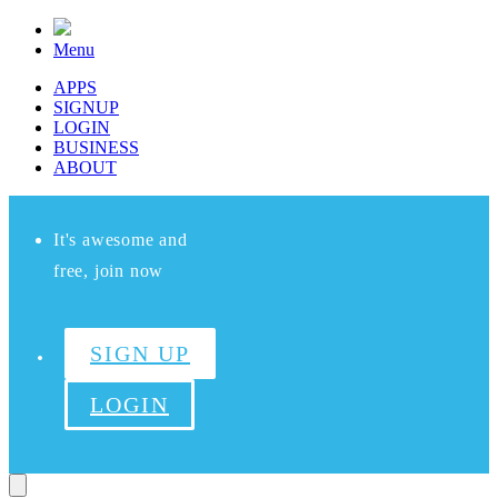
Menu
APPS
SIGNUP
LOGIN
BUSINESS
ABOUT
It's awesome and
free, join now
SIGN UP
LOGIN