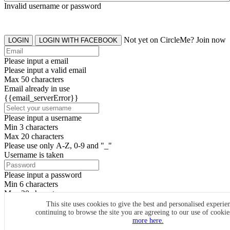
Invalid username or password
Not yet on CircleMe? Join now
LOGIN
LOGIN WITH FACEBOOK
Please input a email
Please input a valid email
Max 50 characters
Email already in use
{{email_serverError}}
Please input a username
Min 3 characters
Max 20 characters
Please use only A-Z, 0-9 and "_"
Username is taken
Please input a password
Min 6 characters
Max 20 characters
By clicking the icons, you agree to
CircleMe terms & conditions
This site uses cookies to give the best and personalised experie
continuing to browse the site you are agreeing to our use of cooki
SIGN UP
more here.
Already have an account? Login Now
SIGNUP WITH FACEBOOK