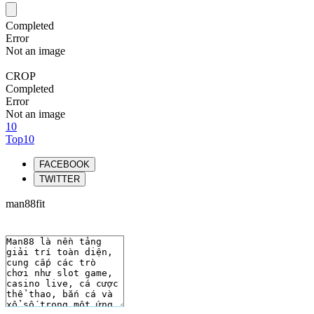
Completed
Error
Not an image
CROP
Completed
Error
Not an image
10
Top10
FACEBOOK
TWITTER
man88fit