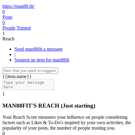
https://man88.fit/
0
Posts
0
People Trusted
1
Reach
Send man88fit a message
|
Suggest an item for man88fit
{{item.name}}
1
MAN88FIT'S REACH
(Just starting)
Your Reach Score measures your influence on people considering
factors such as Likes & To-Do's inspired by your own activities, the
popularity of your posts, the number of people trusting you.
0