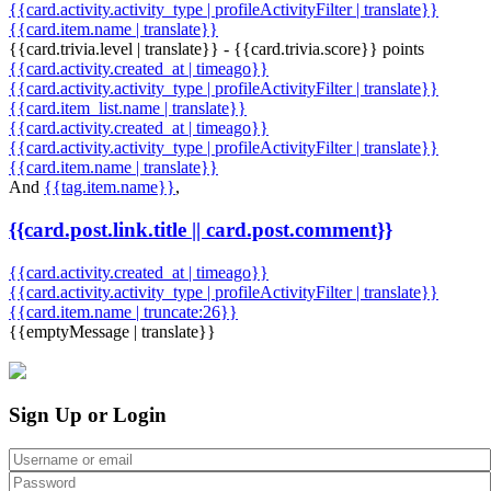
{{card.activity.activity_type | profileActivityFilter | translate}}
{{card.item.name | translate}}
{{card.trivia.level | translate}} - {{card.trivia.score}} points
{{card.activity.created_at | timeago}}
{{card.activity.activity_type | profileActivityFilter | translate}}
{{card.item_list.name | translate}}
{{card.activity.created_at | timeago}}
{{card.activity.activity_type | profileActivityFilter | translate}}
{{card.item.name | translate}}
And
{{tag.item.name}}
,
{{card.post.link.title || card.post.comment}}
{{card.activity.created_at | timeago}}
{{card.activity.activity_type | profileActivityFilter | translate}}
{{card.item.name | truncate:26}}
{{emptyMessage | translate}}
Sign Up or Login