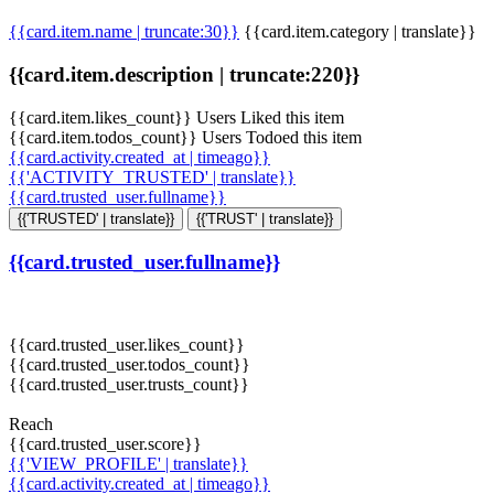
{{card.item.name | truncate:30}}
{{card.item.category | translate}}
{{card.item.description | truncate:220}}
{{card.item.likes_count}} Users Liked this item
{{card.item.todos_count}} Users Todoed this item
{{card.activity.created_at | timeago}}
{{'ACTIVITY_TRUSTED' | translate}}
{{card.trusted_user.fullname}}
{{'TRUSTED' | translate}}
{{'TRUST' | translate}}
{{card.trusted_user.fullname}}
{{card.trusted_user.likes_count}}
{{card.trusted_user.todos_count}}
{{card.trusted_user.trusts_count}}
Reach
{{card.trusted_user.score}}
{{'VIEW_PROFILE' | translate}}
{{card.activity.created_at | timeago}}