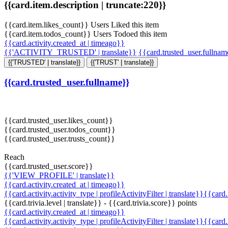
{{card.item.description | truncate:220}}
{{card.item.likes_count}} Users Liked this item
{{card.item.todos_count}} Users Todoed this item
{{card.activity.created_at | timeago}}
{{'ACTIVITY_TRUSTED' | translate}}
{{card.trusted_user.fullna
{{'TRUSTED' | translate}}
{{'TRUST' | translate}}
{{card.trusted_user.fullname}}
{{card.trusted_user.likes_count}}
{{card.trusted_user.todos_count}}
{{card.trusted_user.trusts_count}}
Reach
{{card.trusted_user.score}}
{{'VIEW_PROFILE' | translate}}
{{card.activity.created_at | timeago}}
{{card.activity.activity_type | profileActivityFilter | translate}}{{card
{{card.trivia.level | translate}} - {{card.trivia.score}} points
{{card.activity.created_at | timeago}}
{{card.activity.activity_type | profileActivityFilter | translate}}{{card