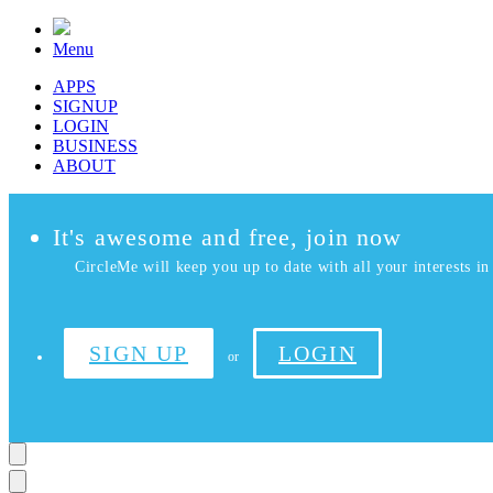
Menu
APPS
SIGNUP
LOGIN
BUSINESS
ABOUT
It's awesome and free, join now
CircleMe will keep you up to date with all your interests in 
SIGN UP
LOGIN
or