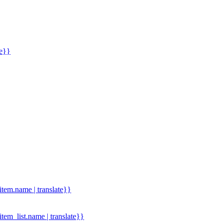
me}}
.item.name | translate}}
.item_list.name | translate}}