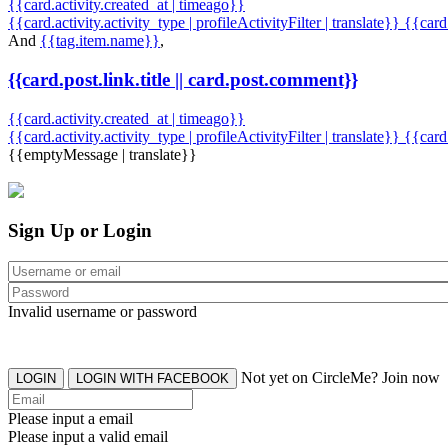
{{card.activity.created_at | timeago}}
{{card.activity.activity_type | profileActivityFilter | translate}} {{car
And
{{tag.item.name}}
,
{{card.post.link.title || card.post.comment}}
{{card.activity.created_at | timeago}}
{{card.activity.activity_type | profileActivityFilter | translate}}
{{card
{{emptyMessage | translate}}
Sign Up or Login
Invalid username or password
Not yet on CircleMe? Join now
LOGIN
LOGIN WITH FACEBOOK
Please input a email
Please input a valid email