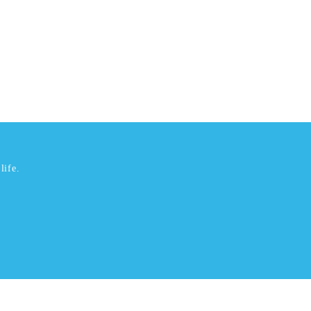
life.