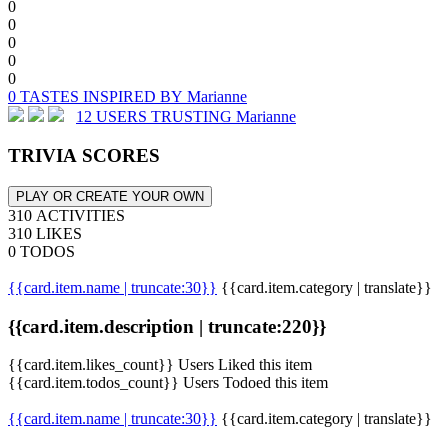
0
0
0
0
0
0 TASTES INSPIRED BY Marianne
12 USERS TRUSTING Marianne
TRIVIA SCORES
PLAY OR CREATE YOUR OWN
310 ACTIVITIES
310 LIKES
0 TODOS
{{card.item.name | truncate:30}}
{{card.item.category | translate}}
{{card.item.description | truncate:220}}
{{card.item.likes_count}} Users Liked this item
{{card.item.todos_count}} Users Todoed this item
{{card.item.name | truncate:30}}
{{card.item.category | translate}}