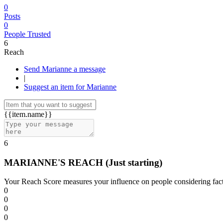
0
Posts
0
People Trusted
6
Reach
Send Marianne a message
|
Suggest an item for Marianne
{{item.name}}
6
MARIANNE'S REACH
(Just starting)
Your Reach Score measures your influence on people considering facto
0
0
0
0