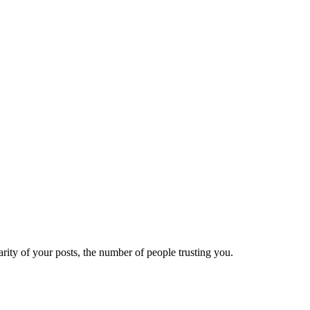
ity of your posts, the number of people trusting you.