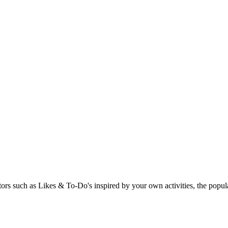
rs such as Likes & To-Do's inspired by your own activities, the popular