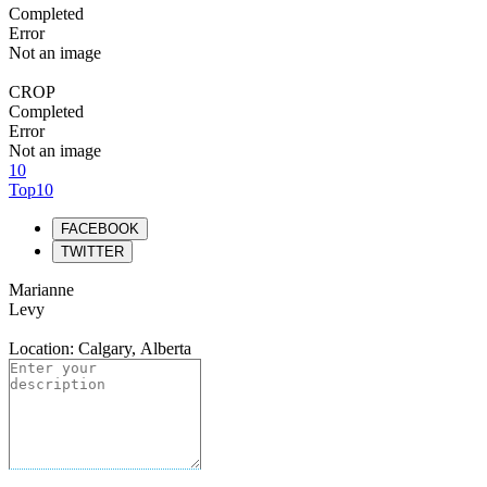
Completed
Error
Not an image
CROP
Completed
Error
Not an image
10
Top10
FACEBOOK
TWITTER
Marianne
Levy
Location: Calgary, Alberta