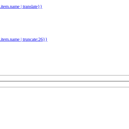
d.item.name | translate}}
.item.name | truncate:26}}