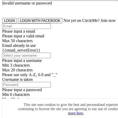
Invalid username or password
Not yet on CircleMe? Join now
LOGIN
LOGIN WITH FACEBOOK
Please input a email
Please input a valid email
Max 50 characters
Email already in use
{{email_serverError}}
Please input a username
Min 3 characters
Max 20 characters
Please use only A-Z, 0-9 and "_"
Username is taken
Please input a password
Min 6 characters
Max 20 characters
By clicking the icons, you agree to
CircleMe terms & conditions
This site uses cookies to give the best and personalised experie
continuing to browse the site you are agreeing to our use of cooki
SIGN UP
more here.
Already have an account? Login Now
SIGNUP WITH FACEBOOK