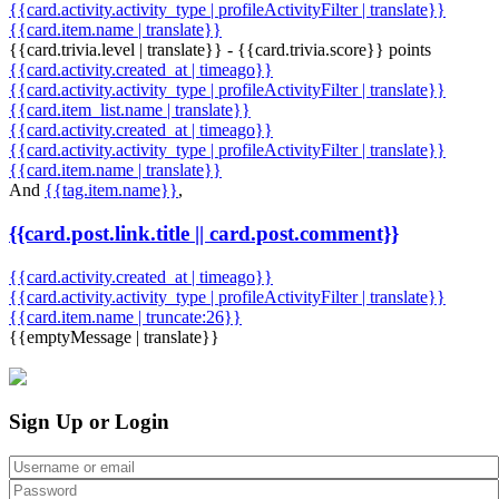
{{card.activity.activity_type | profileActivityFilter | translate}}
{{card.item.name | translate}}
{{card.trivia.level | translate}} - {{card.trivia.score}} points
{{card.activity.created_at | timeago}}
{{card.activity.activity_type | profileActivityFilter | translate}}
{{card.item_list.name | translate}}
{{card.activity.created_at | timeago}}
{{card.activity.activity_type | profileActivityFilter | translate}}
{{card.item.name | translate}}
And
{{tag.item.name}}
,
{{card.post.link.title || card.post.comment}}
{{card.activity.created_at | timeago}}
{{card.activity.activity_type | profileActivityFilter | translate}}
{{card.item.name | truncate:26}}
{{emptyMessage | translate}}
Sign Up or Login