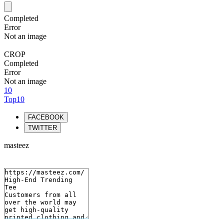
Completed
Error
Not an image
CROP
Completed
Error
Not an image
10
Top10
FACEBOOK
TWITTER
masteez