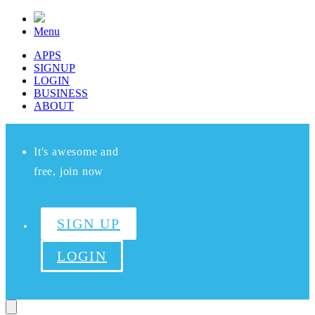
Menu
APPS
SIGNUP
LOGIN
BUSINESS
ABOUT
It's awesome and
free, join now
SIGN UP
LOGIN