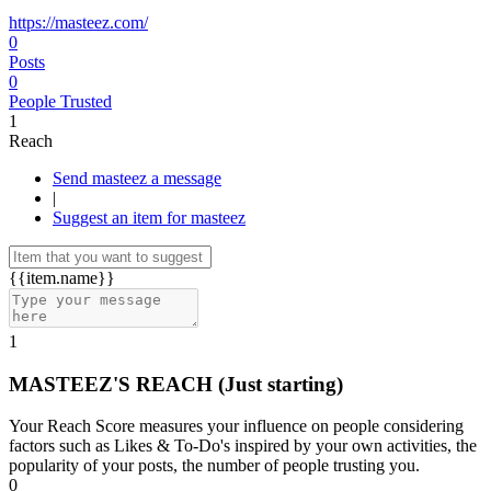
https://masteez.com/
0
Posts
0
People Trusted
1
Reach
Send masteez a message
|
Suggest an item for masteez
{{item.name}}
1
MASTEEZ'S REACH
(Just starting)
Your Reach Score measures your influence on people considering
factors such as Likes & To-Do's inspired by your own activities, the
popularity of your posts, the number of people trusting you.
0