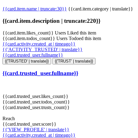
{{card.item.name | truncate:30}}
{{card.item.category | translate}}
{{card.item.description | truncate:220}}
{{card.item.likes_count}} Users Liked this item
{{card.item.todos_count}} Users Todoed this item
{{card.activity.created_at | timeago}}
{{'ACTIVITY_TRUSTED' | translate}}
{{card.trusted_user.fullname}}
{{'TRUSTED' | translate}}
{{'TRUST' | translate}}
{{card.trusted_user.fullname}}
{{card.trusted_user.likes_count}}
{{card.trusted_user.todos_count}}
{{card.trusted_user.trusts_count}}
Reach
{{card.trusted_user.score}}
{{'VIEW_PROFILE' | translate}}
{{card.activity.created_at | timeago}}