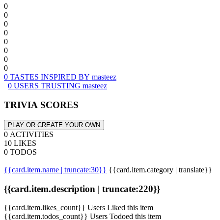
0
0
0
0
0
0
0
0
0 TASTES INSPIRED BY masteez
0 USERS TRUSTING masteez
TRIVIA SCORES
PLAY OR CREATE YOUR OWN
0 ACTIVITIES
10 LIKES
0 TODOS
{{card.item.name | truncate:30}}
{{card.item.category | translate}}
{{card.item.description | truncate:220}}
{{card.item.likes_count}} Users Liked this item
{{card.item.todos_count}} Users Todoed this item