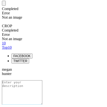
Completed
Error
Not an image
CROP
Completed
Error
Not an image
10
Top10
FACEBOOK
TWITTER
megan
hunter