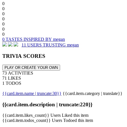
0
0
0
0
0
0
0
0 TASTES INSPIRED BY megan
11 USERS TRUSTING megan
TRIVIA SCORES
PLAY OR CREATE YOUR OWN
73 ACTIVITIES
71 LIKES
1 TODOS
{{card.item.name | truncate:30}}
{{card.item.category | translate}}
{{card.item.description | truncate:220}}
{{card.item.likes_count}} Users Liked this item
{{card.item.todos_count}} Users Todoed this item