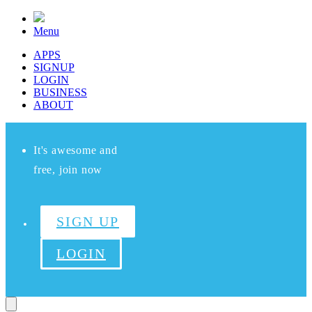
Menu
APPS
SIGNUP
LOGIN
BUSINESS
ABOUT
It's awesome and
free, join now
SIGN UP
LOGIN