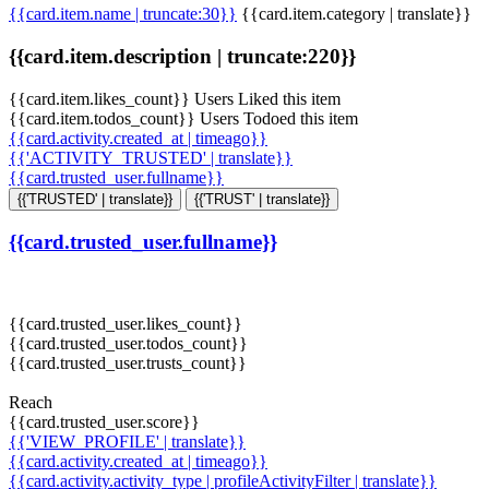
{{card.item.name | truncate:30}}
{{card.item.category | translate}}
{{card.item.description | truncate:220}}
{{card.item.likes_count}} Users Liked this item
{{card.item.todos_count}} Users Todoed this item
{{card.activity.created_at | timeago}}
{{'ACTIVITY_TRUSTED' | translate}}
{{card.trusted_user.fullname}}
{{'TRUSTED' | translate}}
{{'TRUST' | translate}}
{{card.trusted_user.fullname}}
{{card.trusted_user.likes_count}}
{{card.trusted_user.todos_count}}
{{card.trusted_user.trusts_count}}
Reach
{{card.trusted_user.score}}
{{'VIEW_PROFILE' | translate}}
{{card.activity.created_at | timeago}}
{{card.activity.activity_type | profileActivityFilter | translate}}