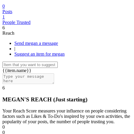
0
Posts
1
People Trusted
6
Reach
Send megan a message
|
Suggest an item for megan
{{item.name}}
6
MEGAN'S REACH
(Just starting)
Your Reach Score measures your influence on people considering
factors such as Likes & To-Do's inspired by your own activities, the
popularity of your posts, the number of people trusting you.
0
0