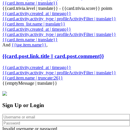
{{card.item.name | translate}}
{{card.trivia.level | translate}} - {{card.trivia.score}} points
{{card.activity.created_at | timeago}}
{{card.activity.activity_type | profileActivityFilter | translate}}
{{card.item_list.name | translate}}
{{card.activity.created_at | timeago}}
{{card.activity.activity_type | profileActivityFilter | translate}}
{{card.item.name | translate}}
And
{{tag.item.name}}
,
{{card.post.link.title || card.post.comment}}
{{card.activity.created_at | timeago}}
{{card.activity.activity_type | profileActivityFilter | translate}}
{{card.item.name | truncate:26}}
{{emptyMessage | translate}}
Sign Up or Login
Invalid username or password