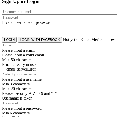
Sign Up or Login
Invalid username or password
Not yet on CircleMe? Join now
LOGIN
LOGIN WITH FACEBOOK
Please input a email
Please input a valid email
Max 50 characters
Email already in use
{{email_serverError}}
Please input a username
Min 3 characters
Max 20 characters
Please use only A-Z, 0-9 and "_"
Username is taken
Please input a password
Min 6 characters