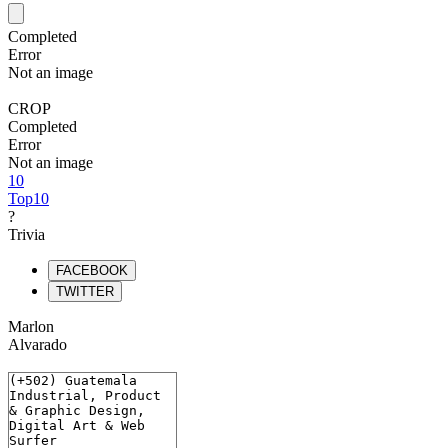
Completed
Error
Not an image
CROP
Completed
Error
Not an image
10
Top10
?
Trivia
FACEBOOK
TWITTER
Marlon
Alvarado