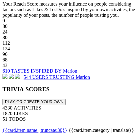
Your Reach Score measures your influence on people considering
factors such as Likes & To-Do's inspired by your own activities, the
popularity of your posts, the number of people trusting you.
9
80
24
80
112
124
96
68
43
610 TASTES INSPIRED BY Marlon
544 USERS TRUSTING Marlon
TRIVIA SCORES
PLAY OR CREATE YOUR OWN
4330 ACTIVITIES
1820 LIKES
51 TODOS
{{card.item.name | truncate:30}}
{{card.item.category | translate}}