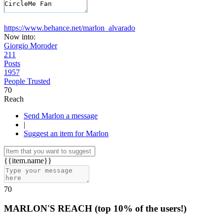
https://www.behance.net/marlon_alvarado
Now into:
Giorgio Moroder
211
Posts
1957
People Trusted
70
Reach
Send Marlon a message
|
Suggest an item for Marlon
{{item.name}}
70
MARLON'S REACH
(top 10% of the users!)