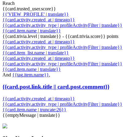
Reach
{{card.trusted_user.score}}
{{'VIEW_PROFILE' | translate}}
{{card.activity.created_at | timeago}}
{{card.activity.activity_type | profileActivityFilter | translate}}
{{card.item.name | translate}}
{{card.trivia.level | translate}} - {{card.trivia.score}} points
{{card.activity.created_at | timeago}}
{{card.activity.activity_type | profileActivityFilter | translate}}
{{card.item_list.name | translate}}
{{card.activity.created_at | timeago}}
{{card.activity.activity_type | profileActivityFilter | translate}}
{{card.item.name | translate}}
And
{{tag.item.name}}
,
{{card.post.link.title || card.post.comment}}
{{card.activity.created_at | timeago}}
{{card.activity.activity_type | profileActivityFilter | translate}}
{{card.item.name | truncate:26}}
{{emptyMessage | translate}}