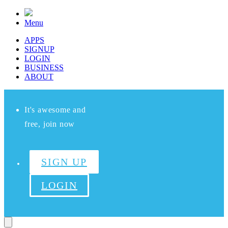
Menu
APPS
SIGNUP
LOGIN
BUSINESS
ABOUT
It's awesome and
free, join now
SIGN UP
LOGIN