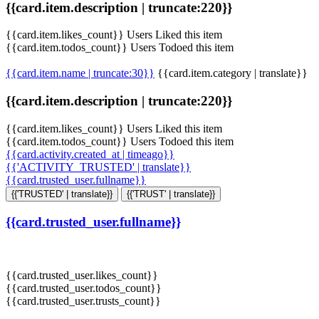
{{card.item.description | truncate:220}}
{{card.item.likes_count}} Users Liked this item
{{card.item.todos_count}} Users Todoed this item
{{card.item.name | truncate:30}}
{{card.item.category | translate}}
{{card.item.description | truncate:220}}
{{card.item.likes_count}} Users Liked this item
{{card.item.todos_count}} Users Todoed this item
{{card.activity.created_at | timeago}}
{{'ACTIVITY_TRUSTED' | translate}}
{{card.trusted_user.fullname}}
{{'TRUSTED' | translate}}
{{'TRUST' | translate}}
{{card.trusted_user.fullname}}
{{card.trusted_user.likes_count}}
{{card.trusted_user.todos_count}}
{{card.trusted_user.trusts_count}}