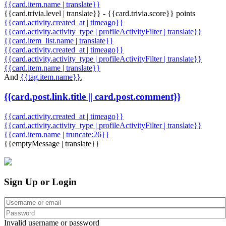
{{card.item.name | translate}}
{{card.trivia.level | translate}} - {{card.trivia.score}} points
{{card.activity.created_at | timeago}}
{{card.activity.activity_type | profileActivityFilter | translate}}
{{card.item_list.name | translate}}
{{card.activity.created_at | timeago}}
{{card.activity.activity_type | profileActivityFilter | translate}}
{{card.item.name | translate}}
And
{{tag.item.name}}
,
{{card.post.link.title || card.post.comment}}
{{card.activity.created_at | timeago}}
{{card.activity.activity_type | profileActivityFilter | translate}}
{{card.item.name | truncate:26}}
{{emptyMessage | translate}}
Sign Up or Login
Invalid username or password