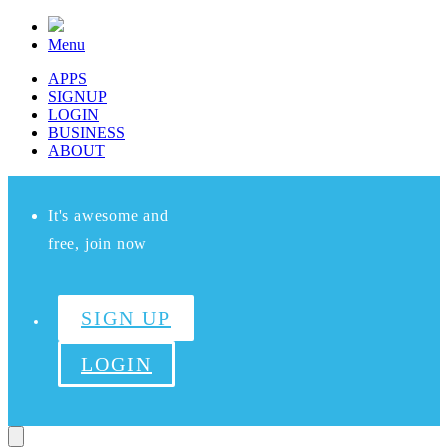
Menu
APPS
SIGNUP
LOGIN
BUSINESS
ABOUT
It's awesome and
free, join now
SIGN UP
LOGIN