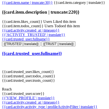
{{card.item.name | truncate:30}}
{{card.item.category | translate}}
{{card.item.description | truncate:220}}
{{card.item.likes_count}} Users Liked this item
{{card.item.todos_count}} Users Todoed this item
{{card.activity.created_at | timeago}}
{{'ACTIVITY_TRUSTED' | translate}}
{{card.trusted_user.fullname}}
{{'TRUSTED' | translate}}
{{'TRUST' | translate}}
{{card.trusted_user.fullname}}
{{card.trusted_user.likes_count}}
{{card.trusted_user.todos_count}}
{{card.trusted_user.trusts_count}}
Reach
{{card.trusted_user.score}}
{{'VIEW_PROFILE' | translate}}
{{card.activity.created_at | timeago}}
{{card.activity.activity_type | profileActivityFilter | translate}}