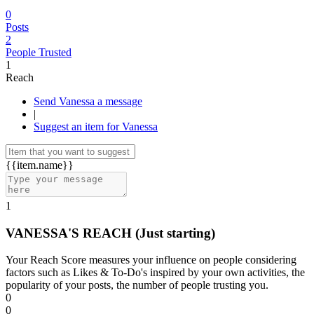
0
Posts
2
People Trusted
1
Reach
Send Vanessa a message
|
Suggest an item for Vanessa
{{item.name}}
1
VANESSA'S REACH
(Just starting)
Your Reach Score measures your influence on people considering
factors such as Likes & To-Do's inspired by your own activities, the
popularity of your posts, the number of people trusting you.
0
0