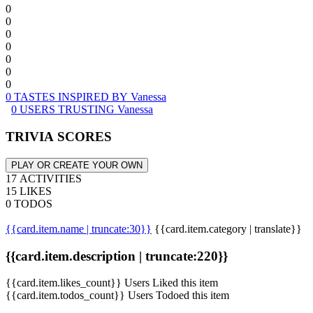
0
0
0
0
0
0
0
0 TASTES INSPIRED BY Vanessa
0 USERS TRUSTING Vanessa
TRIVIA SCORES
PLAY OR CREATE YOUR OWN
17 ACTIVITIES
15 LIKES
0 TODOS
{{card.item.name | truncate:30}}
{{card.item.category | translate}}
{{card.item.description | truncate:220}}
{{card.item.likes_count}} Users Liked this item
{{card.item.todos_count}} Users Todoed this item