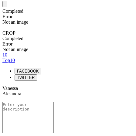
Completed
Error
Not an image
CROP
Completed
Error
Not an image
10
Top10
FACEBOOK
TWITTER
Vanessa
Alejandra