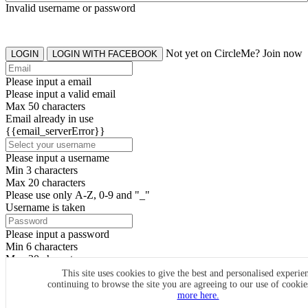
Invalid username or password
Not yet on CircleMe? Join now
LOGIN
LOGIN WITH FACEBOOK
Please input a email
Please input a valid email
Max 50 characters
Email already in use
{{email_serverError}}
Please input a username
Min 3 characters
Max 20 characters
Please use only A-Z, 0-9 and "_"
Username is taken
Please input a password
Min 6 characters
Max 20 characters
By clicking the icons, you agree to
CircleMe terms & conditions
This site uses cookies to give the best and personalised experie
continuing to browse the site you are agreeing to our use of cooki
SIGN UP
more here.
Already have an account? Login Now
SIGNUP WITH FACEBOOK