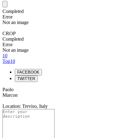
Completed
Error
Not an image
CROP
Completed
Error
Not an image
10
Top10
FACEBOOK
TWITTER
Paolo
Marcon
Location: Treviso, Italy