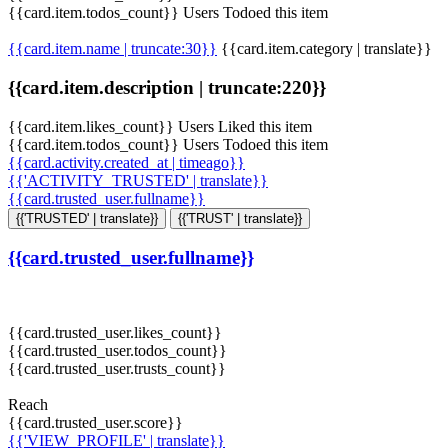
{{card.item.todos_count}} Users Todoed this item
{{card.item.name | truncate:30}}
{{card.item.category | translate}}
{{card.item.description | truncate:220}}
{{card.item.likes_count}} Users Liked this item
{{card.item.todos_count}} Users Todoed this item
{{card.activity.created_at | timeago}}
{{'ACTIVITY_TRUSTED' | translate}}
{{card.trusted_user.fullname}}
{{'TRUSTED' | translate}}
{{'TRUST' | translate}}
{{card.trusted_user.fullname}}
{{card.trusted_user.likes_count}}
{{card.trusted_user.todos_count}}
{{card.trusted_user.trusts_count}}
Reach
{{card.trusted_user.score}}
{{'VIEW_PROFILE' | translate}}