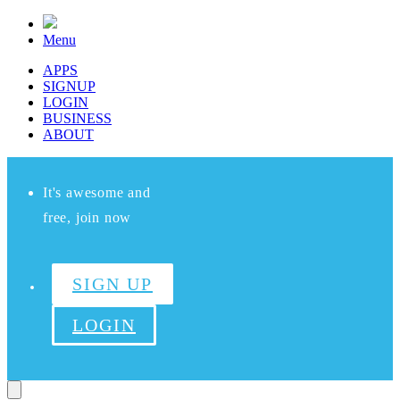
Menu
APPS
SIGNUP
LOGIN
BUSINESS
ABOUT
It's awesome and
free, join now
SIGN UP
LOGIN