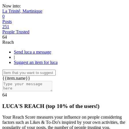
Now into:
La Trinité, Martinique
0
Posts
251
People Trusted
64
Reach
Send luca a message
|
Suggest an item for luca
{{item.name}}
64
LUCA'S REACH
(top 10% of the users!)
Your Reach Score measures your influence on people considering
factors such as Likes & To-Do's inspired by your own activities, the
popularity of your posts, the number of people trusting you.