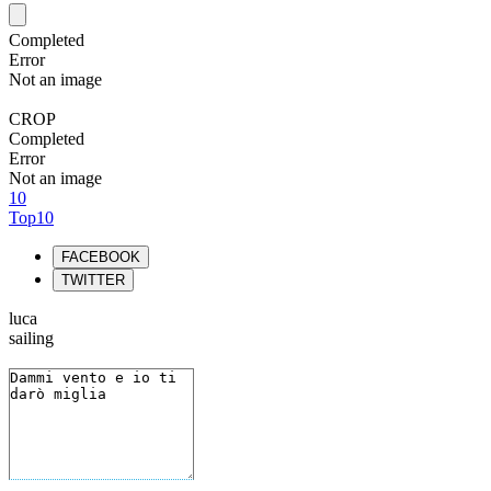
Completed
Error
Not an image
CROP
Completed
Error
Not an image
10
Top10
FACEBOOK
TWITTER
luca
sailing