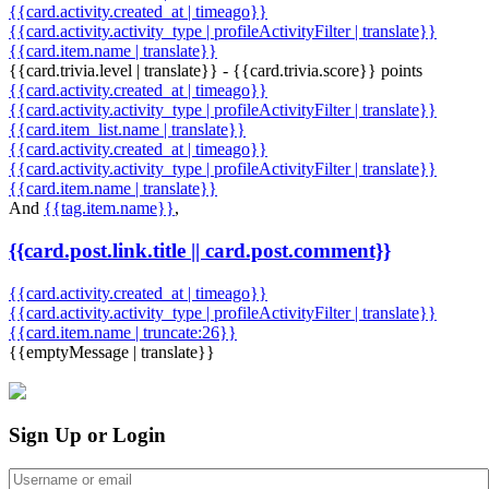
{{card.activity.created_at | timeago}}
{{card.activity.activity_type | profileActivityFilter | translate}}
{{card.item.name | translate}}
{{card.trivia.level | translate}} - {{card.trivia.score}} points
{{card.activity.created_at | timeago}}
{{card.activity.activity_type | profileActivityFilter | translate}}
{{card.item_list.name | translate}}
{{card.activity.created_at | timeago}}
{{card.activity.activity_type | profileActivityFilter | translate}}
{{card.item.name | translate}}
And
{{tag.item.name}}
,
{{card.post.link.title || card.post.comment}}
{{card.activity.created_at | timeago}}
{{card.activity.activity_type | profileActivityFilter | translate}}
{{card.item.name | truncate:26}}
{{emptyMessage | translate}}
Sign Up or Login