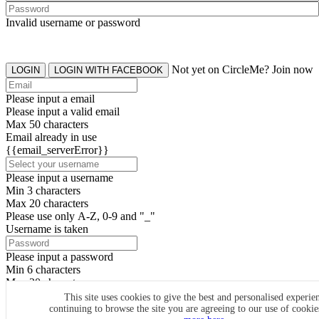
Invalid username or password
Not yet on CircleMe? Join now
LOGIN
LOGIN WITH FACEBOOK
Please input a email
Please input a valid email
Max 50 characters
Email already in use
{{email_serverError}}
Please input a username
Min 3 characters
Max 20 characters
Please use only A-Z, 0-9 and "_"
Username is taken
Please input a password
Min 6 characters
Max 20 characters
By clicking the icons, you agree to
CircleMe terms & conditions
This site uses cookies to give the best and personalised experie
continuing to browse the site you are agreeing to our use of cooki
SIGN UP