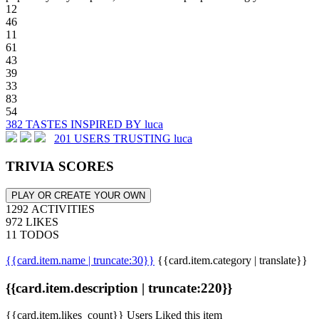
12
46
11
61
43
39
33
83
54
382 TASTES INSPIRED BY luca
201 USERS TRUSTING luca
TRIVIA SCORES
PLAY OR CREATE YOUR OWN
1292 ACTIVITIES
972 LIKES
11 TODOS
{{card.item.name | truncate:30}}
{{card.item.category | translate}}
{{card.item.description | truncate:220}}
{{card.item.likes_count}} Users Liked this item