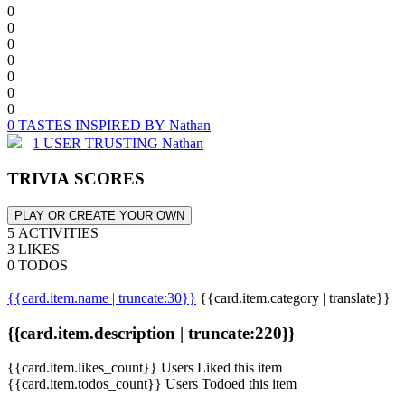
0
0
0
0
0
0
0
0 TASTES INSPIRED BY Nathan
1 USER TRUSTING Nathan
TRIVIA SCORES
PLAY OR CREATE YOUR OWN
5 ACTIVITIES
3 LIKES
0 TODOS
{{card.item.name | truncate:30}}
{{card.item.category | translate}}
{{card.item.description | truncate:220}}
{{card.item.likes_count}} Users Liked this item
{{card.item.todos_count}} Users Todoed this item