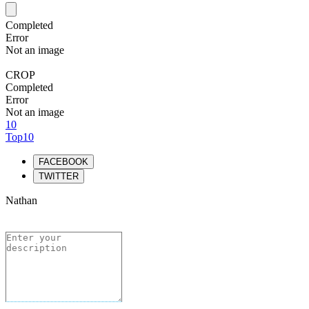
Completed
Error
Not an image
CROP
Completed
Error
Not an image
10
Top10
FACEBOOK
TWITTER
Nathan