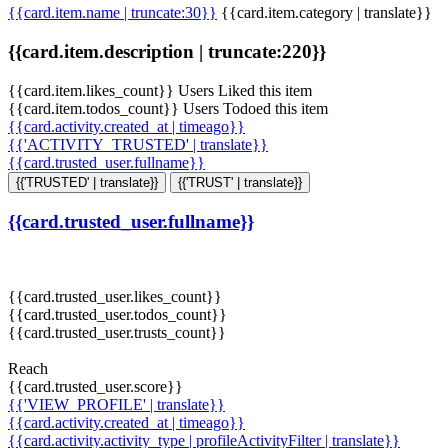
{{card.item.name | truncate:30}}
{{card.item.category | translate}}
{{card.item.description | truncate:220}}
{{card.item.likes_count}} Users Liked this item
{{card.item.todos_count}} Users Todoed this item
{{card.activity.created_at | timeago}}
{{'ACTIVITY_TRUSTED' | translate}}
{{card.trusted_user.fullname}}
{{'TRUSTED' | translate}}
{{'TRUST' | translate}}
{{card.trusted_user.fullname}}
{{card.trusted_user.likes_count}}
{{card.trusted_user.todos_count}}
{{card.trusted_user.trusts_count}}
Reach
{{card.trusted_user.score}}
{{'VIEW_PROFILE' | translate}}
{{card.activity.created_at | timeago}}
{{card.activity.activity_type | profileActivityFilter | translate}}