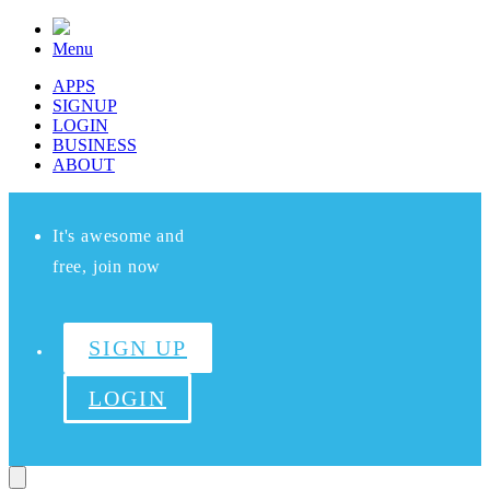
Menu
APPS
SIGNUP
LOGIN
BUSINESS
ABOUT
It's awesome and
free, join now
SIGN UP
LOGIN