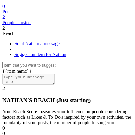
0
Posts
2
People Trusted
2
Reach
Send Nathan a message
|
Suggest an item for Nathan
{{item.name}}
2
NATHAN'S REACH
(Just starting)
Your Reach Score measures your influence on people considering
factors such as Likes & To-Do's inspired by your own activities, the
popularity of your posts, the number of people trusting you.
0
0