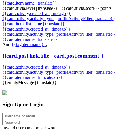
{{card.item.name | translate}}
{{card.trivia.level | translate}} - {{card.trivia.score}} points
{{card.activity.created_at | timeago}}
{{card.activity.activity_type | profileActivityFilter | translate}}
{{card.item_list.name | translate}}
{{card.activity.created_at | timeago}}
{{card.activity.activity_type | profileActivityFilter | translate}}
{{card.item.name | translate}}
And
{{tag.item.name}}
,
{{card.post.link.title || card.post.comment}}
{{card.activity.created_at | timeago}}
{{card.activity.activity_type | profileActivityFilter | translate}}
{{card.item.name | truncate:26}}
{{emptyMessage | translate}}
Sign Up or Login
Invalid username or password