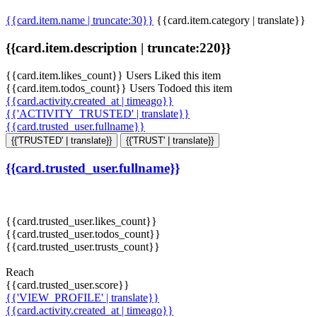
{{card.item.name | truncate:30}}
{{card.item.category | translate}}
{{card.item.description | truncate:220}}
{{card.item.likes_count}} Users Liked this item
{{card.item.todos_count}} Users Todoed this item
{{card.activity.created_at | timeago}}
{{'ACTIVITY_TRUSTED' | translate}}
{{card.trusted_user.fullname}}
{{'TRUSTED' | translate}}
{{'TRUST' | translate}}
{{card.trusted_user.fullname}}
{{card.trusted_user.likes_count}}
{{card.trusted_user.todos_count}}
{{card.trusted_user.trusts_count}}
Reach
{{card.trusted_user.score}}
{{'VIEW_PROFILE' | translate}}
{{card.activity.created_at | timeago}}