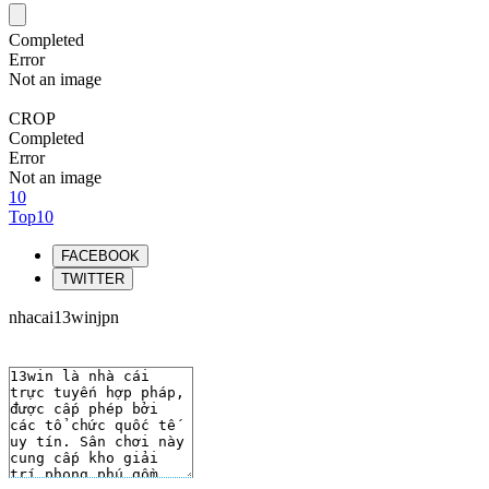
Completed
Error
Not an image
CROP
Completed
Error
Not an image
10
Top10
FACEBOOK
TWITTER
nhacai13winjpn