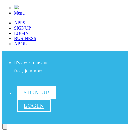
Menu
APPS
SIGNUP
LOGIN
BUSINESS
ABOUT
It's awesome and
free, join now
SIGN UP
LOGIN