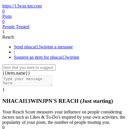
https://13win.jpn.com
0
Posts
0
People Trusted
1
Reach
Send nhacai13winjpn a message
|
Suggest an item for nhacai13winjpn
{{item.name}}
1
NHACAI13WINJPN'S REACH
(Just starting)
Your Reach Score measures your influence on people considering
factors such as Likes & To-Do's inspired by your own activities, the
popularity of your posts, the number of people trusting you.
0