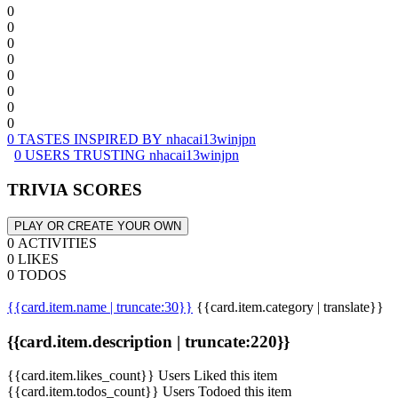
0
0
0
0
0
0
0
0
0 TASTES INSPIRED BY nhacai13winjpn
0 USERS TRUSTING nhacai13winjpn
TRIVIA SCORES
PLAY OR CREATE YOUR OWN
0 ACTIVITIES
0 LIKES
0 TODOS
{{card.item.name | truncate:30}}
{{card.item.category | translate}}
{{card.item.description | truncate:220}}
{{card.item.likes_count}} Users Liked this item
{{card.item.todos_count}} Users Todoed this item