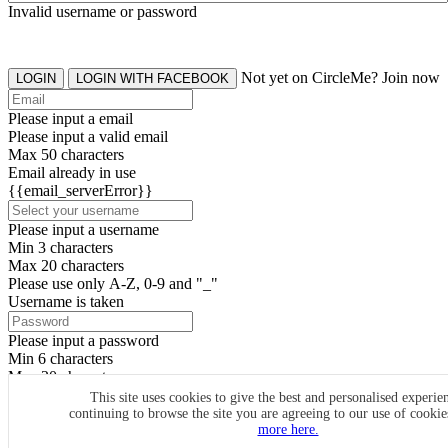
Invalid username or password
Not yet on CircleMe? Join now
LOGIN
LOGIN WITH FACEBOOK
Please input a email
Please input a valid email
Max 50 characters
Email already in use
{{email_serverError}}
Please input a username
Min 3 characters
Max 20 characters
Please use only A-Z, 0-9 and "_"
Username is taken
Please input a password
Min 6 characters
Max 20 characters
By clicking the icons, you agree to
CircleMe terms & conditions
This site uses cookies to give the best and personalised experie
continuing to browse the site you are agreeing to our use of cooki
SIGN UP
more here.
Already have an account? Login Now
SIGNUP WITH FACEBOOK