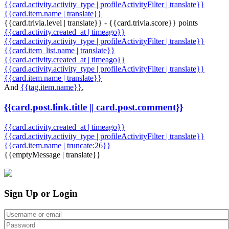
{{card.activity.activity_type | profileActivityFilter | translate}}
{{card.item.name | translate}}
{{card.trivia.level | translate}} - {{card.trivia.score}} points
{{card.activity.created_at | timeago}}
{{card.activity.activity_type | profileActivityFilter | translate}}
{{card.item_list.name | translate}}
{{card.activity.created_at | timeago}}
{{card.activity.activity_type | profileActivityFilter | translate}}
{{card.item.name | translate}}
And
{{tag.item.name}}
,
{{card.post.link.title || card.post.comment}}
{{card.activity.created_at | timeago}}
{{card.activity.activity_type | profileActivityFilter | translate}}
{{card.item.name | truncate:26}}
{{emptyMessage | translate}}
Sign Up or Login