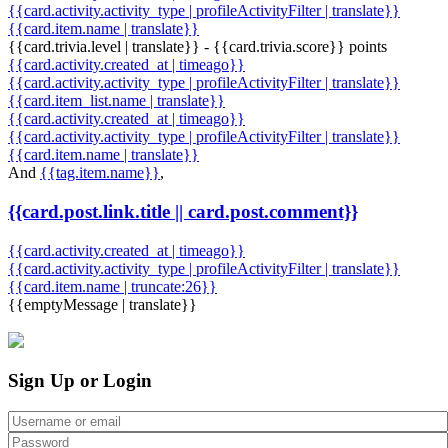
{{card.activity.activity_type | profileActivityFilter | translate}}
{{card.item.name | translate}}
{{card.trivia.level | translate}} - {{card.trivia.score}} points
{{card.activity.created_at | timeago}}
{{card.activity.activity_type | profileActivityFilter | translate}}
{{card.item_list.name | translate}}
{{card.activity.created_at | timeago}}
{{card.activity.activity_type | profileActivityFilter | translate}}
{{card.item.name | translate}}
And
{{tag.item.name}}
,
{{card.post.link.title || card.post.comment}}
{{card.activity.created_at | timeago}}
{{card.activity.activity_type | profileActivityFilter | translate}}
{{card.item.name | truncate:26}}
{{emptyMessage | translate}}
Sign Up or Login