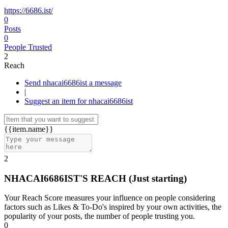
https://6686.ist/
0
Posts
0
People Trusted
2
Reach
Send nhacai6686ist a message
|
Suggest an item for nhacai6686ist
{{item.name}}
2
NHACAI6686IST'S REACH
(Just starting)
Your Reach Score measures your influence on people considering
factors such as Likes & To-Do's inspired by your own activities, the
popularity of your posts, the number of people trusting you.
0