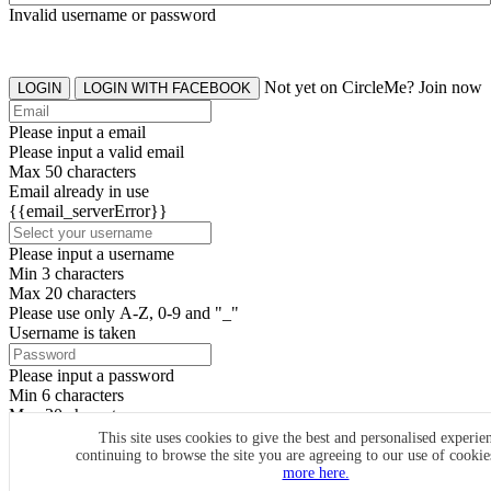
Invalid username or password
Not yet on CircleMe? Join now
LOGIN
LOGIN WITH FACEBOOK
Please input a email
Please input a valid email
Max 50 characters
Email already in use
{{email_serverError}}
Please input a username
Min 3 characters
Max 20 characters
Please use only A-Z, 0-9 and "_"
Username is taken
Please input a password
Min 6 characters
Max 20 characters
By clicking the icons, you agree to
CircleMe terms & conditions
This site uses cookies to give the best and personalised experie
continuing to browse the site you are agreeing to our use of cooki
SIGN UP
more here.
Already have an account? Login Now
SIGNUP WITH FACEBOOK