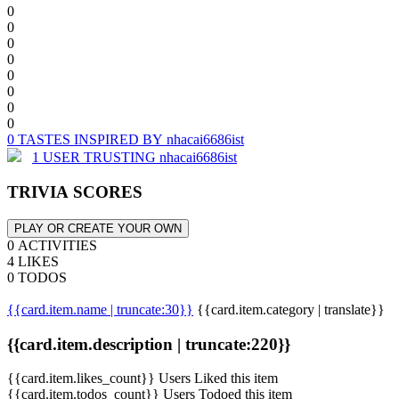
0
0
0
0
0
0
0
0
0 TASTES INSPIRED BY nhacai6686ist
1 USER TRUSTING nhacai6686ist
TRIVIA SCORES
PLAY OR CREATE YOUR OWN
0 ACTIVITIES
4 LIKES
0 TODOS
{{card.item.name | truncate:30}}
{{card.item.category | translate}}
{{card.item.description | truncate:220}}
{{card.item.likes_count}} Users Liked this item
{{card.item.todos_count}} Users Todoed this item