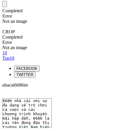
Completed
Error
Not an image
CROP
Completed
Error
Not an image
10
Top10
FACEBOOK
TWITTER
nhacai6686ist