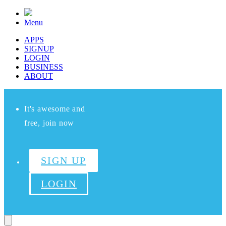
Menu
APPS
SIGNUP
LOGIN
BUSINESS
ABOUT
It's awesome and
free, join now
SIGN UP
LOGIN