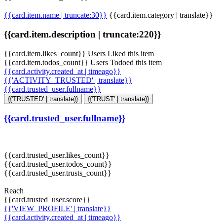
{{card.item.name | truncate:30}}
{{card.item.category | translate}}
{{card.item.description | truncate:220}}
{{card.item.likes_count}} Users Liked this item
{{card.item.todos_count}} Users Todoed this item
{{card.activity.created_at | timeago}}
{{'ACTIVITY_TRUSTED' | translate}}
{{card.trusted_user.fullname}}
{{'TRUSTED' | translate}}
{{'TRUST' | translate}}
{{card.trusted_user.fullname}}
{{card.trusted_user.likes_count}}
{{card.trusted_user.todos_count}}
{{card.trusted_user.trusts_count}}
Reach
{{card.trusted_user.score}}
{{'VIEW_PROFILE' | translate}}
{{card.activity.created_at | timeago}}