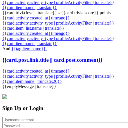
{{card.activity.activity_type | profileActivityFilter | translate}}
{{card.item.name | translate}}
{{card.trivia.level | translate}} - {{card.trivia.score}} points
{{card.activity.created_at | timeago}}
{{card.activity.activity_type | profileActivityFilter | translate}}
{{card.item_list.name | translate}}
{{card.activity.created_at | timeago}}
{{card.activity.activity_type | profileActivityFilter | translate}}
{{card.item.name | translate}}
And
{{tag.item.name}}
,
{{card.post.link.title || card.post.comment}}
{{card.activity.created_at | timeago}}
{{card.activity.activity_type | profileActivityFilter | translate}}
{{card.item.name | truncate:26}}
{{emptyMessage | translate}}
Sign Up or Login