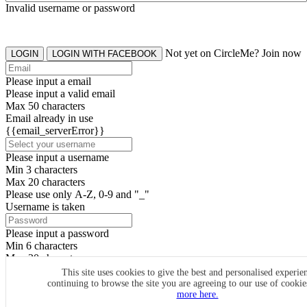
Invalid username or password
Not yet on CircleMe? Join now
LOGIN
LOGIN WITH FACEBOOK
Please input a email
Please input a valid email
Max 50 characters
Email already in use
{{email_serverError}}
Please input a username
Min 3 characters
Max 20 characters
Please use only A-Z, 0-9 and "_"
Username is taken
Please input a password
Min 6 characters
Max 20 characters
By clicking the icons, you agree to
CircleMe terms & conditions
This site uses cookies to give the best and personalised experie
continuing to browse the site you are agreeing to our use of cooki
SIGN UP
more here.
Already have an account? Login Now
SIGNUP WITH FACEBOOK