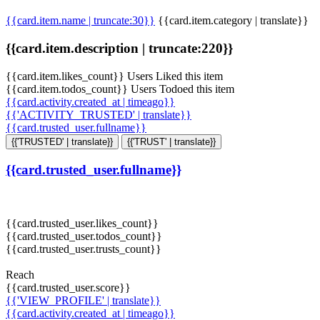
{{card.item.name | truncate:30}}
{{card.item.category | translate}}
{{card.item.description | truncate:220}}
{{card.item.likes_count}} Users Liked this item
{{card.item.todos_count}} Users Todoed this item
{{card.activity.created_at | timeago}}
{{'ACTIVITY_TRUSTED' | translate}}
{{card.trusted_user.fullname}}
{{'TRUSTED' | translate}}
{{'TRUST' | translate}}
{{card.trusted_user.fullname}}
{{card.trusted_user.likes_count}}
{{card.trusted_user.todos_count}}
{{card.trusted_user.trusts_count}}
Reach
{{card.trusted_user.score}}
{{'VIEW_PROFILE' | translate}}
{{card.activity.created_at | timeago}}