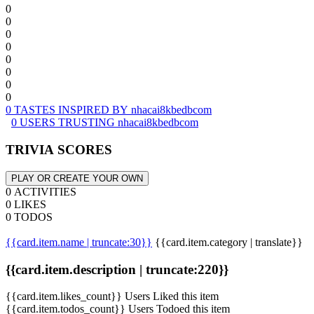
0
0
0
0
0
0
0
0
0 TASTES INSPIRED BY nhacai8kbedbcom
0 USERS TRUSTING nhacai8kbedbcom
TRIVIA SCORES
PLAY OR CREATE YOUR OWN
0 ACTIVITIES
0 LIKES
0 TODOS
{{card.item.name | truncate:30}}
{{card.item.category | translate}}
{{card.item.description | truncate:220}}
{{card.item.likes_count}} Users Liked this item
{{card.item.todos_count}} Users Todoed this item