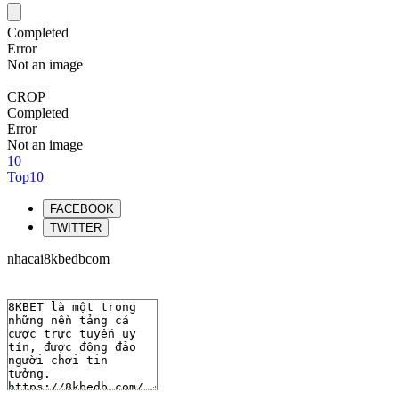
Completed
Error
Not an image
CROP
Completed
Error
Not an image
10
Top10
FACEBOOK
TWITTER
nhacai8kbedbcom