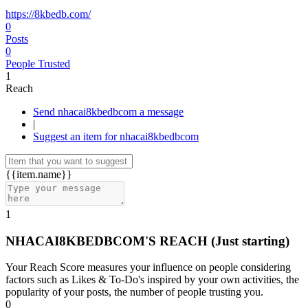
https://8kbedb.com/
0
Posts
0
People Trusted
1
Reach
Send nhacai8kbedbcom a message
|
Suggest an item for nhacai8kbedbcom
{{item.name}}
1
NHACAI8KBEDBCOM'S REACH
(Just starting)
Your Reach Score measures your influence on people considering
factors such as Likes & To-Do's inspired by your own activities, the
popularity of your posts, the number of people trusting you.
0