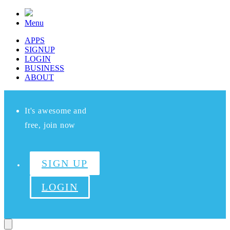
Menu
APPS
SIGNUP
LOGIN
BUSINESS
ABOUT
It's awesome and
free, join now
SIGN UP
LOGIN