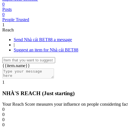
0
Posts
0
People Trusted
1
Reach
Send Nhà cái BET88 a message
|
Suggest an item for Nhà cái BET88
{{item.name}}
1
NHÀ'S REACH
(Just starting)
Your Reach Score measures your influence on people considering facto
0
0
0
0