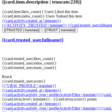
{{card.item.description | truncate:220}}
{{card.item.likes_count}} Users Liked this item
{{card.item.todos_count}} Users Todoed this item
{{card.activity.created_at | timeago}}
{{'ACTIVITY_TRUSTED' | translate}}
{{card.trusted_user.fullna
{{'TRUSTED' | translate}}
{{'TRUST' | translate}}
{{card.trusted_user.fullname}}
{{card.trusted_user.likes_count}}
{{card.trusted_user.todos_count}}
{{card.trusted_user.trusts_count}}
Reach
{{card.trusted_user.score}}
{{'VIEW_PROFILE' | translate}}
{{card.activity.created_at | timeago}}
{{card.activity.activity_type | profileActivityFilter | translate}}{{card
{{card.trivia.level | translate}} - {{card.trivia.score}} points
{{card.activity.created_at | timeago}}
{{card.activity.activity_type | profileActivityFilter | translate}}{{card