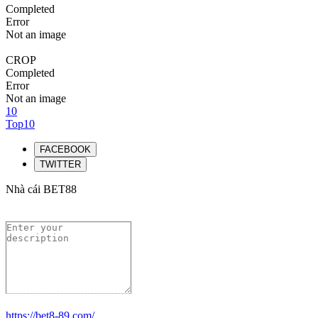
Completed
Error
Not an image
CROP
Completed
Error
Not an image
10
Top10
FACEBOOK
TWITTER
Nhà cái BET88
https://bet8-89.com/