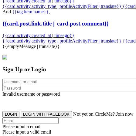
{{card.activity.created_at | timeago}}
{{card.activity.activity_type | profileActivityFilter | translate}} {{car
And
{{tag.item.name}}
,
{{card.post.link.title || card.post.comment}}
{{card.activity.created_at | timeago}}
{{card.activity.activity_type | profileActivityFilter | translate}}
{{card
{{emptyMessage | translate}}
Sign Up or Login
Invalid username or password
Not yet on CircleMe? Join now
LOGIN
LOGIN WITH FACEBOOK
Please input a email
Please input a valid email