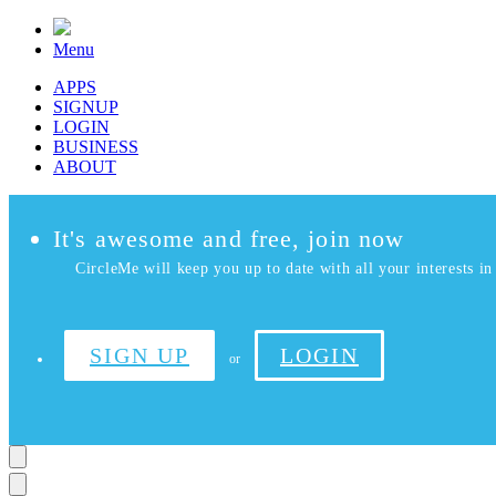
Menu
APPS
SIGNUP
LOGIN
BUSINESS
ABOUT
It's awesome and free, join now
CircleMe will keep you up to date with all your interests in 
SIGN UP
LOGIN
or