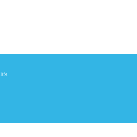
life.