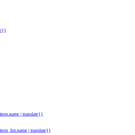
me}}
.item.name | translate}}
.item_list.name | translate}}