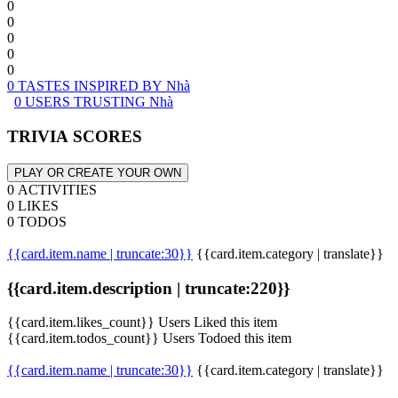
0
0
0
0
0
0 TASTES INSPIRED BY Nhà
0 USERS TRUSTING Nhà
TRIVIA SCORES
PLAY OR CREATE YOUR OWN
0 ACTIVITIES
0 LIKES
0 TODOS
{{card.item.name | truncate:30}}
{{card.item.category | translate}}
{{card.item.description | truncate:220}}
{{card.item.likes_count}} Users Liked this item
{{card.item.todos_count}} Users Todoed this item
{{card.item.name | truncate:30}}
{{card.item.category | translate}}