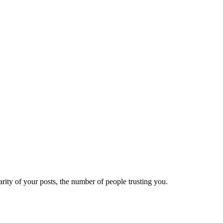
ity of your posts, the number of people trusting you.