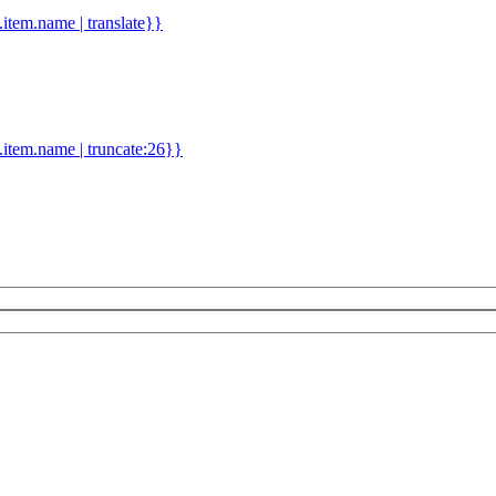
d.item.name | translate}}
.item.name | truncate:26}}