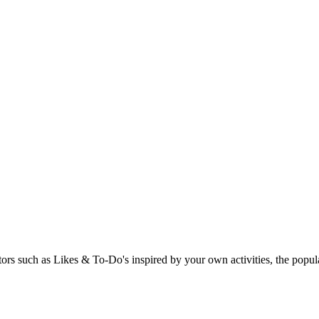
rs such as Likes & To-Do's inspired by your own activities, the popular