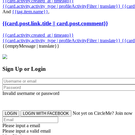
{{card.activity.created_at | timeago}}
{{card.activity.activity_type | profileActivityFilter | translate}} {{car
And
{{tag.item.name}}
,
{{card.post.link.title || card.post.comment}}
{{card.activity.created_at | timeago}}
{{card.activity.activity_type | profileActivityFilter | translate}}
{{card
{{emptyMessage | translate}}
Sign Up or Login
Invalid username or password
Not yet on CircleMe? Join now
LOGIN
LOGIN WITH FACEBOOK
Please input a email
Please input a valid email