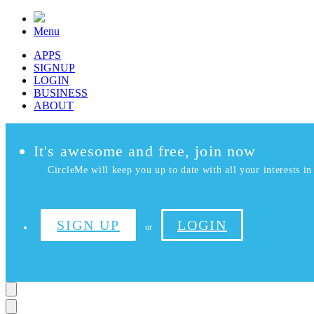
Menu
APPS
SIGNUP
LOGIN
BUSINESS
ABOUT
It's awesome and free, join now
CircleMe will keep you up to date with all your interests in 
SIGN UP
LOGIN
or