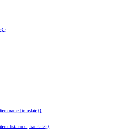
me}}
.item.name | translate}}
.item_list.name | translate}}