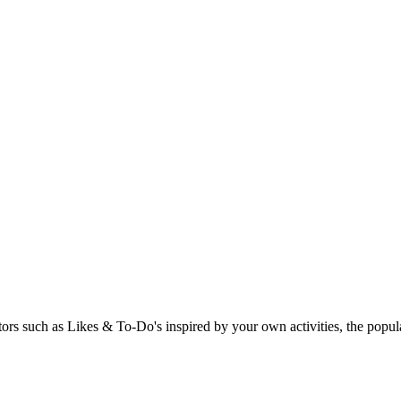
rs such as Likes & To-Do's inspired by your own activities, the popular