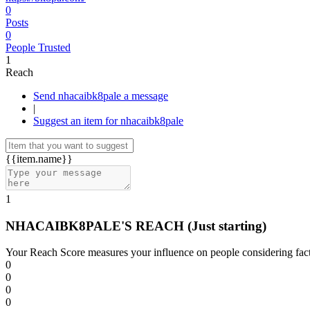
0
Posts
0
People Trusted
1
Reach
Send nhacaibk8pale a message
|
Suggest an item for nhacaibk8pale
{{item.name}}
1
NHACAIBK8PALE'S REACH
(Just starting)
Your Reach Score measures your influence on people considering facto
0
0
0
0