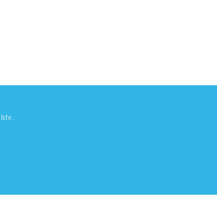
life.