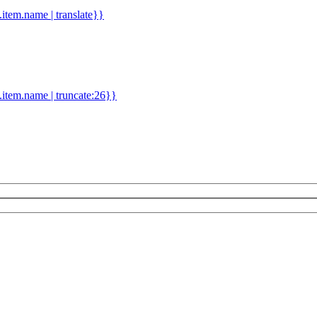
d.item.name | translate}}
.item.name | truncate:26}}