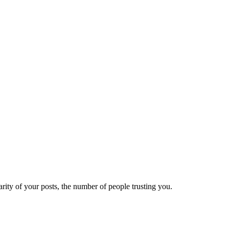
ity of your posts, the number of people trusting you.