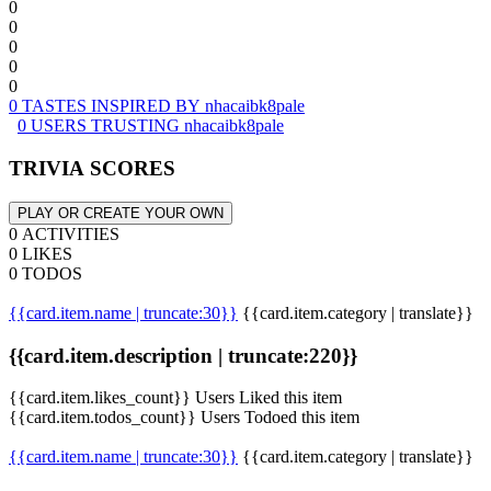
0
0
0
0
0
0 TASTES INSPIRED BY nhacaibk8pale
0 USERS TRUSTING nhacaibk8pale
TRIVIA SCORES
PLAY OR CREATE YOUR OWN
0 ACTIVITIES
0 LIKES
0 TODOS
{{card.item.name | truncate:30}}
{{card.item.category | translate}}
{{card.item.description | truncate:220}}
{{card.item.likes_count}} Users Liked this item
{{card.item.todos_count}} Users Todoed this item
{{card.item.name | truncate:30}}
{{card.item.category | translate}}