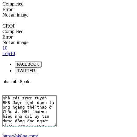
Completed
Error
Not an image
CROP
Completed
Error
Not an image
10
Top10
FACEBOOK
TWITTER
nhacaibk8pale
https://bk8pa.com/