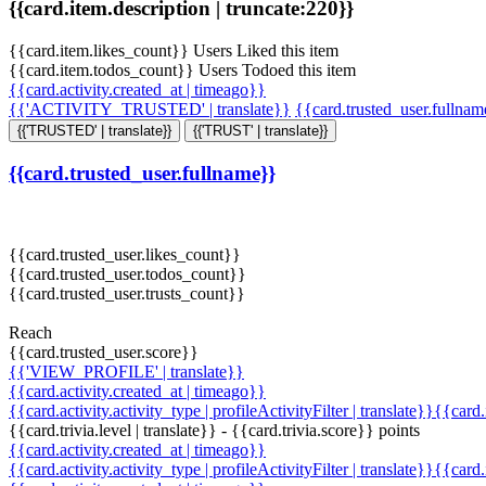
{{card.item.description | truncate:220}}
{{card.item.likes_count}} Users Liked this item
{{card.item.todos_count}} Users Todoed this item
{{card.activity.created_at | timeago}}
{{'ACTIVITY_TRUSTED' | translate}}
{{card.trusted_user.fullna
{{'TRUSTED' | translate}}
{{'TRUST' | translate}}
{{card.trusted_user.fullname}}
{{card.trusted_user.likes_count}}
{{card.trusted_user.todos_count}}
{{card.trusted_user.trusts_count}}
Reach
{{card.trusted_user.score}}
{{'VIEW_PROFILE' | translate}}
{{card.activity.created_at | timeago}}
{{card.activity.activity_type | profileActivityFilter | translate}}{{card
{{card.trivia.level | translate}} - {{card.trivia.score}} points
{{card.activity.created_at | timeago}}
{{card.activity.activity_type | profileActivityFilter | translate}}{{card