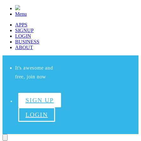
Menu
APPS
SIGNUP
LOGIN
BUSINESS
ABOUT
It's awesome and
free, join now
SIGN UP
LOGIN