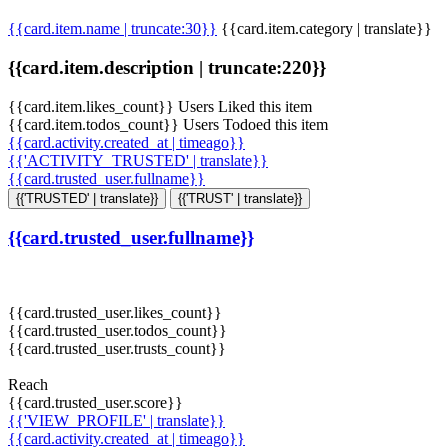
{{card.item.name | truncate:30}}
{{card.item.category | translate}}
{{card.item.description | truncate:220}}
{{card.item.likes_count}} Users Liked this item
{{card.item.todos_count}} Users Todoed this item
{{card.activity.created_at | timeago}}
{{'ACTIVITY_TRUSTED' | translate}}
{{card.trusted_user.fullname}}
{{'TRUSTED' | translate}}
{{'TRUST' | translate}}
{{card.trusted_user.fullname}}
{{card.trusted_user.likes_count}}
{{card.trusted_user.todos_count}}
{{card.trusted_user.trusts_count}}
Reach
{{card.trusted_user.score}}
{{'VIEW_PROFILE' | translate}}
{{card.activity.created_at | timeago}}