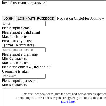
Invalid username or password
Not yet on CircleMe? Join now
LOGIN
LOGIN WITH FACEBOOK
Please input a email
Please input a valid email
Max 50 characters
Email already in use
{{email_serverError}}
Please input a username
Min 3 characters
Max 20 characters
Please use only A-Z, 0-9 and "_"
Username is taken
Please input a password
Min 6 characters
Max 20 characters
By clicking the icons, you agree to
CircleMe terms & conditions
This site uses cookies to give the best and personalised experie
continuing to browse the site you are agreeing to our use of cooki
SIGN UP
more here.
Already have an account? Login Now
SIGNUP WITH FACEBOOK