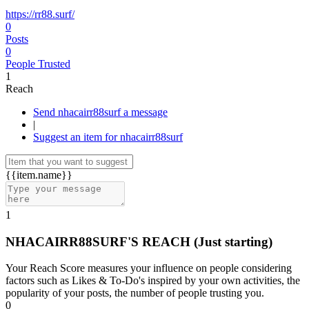
https://rr88.surf/
0
Posts
0
People Trusted
1
Reach
Send nhacairr88surf a message
|
Suggest an item for nhacairr88surf
{{item.name}}
1
NHACAIRR88SURF'S REACH
(Just starting)
Your Reach Score measures your influence on people considering
factors such as Likes & To-Do's inspired by your own activities, the
popularity of your posts, the number of people trusting you.
0