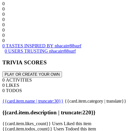
0
0
0
0
0
0
0
0
0 TASTES INSPIRED BY nhacairr88surf
0 USERS TRUSTING nhacairr88surf
TRIVIA SCORES
PLAY OR CREATE YOUR OWN
0 ACTIVITIES
0 LIKES
0 TODOS
{{card.item.name | truncate:30}}
{{card.item.category | translate}}
{{card.item.description | truncate:220}}
{{card.item.likes_count}} Users Liked this item
{{card.item.todos_count}} Users Todoed this item