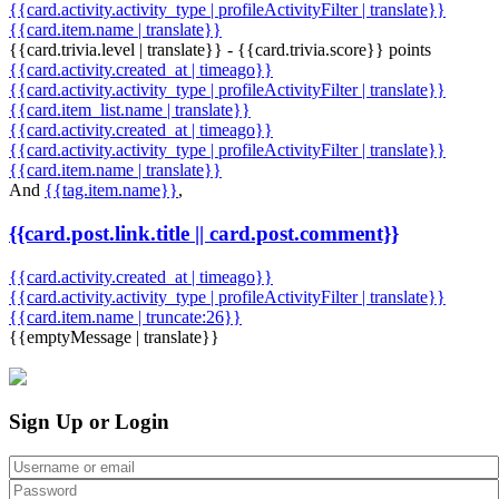
{{card.activity.activity_type | profileActivityFilter | translate}}
{{card.item.name | translate}}
{{card.trivia.level | translate}} - {{card.trivia.score}} points
{{card.activity.created_at | timeago}}
{{card.activity.activity_type | profileActivityFilter | translate}}
{{card.item_list.name | translate}}
{{card.activity.created_at | timeago}}
{{card.activity.activity_type | profileActivityFilter | translate}}
{{card.item.name | translate}}
And
{{tag.item.name}}
,
{{card.post.link.title || card.post.comment}}
{{card.activity.created_at | timeago}}
{{card.activity.activity_type | profileActivityFilter | translate}}
{{card.item.name | truncate:26}}
{{emptyMessage | translate}}
Sign Up or Login