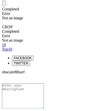
Completed
Error
Not an image
CROP
Completed
Error
Not an image
10
Top10
FACEBOOK
TWITTER
nhacairr88surf