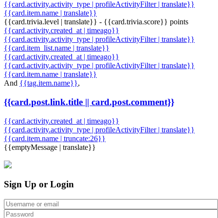
{{card.activity.activity_type | profileActivityFilter | translate}}
{{card.item.name | translate}}
{{card.trivia.level | translate}} - {{card.trivia.score}} points
{{card.activity.created_at | timeago}}
{{card.activity.activity_type | profileActivityFilter | translate}}
{{card.item_list.name | translate}}
{{card.activity.created_at | timeago}}
{{card.activity.activity_type | profileActivityFilter | translate}}
{{card.item.name | translate}}
And
{{tag.item.name}}
,
{{card.post.link.title || card.post.comment}}
{{card.activity.created_at | timeago}}
{{card.activity.activity_type | profileActivityFilter | translate}}
{{card.item.name | truncate:26}}
{{emptyMessage | translate}}
Sign Up or Login