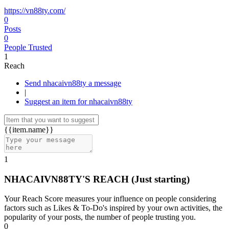
https://vn88ty.com/
0
Posts
0
People Trusted
1
Reach
Send nhacaivn88ty a message
|
Suggest an item for nhacaivn88ty
{{item.name}}
1
NHACAIVN88TY'S REACH
(Just starting)
Your Reach Score measures your influence on people considering
factors such as Likes & To-Do's inspired by your own activities, the
popularity of your posts, the number of people trusting you.
0