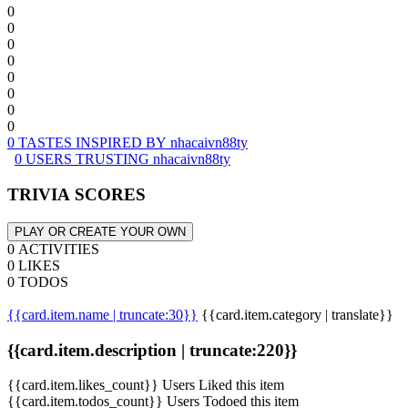
0
0
0
0
0
0
0
0
0 TASTES INSPIRED BY nhacaivn88ty
0 USERS TRUSTING nhacaivn88ty
TRIVIA SCORES
PLAY OR CREATE YOUR OWN
0 ACTIVITIES
0 LIKES
0 TODOS
{{card.item.name | truncate:30}}
{{card.item.category | translate}}
{{card.item.description | truncate:220}}
{{card.item.likes_count}} Users Liked this item
{{card.item.todos_count}} Users Todoed this item