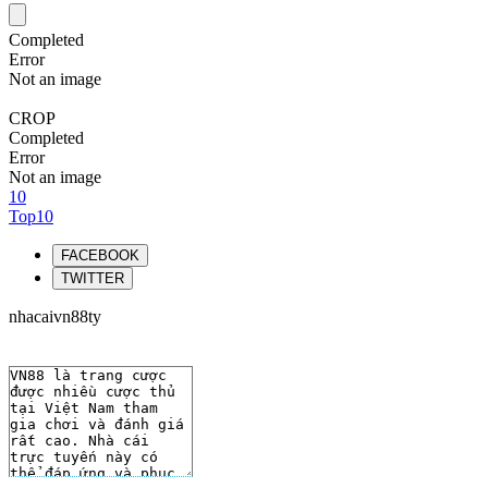
Completed
Error
Not an image
CROP
Completed
Error
Not an image
10
Top10
FACEBOOK
TWITTER
nhacaivn88ty