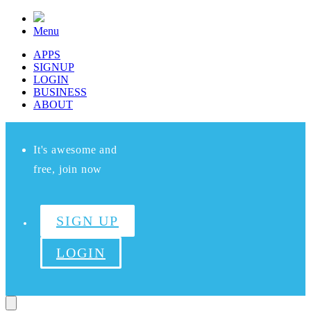
Menu
APPS
SIGNUP
LOGIN
BUSINESS
ABOUT
It's awesome and
free, join now
SIGN UP
LOGIN