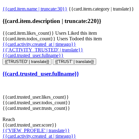
{{card.item.name | truncate:30}}
{{card.item.category | translate}}
{{card.item.description | truncate:220}}
{{card.item.likes_count}} Users Liked this item
{{card.item.todos_count}} Users Todoed this item
{{card.activity.created_at | timeago}}
{{'ACTIVITY_TRUSTED' | translate}}
{{card.trusted_user.fullname}}
{{'TRUSTED' | translate}}
{{'TRUST' | translate}}
{{card.trusted_user.fullname}}
{{card.trusted_user.likes_count}}
{{card.trusted_user.todos_count}}
{{card.trusted_user.trusts_count}}
Reach
{{card.trusted_user.score}}
{{'VIEW_PROFILE' | translate}}
{{card.activity.created_at | timeago}}