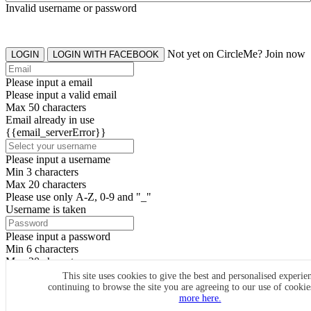
Invalid username or password
Not yet on CircleMe? Join now
LOGIN
LOGIN WITH FACEBOOK
Please input a email
Please input a valid email
Max 50 characters
Email already in use
{{email_serverError}}
Please input a username
Min 3 characters
Max 20 characters
Please use only A-Z, 0-9 and "_"
Username is taken
Please input a password
Min 6 characters
Max 20 characters
By clicking the icons, you agree to
CircleMe terms & conditions
This site uses cookies to give the best and personalised experie
continuing to browse the site you are agreeing to our use of cooki
SIGN UP
more here.
Already have an account? Login Now
SIGNUP WITH FACEBOOK