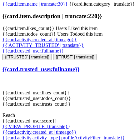
{{card.item.name | truncate:30}}
{{card.item.category | translate}}
{{card.item.description | truncate:220}}
{{card.item.likes_count}} Users Liked this item
{{card.item.todos_count}} Users Todoed this item
{{card.activity.created_at | timeago}}
{{'ACTIVITY_TRUSTED' | translate}}
{{card.trusted_user.fullname}}
{{'TRUSTED' | translate}}
{{'TRUST' | translate}}
{{card.trusted_user.fullname}}
{{card.trusted_user.likes_count}}
{{card.trusted_user.todos_count}}
{{card.trusted_user.trusts_count}}
Reach
{{card.trusted_user.score}}
{{'VIEW_PROFILE' | translate}}
{{card.activity.created_at | timeago}}
{{card.activity.activity_type | profileActivityFilter | translate}}