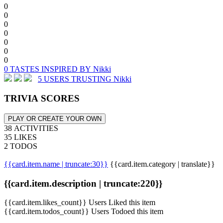
0
0
0
0
0
0
0
0 TASTES INSPIRED BY Nikki
5 USERS TRUSTING Nikki
TRIVIA SCORES
PLAY OR CREATE YOUR OWN
38 ACTIVITIES
35 LIKES
2 TODOS
{{card.item.name | truncate:30}}
{{card.item.category | translate}}
{{card.item.description | truncate:220}}
{{card.item.likes_count}} Users Liked this item
{{card.item.todos_count}} Users Todoed this item