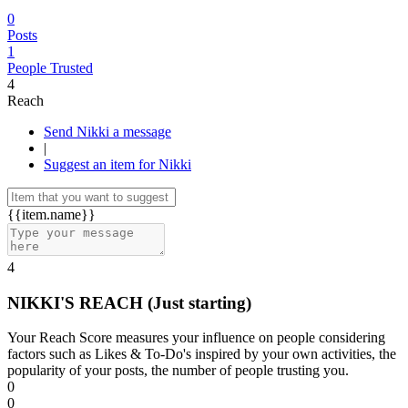
0
Posts
1
People Trusted
4
Reach
Send Nikki a message
|
Suggest an item for Nikki
{{item.name}}
4
NIKKI'S REACH
(Just starting)
Your Reach Score measures your influence on people considering
factors such as Likes & To-Do's inspired by your own activities, the
popularity of your posts, the number of people trusting you.
0
0