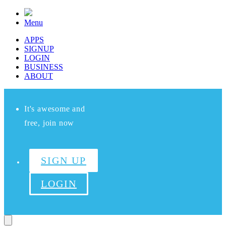
Menu
APPS
SIGNUP
LOGIN
BUSINESS
ABOUT
It's awesome and
free, join now
SIGN UP
LOGIN