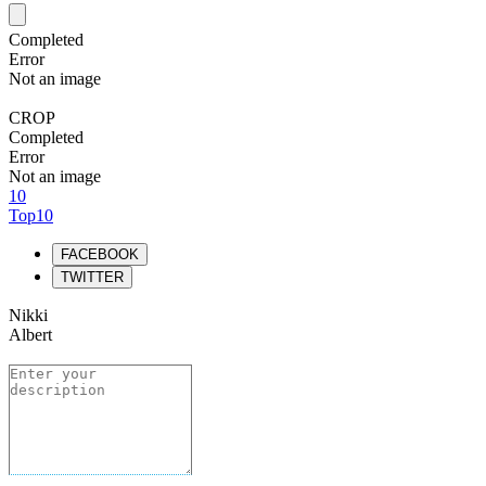
Completed
Error
Not an image
CROP
Completed
Error
Not an image
10
Top10
FACEBOOK
TWITTER
Nikki
Albert