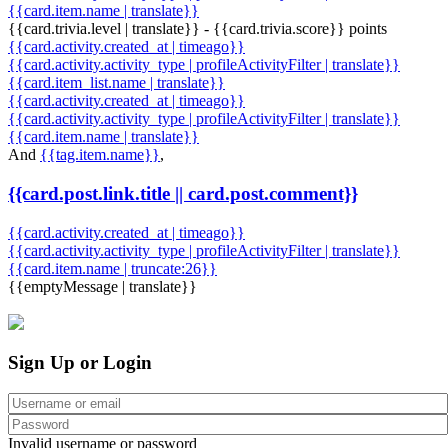
{{card.item.name | translate}}
{{card.trivia.level | translate}} - {{card.trivia.score}} points
{{card.activity.created_at | timeago}}
{{card.activity.activity_type | profileActivityFilter | translate}}
{{card.item_list.name | translate}}
{{card.activity.created_at | timeago}}
{{card.activity.activity_type | profileActivityFilter | translate}}
{{card.item.name | translate}}
And
{{tag.item.name}}
,
{{card.post.link.title || card.post.comment}}
{{card.activity.created_at | timeago}}
{{card.activity.activity_type | profileActivityFilter | translate}}
{{card.item.name | truncate:26}}
{{emptyMessage | translate}}
Sign Up or Login
Invalid username or password