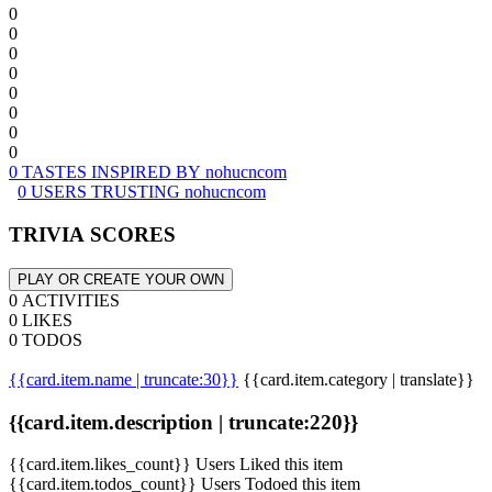
0
0
0
0
0
0
0
0
0 TASTES INSPIRED BY nohucncom
0 USERS TRUSTING nohucncom
TRIVIA SCORES
PLAY OR CREATE YOUR OWN
0 ACTIVITIES
0 LIKES
0 TODOS
{{card.item.name | truncate:30}}
{{card.item.category | translate}}
{{card.item.description | truncate:220}}
{{card.item.likes_count}} Users Liked this item
{{card.item.todos_count}} Users Todoed this item