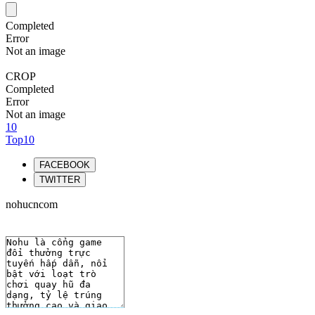
Completed
Error
Not an image
CROP
Completed
Error
Not an image
10
Top10
FACEBOOK
TWITTER
nohucncom