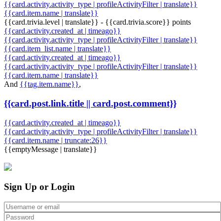
{{card.activity.activity_type | profileActivityFilter | translate}}
{{card.item.name | translate}}
{{card.trivia.level | translate}} - {{card.trivia.score}} points
{{card.activity.created_at | timeago}}
{{card.activity.activity_type | profileActivityFilter | translate}}
{{card.item_list.name | translate}}
{{card.activity.created_at | timeago}}
{{card.activity.activity_type | profileActivityFilter | translate}}
{{card.item.name | translate}}
And
{{tag.item.name}}
,
{{card.post.link.title || card.post.comment}}
{{card.activity.created_at | timeago}}
{{card.activity.activity_type | profileActivityFilter | translate}}
{{card.item.name | truncate:26}}
{{emptyMessage | translate}}
Sign Up or Login