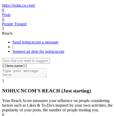
https://nohu.cn.com/
0
Posts
0
People Trusted
1
Reach
Send nohucncom a message
|
Suggest an item for nohucncom
{{item.name}}
1
NOHUCNCOM'S REACH
(Just starting)
Your Reach Score measures your influence on people considering
factors such as Likes & To-Do's inspired by your own activities, the
popularity of your posts, the number of people trusting you.
0