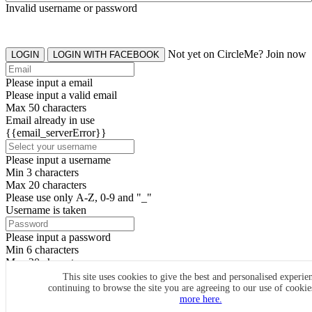
Invalid username or password
Not yet on CircleMe? Join now
LOGIN
LOGIN WITH FACEBOOK
Please input a email
Please input a valid email
Max 50 characters
Email already in use
{{email_serverError}}
Please input a username
Min 3 characters
Max 20 characters
Please use only A-Z, 0-9 and "_"
Username is taken
Please input a password
Min 6 characters
Max 20 characters
By clicking the icons, you agree to
CircleMe terms & conditions
This site uses cookies to give the best and personalised experie
continuing to browse the site you are agreeing to our use of cooki
SIGN UP
more here.
Already have an account? Login Now
SIGNUP WITH FACEBOOK