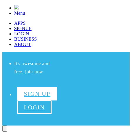
Menu
APPS
SIGNUP
LOGIN
BUSINESS
ABOUT
It's awesome and
free, join now
SIGN UP
LOGIN