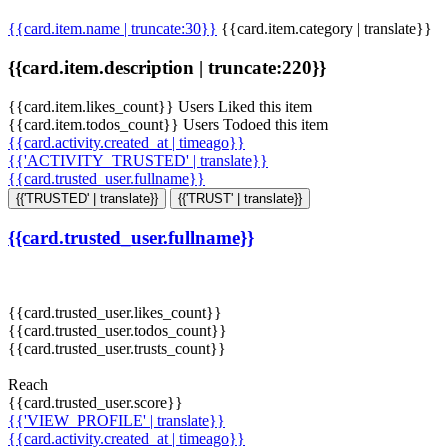
{{card.item.name | truncate:30}}
{{card.item.category | translate}}
{{card.item.description | truncate:220}}
{{card.item.likes_count}} Users Liked this item
{{card.item.todos_count}} Users Todoed this item
{{card.activity.created_at | timeago}}
{{'ACTIVITY_TRUSTED' | translate}}
{{card.trusted_user.fullname}}
{{'TRUSTED' | translate}}
{{'TRUST' | translate}}
{{card.trusted_user.fullname}}
{{card.trusted_user.likes_count}}
{{card.trusted_user.todos_count}}
{{card.trusted_user.trusts_count}}
Reach
{{card.trusted_user.score}}
{{'VIEW_PROFILE' | translate}}
{{card.activity.created_at | timeago}}