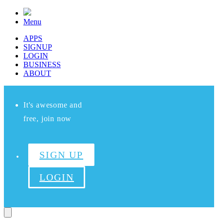
Menu
APPS
SIGNUP
LOGIN
BUSINESS
ABOUT
It's awesome and
free, join now
SIGN UP
LOGIN