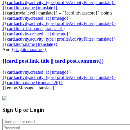
{{card.activity.activity_type | profileActivityFilter | translate}}
{{card.item.name | translate}}
{{card.trivia.level | translate}} - {{card.trivia.score}} points
{{card.activity.created_at | timeago}}
{{card.activity.activity_type | profileActivityFilter | translate}}
{{card.item_list.name | translate}}
{{card.activity.created_at | timeago}}
{{card.activity.activity_type | profileActivityFilter | translate}}
{{card.item.name | translate}}
And
{{tag.item.name}}
,
{{card.post.link.title || card.post.comment}}
{{card.activity.created_at | timeago}}
{{card.activity.activity_type | profileActivityFilter | translate}}
{{card.item.name | truncate:26}}
{{emptyMessage | translate}}
Sign Up or Login