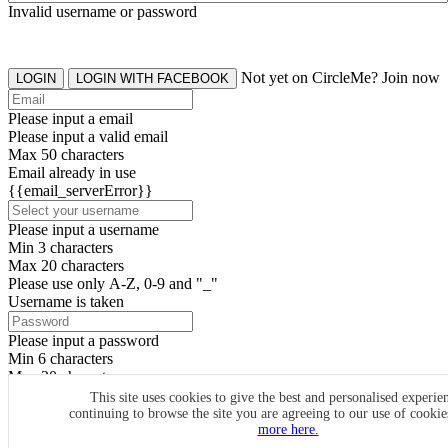
Invalid username or password
Not yet on CircleMe? Join now
LOGIN
LOGIN WITH FACEBOOK
Please input a email
Please input a valid email
Max 50 characters
Email already in use
{{email_serverError}}
Please input a username
Min 3 characters
Max 20 characters
Please use only A-Z, 0-9 and "_"
Username is taken
Please input a password
Min 6 characters
Max 20 characters
By clicking the icons, you agree to
CircleMe terms & conditions
This site uses cookies to give the best and personalised experie
continuing to browse the site you are agreeing to our use of cooki
SIGN UP
more here.
Already have an account? Login Now
SIGNUP WITH FACEBOOK