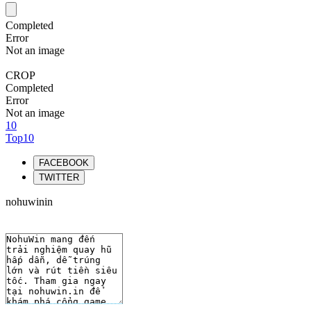
Completed
Error
Not an image
CROP
Completed
Error
Not an image
10
Top10
FACEBOOK
TWITTER
nohuwinin