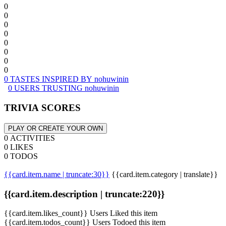
0
0
0
0
0
0
0
0
0 TASTES INSPIRED BY nohuwinin
0 USERS TRUSTING nohuwinin
TRIVIA SCORES
PLAY OR CREATE YOUR OWN
0 ACTIVITIES
0 LIKES
0 TODOS
{{card.item.name | truncate:30}}
{{card.item.category | translate}}
{{card.item.description | truncate:220}}
{{card.item.likes_count}} Users Liked this item
{{card.item.todos_count}} Users Todoed this item