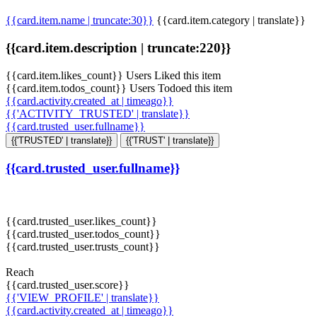
{{card.item.name | truncate:30}}
{{card.item.category | translate}}
{{card.item.description | truncate:220}}
{{card.item.likes_count}} Users Liked this item
{{card.item.todos_count}} Users Todoed this item
{{card.activity.created_at | timeago}}
{{'ACTIVITY_TRUSTED' | translate}}
{{card.trusted_user.fullname}}
{{'TRUSTED' | translate}}
{{'TRUST' | translate}}
{{card.trusted_user.fullname}}
{{card.trusted_user.likes_count}}
{{card.trusted_user.todos_count}}
{{card.trusted_user.trusts_count}}
Reach
{{card.trusted_user.score}}
{{'VIEW_PROFILE' | translate}}
{{card.activity.created_at | timeago}}