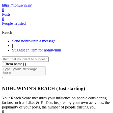
https://nohuwin.in/
0
Posts
0
People Trusted
1
Reach
Send nohuwinin a message
|
Suggest an item for nohuwinin
{{item.name}}
1
NOHUWININ'S REACH
(Just starting)
Your Reach Score measures your influence on people considering
factors such as Likes & To-Do's inspired by your own activities, the
popularity of your posts, the number of people trusting you.
0