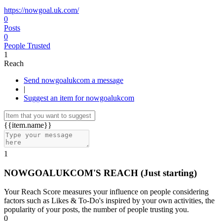
https://nowgoal.uk.com/
0
Posts
0
People Trusted
1
Reach
Send nowgoalukcom a message
|
Suggest an item for nowgoalukcom
{{item.name}}
1
NOWGOALUKCOM'S REACH
(Just starting)
Your Reach Score measures your influence on people considering
factors such as Likes & To-Do's inspired by your own activities, the
popularity of your posts, the number of people trusting you.
0