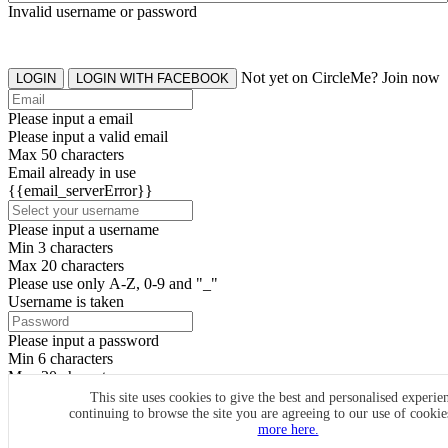
Invalid username or password
Not yet on CircleMe? Join now
LOGIN
LOGIN WITH FACEBOOK
Please input a email
Please input a valid email
Max 50 characters
Email already in use
{{email_serverError}}
Please input a username
Min 3 characters
Max 20 characters
Please use only A-Z, 0-9 and "_"
Username is taken
Please input a password
Min 6 characters
Max 20 characters
By clicking the icons, you agree to
CircleMe terms & conditions
This site uses cookies to give the best and personalised experie
continuing to browse the site you are agreeing to our use of cooki
SIGN UP
more here.
Already have an account? Login Now
SIGNUP WITH FACEBOOK