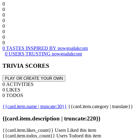
0
0
0
0
0
0
0
0
0 TASTES INSPIRED BY nowgoalukcom
0 USERS TRUSTING nowgoalukcom
TRIVIA SCORES
PLAY OR CREATE YOUR OWN
0 ACTIVITIES
0 LIKES
0 TODOS
{{card.item.name | truncate:30}}
{{card.item.category | translate}}
{{card.item.description | truncate:220}}
{{card.item.likes_count}} Users Liked this item
{{card.item.todos_count}} Users Todoed this item