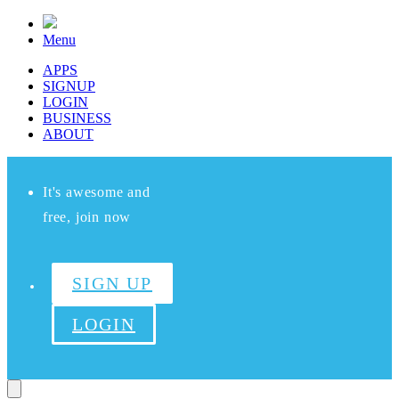
Menu
APPS
SIGNUP
LOGIN
BUSINESS
ABOUT
It's awesome and
free, join now
SIGN UP
LOGIN