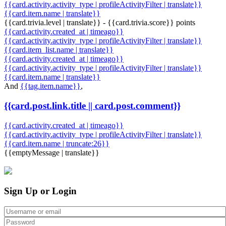
{{card.activity.activity_type | profileActivityFilter | translate}}
{{card.item.name | translate}}
{{card.trivia.level | translate}} - {{card.trivia.score}} points
{{card.activity.created_at | timeago}}
{{card.activity.activity_type | profileActivityFilter | translate}}
{{card.item_list.name | translate}}
{{card.activity.created_at | timeago}}
{{card.activity.activity_type | profileActivityFilter | translate}}
{{card.item.name | translate}}
And
{{tag.item.name}}
,
{{card.post.link.title || card.post.comment}}
{{card.activity.created_at | timeago}}
{{card.activity.activity_type | profileActivityFilter | translate}}
{{card.item.name | truncate:26}}
{{emptyMessage | translate}}
Sign Up or Login