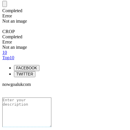
Completed
Error
Not an image
CROP
Completed
Error
Not an image
10
Top10
FACEBOOK
TWITTER
nowgoalukcom