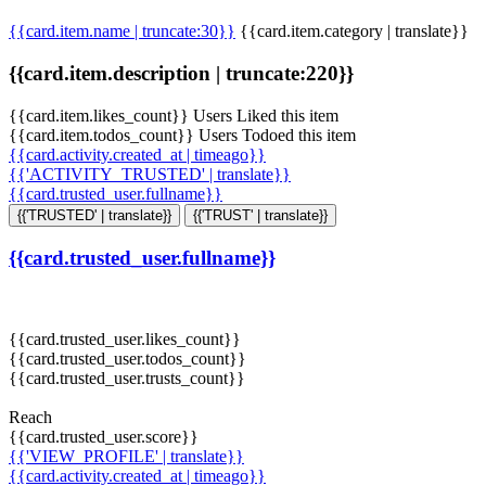
{{card.item.name | truncate:30}}
{{card.item.category | translate}}
{{card.item.description | truncate:220}}
{{card.item.likes_count}} Users Liked this item
{{card.item.todos_count}} Users Todoed this item
{{card.activity.created_at | timeago}}
{{'ACTIVITY_TRUSTED' | translate}}
{{card.trusted_user.fullname}}
{{'TRUSTED' | translate}}
{{'TRUST' | translate}}
{{card.trusted_user.fullname}}
{{card.trusted_user.likes_count}}
{{card.trusted_user.todos_count}}
{{card.trusted_user.trusts_count}}
Reach
{{card.trusted_user.score}}
{{'VIEW_PROFILE' | translate}}
{{card.activity.created_at | timeago}}