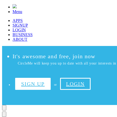
Menu
APPS
SIGNUP
LOGIN
BUSINESS
ABOUT
It's awesome and free, join now
CircleMe will keep you up to date with all your interests in 
SIGN UP
LOGIN
or