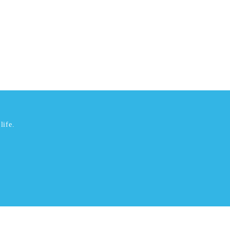
life.