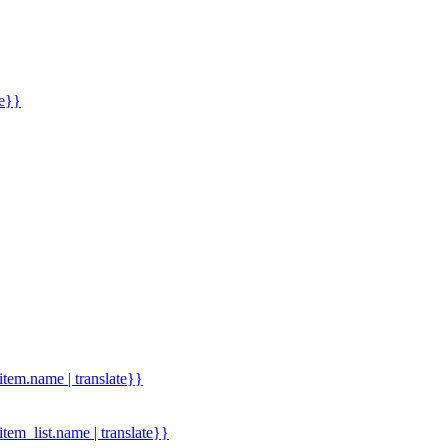
me}}
.item.name | translate}}
.item_list.name | translate}}