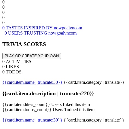
0
0
0
0
0
0 TASTES INSPIRED BY nowgoalvncom
0 USERS TRUSTING nowgoalvncom
TRIVIA SCORES
PLAY OR CREATE YOUR OWN
0 ACTIVITIES
0 LIKES
0 TODOS
{{card.item.name | truncate:30}}
{{card.item.category | translate}}
{{card.item.description | truncate:220}}
{{card.item.likes_count}} Users Liked this item
{{card.item.todos_count}} Users Todoed this item
{{card.item.name | truncate:30}}
{{card.item.category | translate}}