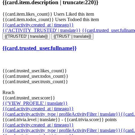
{{card.item.description | truncate:220}}
{{card.item.likes_count}} Users Liked this item
{{card.item.todos_count}} Users Todoed this item
{{card.activity.created_at | timeago}}
{{'ACTIVITY_TRUSTED' | translate}}
{{card.trusted_user.fullna
{{'TRUSTED' | translate}}
{{'TRUST' | translate}}
{{card.trusted_user.fullname}}
{{card.trusted_user.likes_count}}
{{card.trusted_user.todos_count}}
{{card.trusted_user.trusts_count}}
Reach
{{card.trusted_user.score}}
{{'VIEW_PROFILE' | translate}}
{{card.activity.created_at | timeago}}
{{card.activity.activity_type | profileActivityFilter | translate}}{{card
{{card.trivia.level | translate}} - {{card.trivia.score}} points
{{card.activity.created_at | timeago}}
{{card.activity.activity_type | profileActivityFilter | translate}}{{card