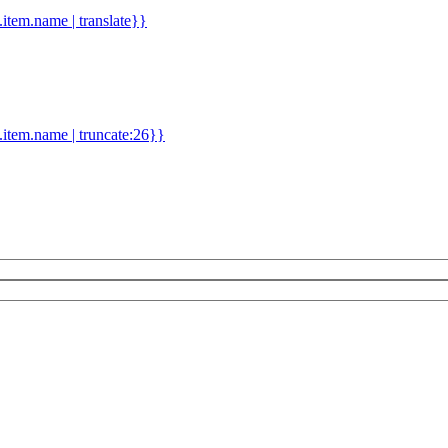
d.item.name | translate}}
.item.name | truncate:26}}