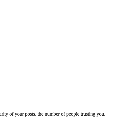
ity of your posts, the number of people trusting you.