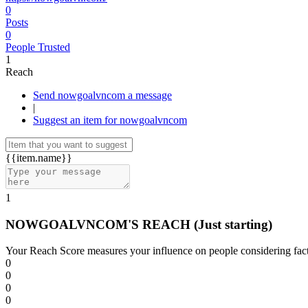
0
Posts
0
People Trusted
1
Reach
Send nowgoalvncom a message
|
Suggest an item for nowgoalvncom
{{item.name}}
1
NOWGOALVNCOM'S REACH
(Just starting)
Your Reach Score measures your influence on people considering facto
0
0
0
0