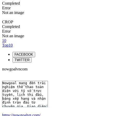
Completed
Error
Not an image
CROP
Completed
Error
Not an image
10
Top10
FACEBOOK
TWITTER
nowgoalvncom
https://nowgoalvn.com/