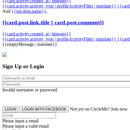
{{card.activity.created_at | timeago}}
{{card.activity.activity_type | profileActivityFilter | translate}} {{car
And
{{tag.item.name}}
,
{{card.post.link.title || card.post.comment}}
{{card.activity.created_at | timeago}}
{{card.activity.activity_type | profileActivityFilter | translate}}
{{card
{{emptyMessage | translate}}
Sign Up or Login
Invalid username or password
Not yet on CircleMe? Join now
LOGIN
LOGIN WITH FACEBOOK
Please input a email
Please input a valid email