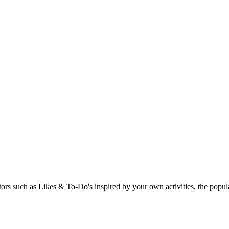
rs such as Likes & To-Do's inspired by your own activities, the popular