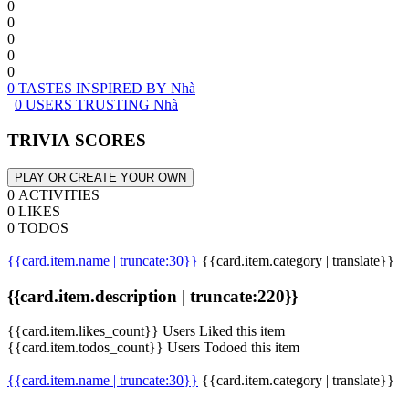
0
0
0
0
0
0 TASTES INSPIRED BY Nhà
0 USERS TRUSTING Nhà
TRIVIA SCORES
PLAY OR CREATE YOUR OWN
0 ACTIVITIES
0 LIKES
0 TODOS
{{card.item.name | truncate:30}}
{{card.item.category | translate}}
{{card.item.description | truncate:220}}
{{card.item.likes_count}} Users Liked this item
{{card.item.todos_count}} Users Todoed this item
{{card.item.name | truncate:30}}
{{card.item.category | translate}}