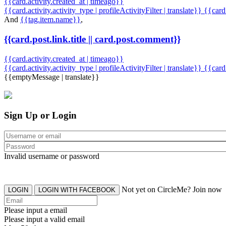
{{card.activity.created_at | timeago}}
{{card.activity.activity_type | profileActivityFilter | translate}} {{car
And
{{tag.item.name}}
,
{{card.post.link.title || card.post.comment}}
{{card.activity.created_at | timeago}}
{{card.activity.activity_type | profileActivityFilter | translate}}
{{card
{{emptyMessage | translate}}
Sign Up or Login
Invalid username or password
Not yet on CircleMe? Join now
LOGIN
LOGIN WITH FACEBOOK
Please input a email
Please input a valid email