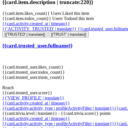
{{card.item.description | truncate:220}}
{{card.item.likes_count}} Users Liked this item
{{card.item.todos_count}} Users Todoed this item
{{card.activity.created_at | timeago}}
{{'ACTIVITY_TRUSTED' | translate}}
{{card.trusted_user.fullna
{{'TRUSTED' | translate}}
{{'TRUST' | translate}}
{{card.trusted_user.fullname}}
{{card.trusted_user.likes_count}}
{{card.trusted_user.todos_count}}
{{card.trusted_user.trusts_count}}
Reach
{{card.trusted_user.score}}
{{'VIEW_PROFILE' | translate}}
{{card.activity.created_at | timeago}}
{{card.activity.activity_type | profileActivityFilter | translate}}{{card
{{card.trivia.level | translate}} - {{card.trivia.score}} points
{{card.activity.created_at | timeago}}
{{card.activity.activity_type | profileActivityFilter | translate}}{{card