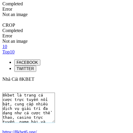
Completed
Error
Not an image
CROP
Completed
Error
Not an image
10
Top10
FACEBOOK
TWITTER
Nhà Cái 8KBET
https://8kbet6.one/