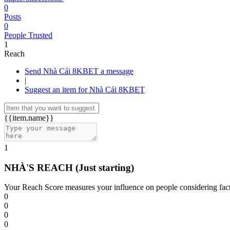
0
Posts
0
People Trusted
1
Reach
Send Nhà Cái 8KBET a message
|
Suggest an item for Nhà Cái 8KBET
{{item.name}}
1
NHÀ'S REACH
(Just starting)
Your Reach Score measures your influence on people considering facto
0
0
0
0