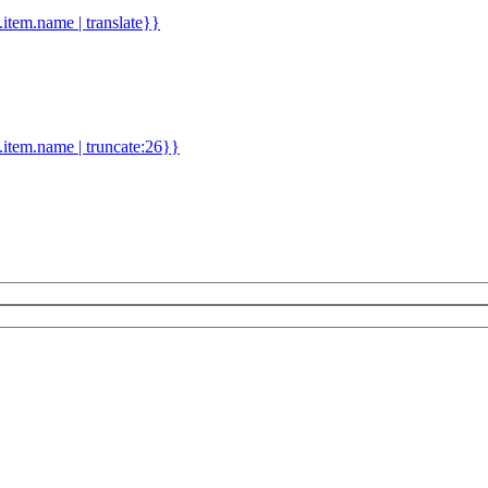
d.item.name | translate}}
.item.name | truncate:26}}