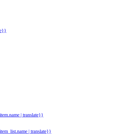
me}}
.item.name | translate}}
.item_list.name | translate}}