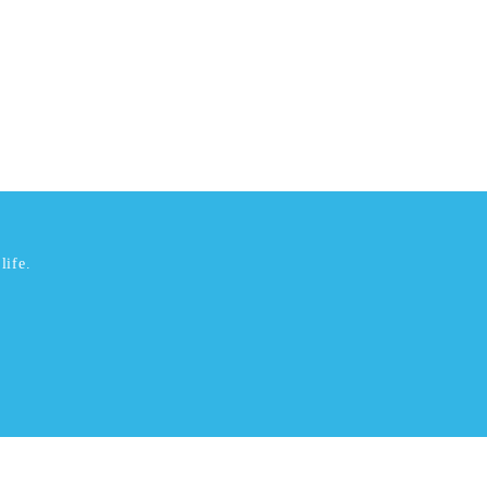
life.