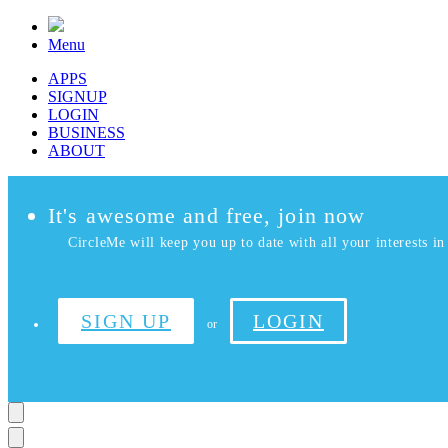
Menu
APPS
SIGNUP
LOGIN
BUSINESS
ABOUT
It's awesome and free, join now
CircleMe will keep you up to date with all your interests in 
SIGN UP
LOGIN
or