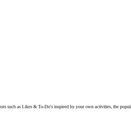
rs such as Likes & To-Do's inspired by your own activities, the popular