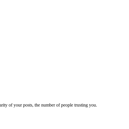
ity of your posts, the number of people trusting you.