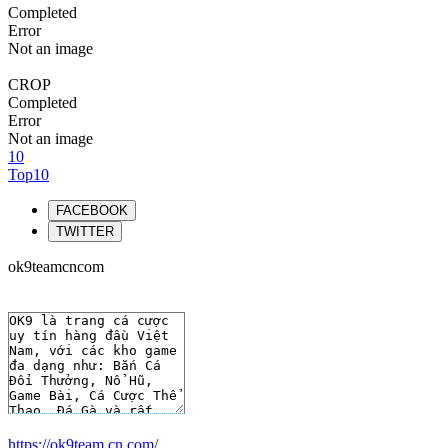
Completed
Error
Not an image
CROP
Completed
Error
Not an image
10
Top10
FACEBOOK
TWITTER
ok9teamcncom
https://ok9team.cn.com/