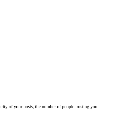
ity of your posts, the number of people trusting you.