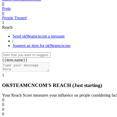
0
Posts
0
People Trusted
1
Reach
Send ok9teamcncom a message
|
Suggest an item for ok9teamcncom
{{item.name}}
1
OK9TEAMCNCOM'S REACH
(Just starting)
Your Reach Score measures your influence on people considering facto
0
0
0
0