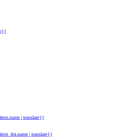
me}}
.item.name | translate}}
.item_list.name | translate}}