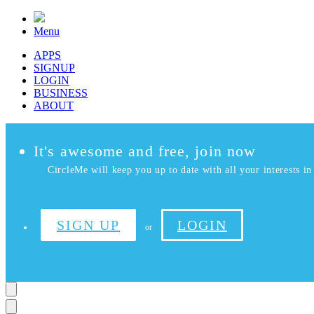
Menu
APPS
SIGNUP
LOGIN
BUSINESS
ABOUT
It's awesome and free, join now
CircleMe will keep you up to date with all your interests in 
SIGN UP
LOGIN
or