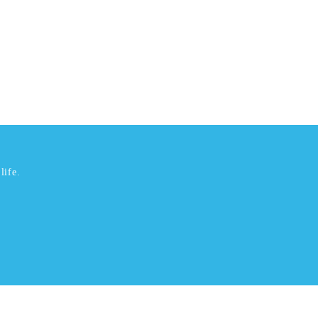
life.