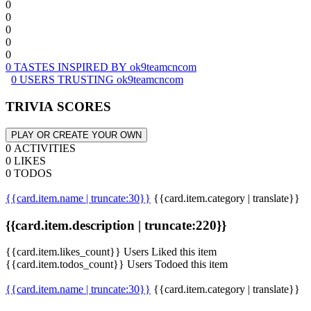
0
0
0
0
0
0 TASTES INSPIRED BY ok9teamcncom
0 USERS TRUSTING ok9teamcncom
TRIVIA SCORES
PLAY OR CREATE YOUR OWN
0 ACTIVITIES
0 LIKES
0 TODOS
{{card.item.name | truncate:30}}
{{card.item.category | translate}}
{{card.item.description | truncate:220}}
{{card.item.likes_count}} Users Liked this item
{{card.item.todos_count}} Users Todoed this item
{{card.item.name | truncate:30}}
{{card.item.category | translate}}