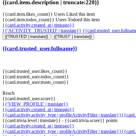
{{card.item.description | truncate:220}}
{{card.item.likes_count}} Users Liked this item
{{card.item.todos_count}} Users Todoed this item
{{card.activity.created_at | timeago}}
{{'ACTIVITY_TRUSTED' | translate}}
{{card.trusted_user.fullna
{{'TRUSTED' | translate}}
{{'TRUST' | translate}}
{{card.trusted_user.fullname}}
{{card.trusted_user.likes_count}}
{{card.trusted_user.todos_count}}
{{card.trusted_user.trusts_count}}
Reach
{{card.trusted_user.score}}
{{'VIEW_PROFILE' | translate}}
{{card.activity.created_at | timeago}}
{{card.activity.activity_type | profileActivityFilter | translate}}{{card
{{card.trivia.level | translate}} - {{card.trivia.score}} points
{{card.activity.created_at | timeago}}
{{card.activity.activity_type | profileActivityFilter | translate}}{{card