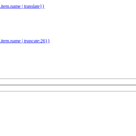
d.item.name | translate}}
.item.name | truncate:26}}