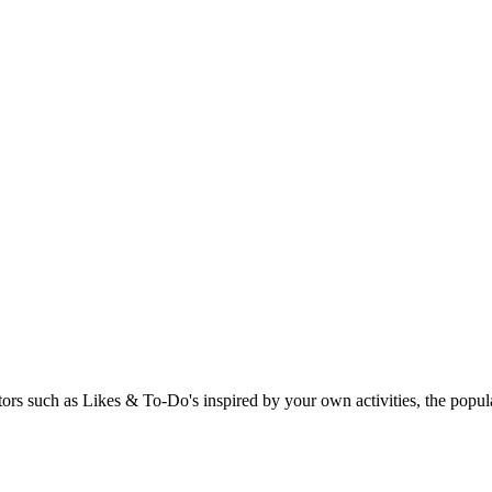
rs such as Likes & To-Do's inspired by your own activities, the popular