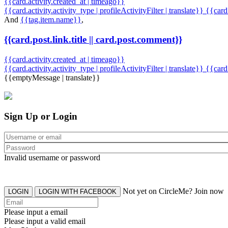
{{card.activity.created_at | timeago}}
{{card.activity.activity_type | profileActivityFilter | translate}} {{car
And
{{tag.item.name}}
,
{{card.post.link.title || card.post.comment}}
{{card.activity.created_at | timeago}}
{{card.activity.activity_type | profileActivityFilter | translate}}
{{card
{{emptyMessage | translate}}
Sign Up or Login
Invalid username or password
Not yet on CircleMe? Join now
LOGIN
LOGIN WITH FACEBOOK
Please input a email
Please input a valid email