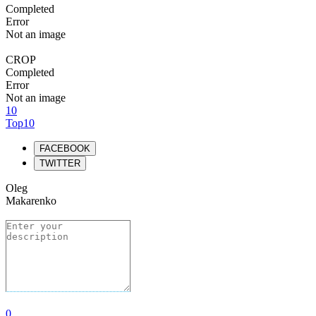
Completed
Error
Not an image
CROP
Completed
Error
Not an image
10
Top10
FACEBOOK
TWITTER
Oleg
Makarenko
0