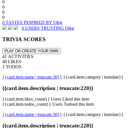
0
0
0
0
0 TASTES INSPIRED BY Oleg
6 USERS TRUSTING Oleg
TRIVIA SCORES
PLAY OR CREATE YOUR OWN
41 ACTIVITIES
40 LIKES
1 TODOS
{{card.item.name | truncate:30}}
{{card.item.category | translate}}
{{card.item.description | truncate:220}}
{{card.item.likes_count}} Users Liked this item
{{card.item.todos_count}} Users Todoed this item
{{card.item.name | truncate:30}}
{{card.item.category | translate}}
{{card.item.description | truncate:220}}