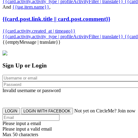
{{card.activity.activity_type | profileActivityFilter | translate}} {{car
And
{{tag.item.name}}
,
{{card.post.link.title || card.post.comment}}
{{card.activity.created_at | timeago}}
{{card.activity.activity_type | profileActivityFilter | translate}}
{{card
{{emptyMessage | translate}}
Sign Up or Login
Invalid username or password
Not yet on CircleMe? Join now
LOGIN
LOGIN WITH FACEBOOK
Please input a email
Please input a valid email
Max 50 characters