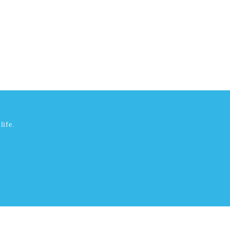
life.