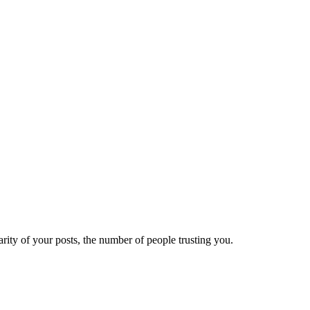
ity of your posts, the number of people trusting you.