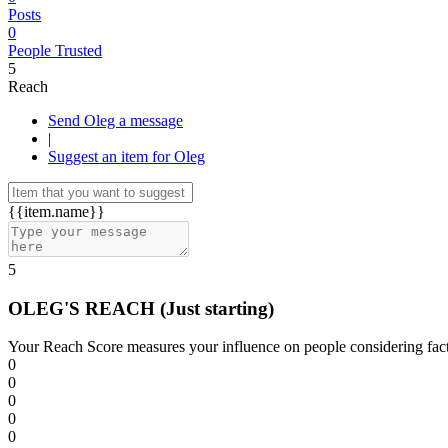
Posts
0
People Trusted
5
Reach
Send Oleg a message
|
Suggest an item for Oleg
{{item.name}}
5
OLEG'S REACH
(Just starting)
Your Reach Score measures your influence on people considering facto
0
0
0
0
0