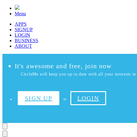
Menu
APPS
SIGNUP
LOGIN
BUSINESS
ABOUT
It's awesome and free, join now
CircleMe will keep you up to date with all your interests in 
SIGN UP
LOGIN
or