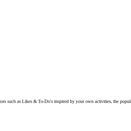
rs such as Likes & To-Do's inspired by your own activities, the popular