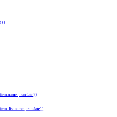
me}}
.item.name | translate}}
.item_list.name | translate}}