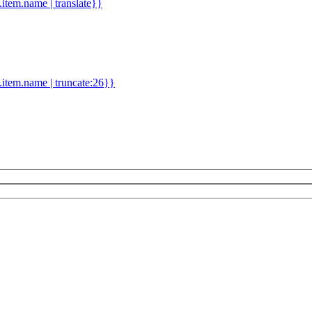
d.item.name | translate}}
.item.name | truncate:26}}