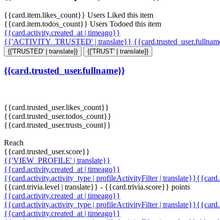
{{card.item.likes_count}} Users Liked this item
{{card.item.todos_count}} Users Todoed this item
{{card.activity.created_at | timeago}}
{{'ACTIVITY_TRUSTED' | translate}}
{{card.trusted_user.fullna
{{'TRUSTED' | translate}}
{{'TRUST' | translate}}
{{card.trusted_user.fullname}}
{{card.trusted_user.likes_count}}
{{card.trusted_user.todos_count}}
{{card.trusted_user.trusts_count}}
Reach
{{card.trusted_user.score}}
{{'VIEW_PROFILE' | translate}}
{{card.activity.created_at | timeago}}
{{card.activity.activity_type | profileActivityFilter | translate}}{{card
{{card.trivia.level | translate}} - {{card.trivia.score}} points
{{card.activity.created_at | timeago}}
{{card.activity.activity_type | profileActivityFilter | translate}}{{card
{{card.activity.created_at | timeago}}