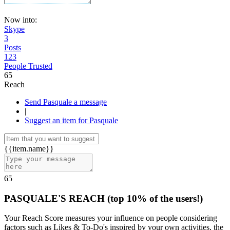
Now into:
Skype
3
Posts
123
People Trusted
65
Reach
Send Pasquale a message
|
Suggest an item for Pasquale
{{item.name}}
65
PASQUALE'S REACH
(top 10% of the users!)
Your Reach Score measures your influence on people considering
factors such as Likes & To-Do's inspired by your own activities, the