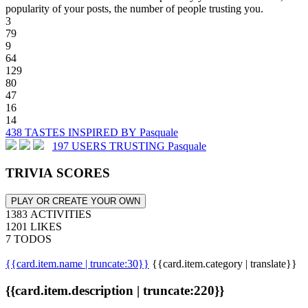
popularity of your posts, the number of people trusting you.
3
79
9
64
129
80
47
16
14
438 TASTES INSPIRED BY Pasquale
197 USERS TRUSTING Pasquale
TRIVIA SCORES
PLAY OR CREATE YOUR OWN
1383 ACTIVITIES
1201 LIKES
7 TODOS
{{card.item.name | truncate:30}}
{{card.item.category | translate}}
{{card.item.description | truncate:220}}