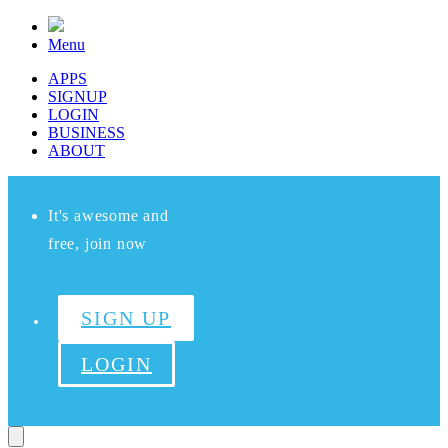
Menu
APPS
SIGNUP
LOGIN
BUSINESS
ABOUT
It's awesome and
free, join now
SIGN UP
LOGIN