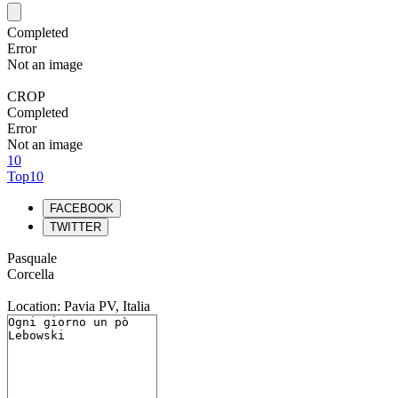
Completed
Error
Not an image
CROP
Completed
Error
Not an image
10
Top10
FACEBOOK
TWITTER
Pasquale
Corcella
Location: Pavia PV, Italia