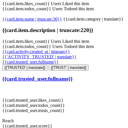
{{card.item.likes_count}} Users Liked this item
{{card.item.todos_count}} Users Todoed this item
{{card.item.name | truncate:30}}
{{card.item.category | translate}}
{{card.item.description | truncate:220}}
{{card.item.likes_count}} Users Liked this item
{{card.item.todos_count}} Users Todoed this item
{{card.activity.created_at | timeago}}
{{'ACTIVITY_TRUSTED' | translate}}
{{card.trusted_user.fullname}}
{{'TRUSTED' | translate}}
{{'TRUST' | translate}}
{{card.trusted_user.fullname}}
{{card.trusted_user.likes_count}}
{{card.trusted_user.todos_count}}
{{card.trusted_user.trusts_count}}
Reach
{{card.trusted_user.score}}