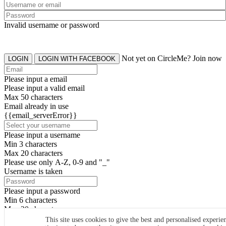
Invalid username or password
Not yet on CircleMe? Join now
LOGIN
LOGIN WITH FACEBOOK
Please input a email
Please input a valid email
Max 50 characters
Email already in use
{{email_serverError}}
Please input a username
Min 3 characters
Max 20 characters
Please use only A-Z, 0-9 and "_"
Username is taken
Please input a password
Min 6 characters
Max 20 characters
By clicking the icons, you agree to
CircleMe terms & conditions
This site uses cookies to give the best and personalised experie