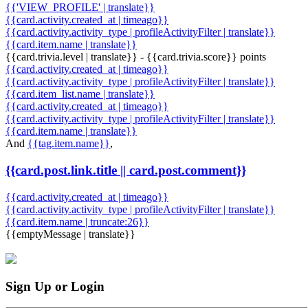
{{'VIEW_PROFILE' | translate}}
{{card.activity.created_at | timeago}}
{{card.activity.activity_type | profileActivityFilter | translate}}
{{card.item.name | translate}}
{{card.trivia.level | translate}} - {{card.trivia.score}} points
{{card.activity.created_at | timeago}}
{{card.activity.activity_type | profileActivityFilter | translate}}
{{card.item_list.name | translate}}
{{card.activity.created_at | timeago}}
{{card.activity.activity_type | profileActivityFilter | translate}}
{{card.item.name | translate}}
And
{{tag.item.name}}
,
{{card.post.link.title || card.post.comment}}
{{card.activity.created_at | timeago}}
{{card.activity.activity_type | profileActivityFilter | translate}}
{{card.item.name | truncate:26}}
{{emptyMessage | translate}}
Sign Up or Login