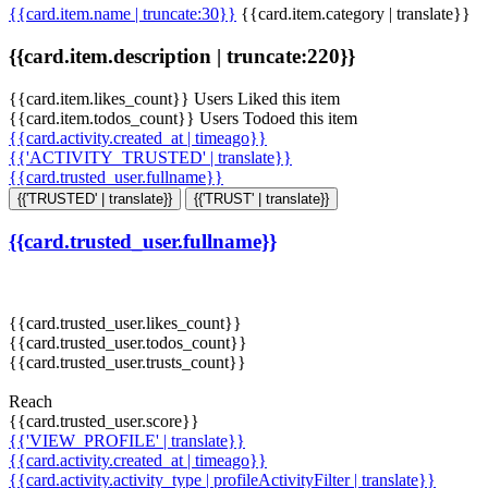
{{card.item.name | truncate:30}}
{{card.item.category | translate}}
{{card.item.description | truncate:220}}
{{card.item.likes_count}} Users Liked this item
{{card.item.todos_count}} Users Todoed this item
{{card.activity.created_at | timeago}}
{{'ACTIVITY_TRUSTED' | translate}}
{{card.trusted_user.fullname}}
{{'TRUSTED' | translate}}
{{'TRUST' | translate}}
{{card.trusted_user.fullname}}
{{card.trusted_user.likes_count}}
{{card.trusted_user.todos_count}}
{{card.trusted_user.trusts_count}}
Reach
{{card.trusted_user.score}}
{{'VIEW_PROFILE' | translate}}
{{card.activity.created_at | timeago}}
{{card.activity.activity_type | profileActivityFilter | translate}}