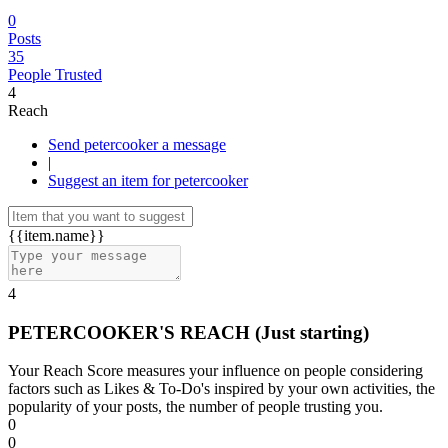
0
Posts
35
People Trusted
4
Reach
Send petercooker a message
|
Suggest an item for petercooker
{{item.name}}
4
PETERCOOKER'S REACH
(Just starting)
Your Reach Score measures your influence on people considering
factors such as Likes & To-Do's inspired by your own activities, the
popularity of your posts, the number of people trusting you.
0
0