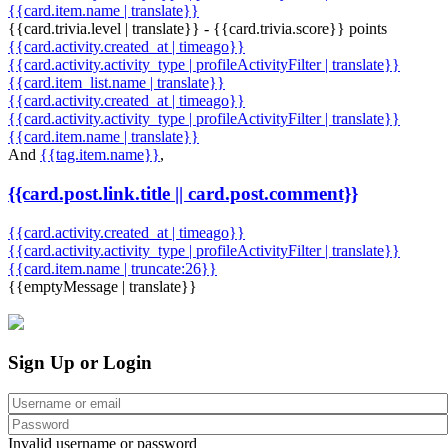
{{card.item.name | translate}}
{{card.trivia.level | translate}} - {{card.trivia.score}} points
{{card.activity.created_at | timeago}}
{{card.activity.activity_type | profileActivityFilter | translate}}
{{card.item_list.name | translate}}
{{card.activity.created_at | timeago}}
{{card.activity.activity_type | profileActivityFilter | translate}}
{{card.item.name | translate}}
And
{{tag.item.name}}
,
{{card.post.link.title || card.post.comment}}
{{card.activity.created_at | timeago}}
{{card.activity.activity_type | profileActivityFilter | translate}}
{{card.item.name | truncate:26}}
{{emptyMessage | translate}}
Sign Up or Login
Invalid username or password