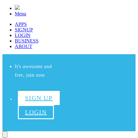
Menu
APPS
SIGNUP
LOGIN
BUSINESS
ABOUT
It's awesome and
free, join now
SIGN UP
LOGIN