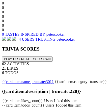
0
0
0
0
0
0
0
0 TASTES INSPIRED BY petercooker
4 USERS TRUSTING petercooker
TRIVIA SCORES
PLAY OR CREATE YOUR OWN
62 ACTIVITIES
21 LIKES
6 TODOS
{{card.item.name | truncate:30}}
{{card.item.category | translate}}
{{card.item.description | truncate:220}}
{{card.item.likes_count}} Users Liked this item
{{card.item.todos_count}} Users Todoed this item