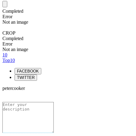
Completed
Error
Not an image
CROP
Completed
Error
Not an image
10
Top10
FACEBOOK
TWITTER
petercooker