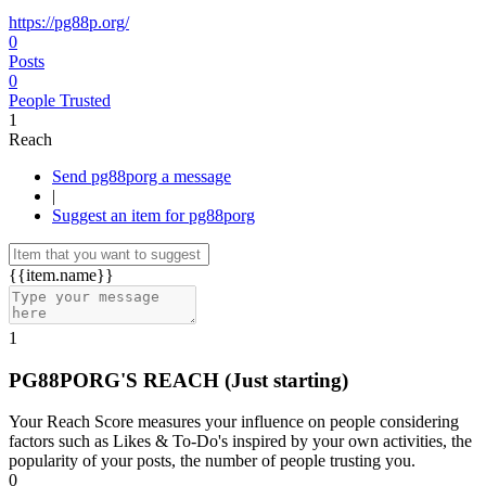
https://pg88p.org/
0
Posts
0
People Trusted
1
Reach
Send pg88porg a message
|
Suggest an item for pg88porg
{{item.name}}
1
PG88PORG'S REACH
(Just starting)
Your Reach Score measures your influence on people considering
factors such as Likes & To-Do's inspired by your own activities, the
popularity of your posts, the number of people trusting you.
0