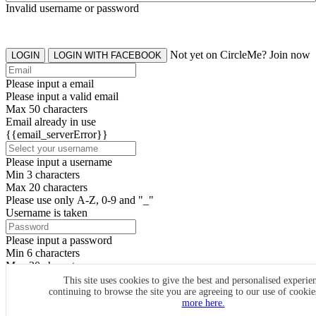
Invalid username or password
Not yet on CircleMe? Join now
LOGIN
LOGIN WITH FACEBOOK
Please input a email
Please input a valid email
Max 50 characters
Email already in use
{{email_serverError}}
Please input a username
Min 3 characters
Max 20 characters
Please use only A-Z, 0-9 and "_"
Username is taken
Please input a password
Min 6 characters
Max 20 characters
By clicking the icons, you agree to
CircleMe terms & conditions
This site uses cookies to give the best and personalised experie
continuing to browse the site you are agreeing to our use of cooki
SIGN UP
more here.
Already have an account? Login Now
SIGNUP WITH FACEBOOK