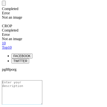
Completed
Error
Not an image
CROP
Completed
Error
Not an image
10
Top10
FACEBOOK
TWITTER
pg88porg