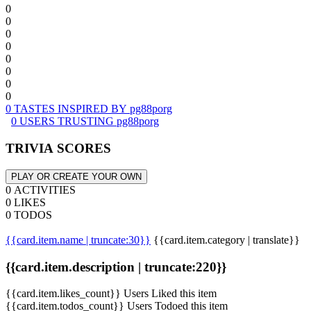
0
0
0
0
0
0
0
0
0 TASTES INSPIRED BY pg88porg
0 USERS TRUSTING pg88porg
TRIVIA SCORES
PLAY OR CREATE YOUR OWN
0 ACTIVITIES
0 LIKES
0 TODOS
{{card.item.name | truncate:30}}
{{card.item.category | translate}}
{{card.item.description | truncate:220}}
{{card.item.likes_count}} Users Liked this item
{{card.item.todos_count}} Users Todoed this item