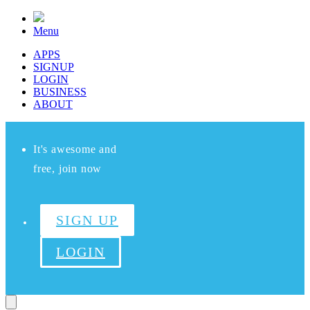
Menu
APPS
SIGNUP
LOGIN
BUSINESS
ABOUT
It's awesome and
free, join now
SIGN UP
LOGIN