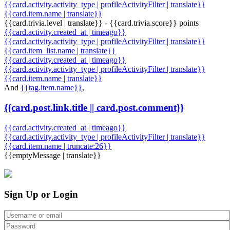
{{card.activity.activity_type | profileActivityFilter | translate}}
{{card.item.name | translate}}
{{card.trivia.level | translate}} - {{card.trivia.score}} points
{{card.activity.created_at | timeago}}
{{card.activity.activity_type | profileActivityFilter | translate}}
{{card.item_list.name | translate}}
{{card.activity.created_at | timeago}}
{{card.activity.activity_type | profileActivityFilter | translate}}
{{card.item.name | translate}}
And
{{tag.item.name}}
,
{{card.post.link.title || card.post.comment}}
{{card.activity.created_at | timeago}}
{{card.activity.activity_type | profileActivityFilter | translate}}
{{card.item.name | truncate:26}}
{{emptyMessage | translate}}
Sign Up or Login