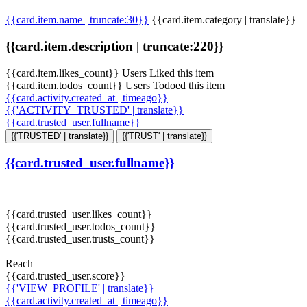
{{card.item.name | truncate:30}}
{{card.item.category | translate}}
{{card.item.description | truncate:220}}
{{card.item.likes_count}} Users Liked this item
{{card.item.todos_count}} Users Todoed this item
{{card.activity.created_at | timeago}}
{{'ACTIVITY_TRUSTED' | translate}}
{{card.trusted_user.fullname}}
{{'TRUSTED' | translate}}
{{'TRUST' | translate}}
{{card.trusted_user.fullname}}
{{card.trusted_user.likes_count}}
{{card.trusted_user.todos_count}}
{{card.trusted_user.trusts_count}}
Reach
{{card.trusted_user.score}}
{{'VIEW_PROFILE' | translate}}
{{card.activity.created_at | timeago}}