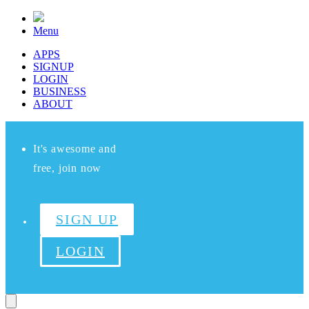
Menu
APPS
SIGNUP
LOGIN
BUSINESS
ABOUT
It's awesome and
free, join now
SIGN UP
LOGIN