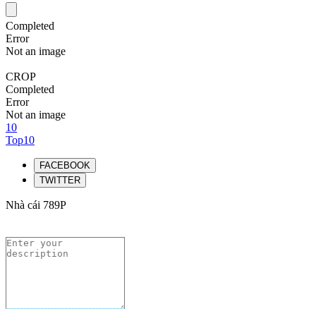
Completed
Error
Not an image
CROP
Completed
Error
Not an image
10
Top10
FACEBOOK
TWITTER
Nhà cái 789P