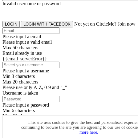
Invalid username or password
Not yet on CircleMe? Join now
LOGIN
LOGIN WITH FACEBOOK
Please input a email
Please input a valid email
Max 50 characters
Email already in use
{{email_serverError}}
Please input a username
Min 3 characters
Max 20 characters
Please use only A-Z, 0-9 and "_"
Username is taken
Please input a password
Min 6 characters
Max 20 characters
By clicking the icons, you agree to
CircleMe terms & conditions
This site uses cookies to give the best and personalised experie
continuing to browse the site you are agreeing to our use of cooki
SIGN UP
more here.
Already have an account? Login Now
SIGNUP WITH FACEBOOK