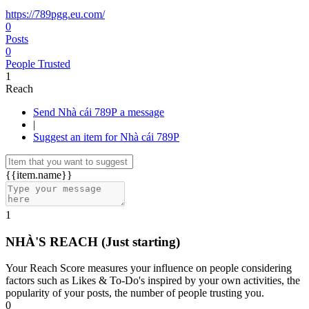
https://789pgg.eu.com/
0
Posts
0
People Trusted
1
Reach
Send Nhà cái 789P a message
|
Suggest an item for Nhà cái 789P
{{item.name}}
1
NHÀ'S REACH
(Just starting)
Your Reach Score measures your influence on people considering
factors such as Likes & To-Do's inspired by your own activities, the
popularity of your posts, the number of people trusting you.
0