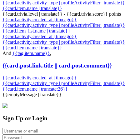
{{card.activity.activity_type | profileActivityFilter | translate}}
{{card.item.name | translate}}
{{card.trivia.level | translate}} - {{card.trivia.score}} points
{{card.activity.created_at | timeago}}
{{card.activity.activity_type | profileActivityFilter | translate}}
{{card.item_list.name | translate}}
{{card.activity.created_at | timeago}}
{{card.activity.activity_type | profileActivityFilter | translate}}
{{card.item.name | translate}}
And
{{tag.item.name}}
,
{{card.post.link.title || card.post.comment}}
{{card.activity.created_at | timeago}}
{{card.activity.activity_type | profileActivityFilter | translate}}
{{card.item.name | truncate:26}}
{{emptyMessage | translate}}
Sign Up or Login