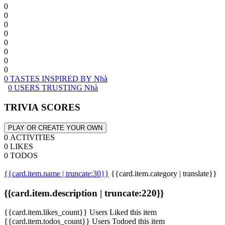
0
0
0
0
0
0
0
0
0 TASTES INSPIRED BY Nhà
0 USERS TRUSTING Nhà
TRIVIA SCORES
PLAY OR CREATE YOUR OWN
0 ACTIVITIES
0 LIKES
0 TODOS
{{card.item.name | truncate:30}}
{{card.item.category | translate}}
{{card.item.description | truncate:220}}
{{card.item.likes_count}} Users Liked this item
{{card.item.todos_count}} Users Todoed this item