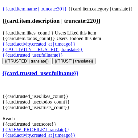
{{card.item.name | truncate:30}}
{{card.item.category | translate}}
{{card.item.description | truncate:220}}
{{card.item.likes_count}} Users Liked this item
{{card.item.todos_count}} Users Todoed this item
{{card.activity.created_at | timeago}}
{{'ACTIVITY_TRUSTED' | translate}}
{{card.trusted_user.fullname}}
{{'TRUSTED' | translate}}
{{'TRUST' | translate}}
{{card.trusted_user.fullname}}
{{card.trusted_user.likes_count}}
{{card.trusted_user.todos_count}}
{{card.trusted_user.trusts_count}}
Reach
{{card.trusted_user.score}}
{{'VIEW_PROFILE' | translate}}
{{card.activity.created_at | timeago}}