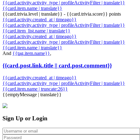
{{card.activity.activity_type | profileActivityFilter | translate}}
{{card.item.name | translate}}
{{card.trivia.level | translate}} - {{card.trivia.score}} points
{{card.activity.created_at | timeago}}
{{card.activity.activity_type | profileActivityFilter | translate}}
{{card.item_list.name | translate}}
{{card.activity.created_at | timeago}}
{{card.activity.activity_type | profileActivityFilter | translate}}
{{card.item.name | translate}}
And
{{tag.item.name}}
,
{{card.post.link.title || card.post.comment}}
{{card.activity.created_at | timeago}}
{{card.activity.activity_type | profileActivityFilter | translate}}
{{card.item.name | truncate:26}}
{{emptyMessage | translate}}
Sign Up or Login