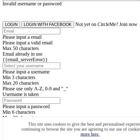
Invalid username or password
Not yet on CircleMe? Join now
LOGIN
LOGIN WITH FACEBOOK
Please input a email
Please input a valid email
Max 50 characters
Email already in use
{{email_serverError}}
Please input a username
Min 3 characters
Max 20 characters
Please use only A-Z, 0-9 and "_"
Username is taken
Please input a password
Min 6 characters
Max 20 characters
By clicking the icons, you agree to
CircleMe terms & conditions
This site uses cookies to give the best and personalised experie
continuing to browse the site you are agreeing to our use of cooki
SIGN UP
more here.
Already have an account? Login Now
SIGNUP WITH FACEBOOK