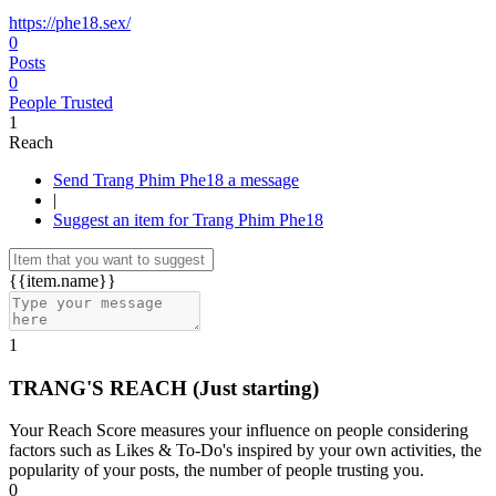
https://phe18.sex/
0
Posts
0
People Trusted
1
Reach
Send Trang Phim Phe18 a message
|
Suggest an item for Trang Phim Phe18
{{item.name}}
1
TRANG'S REACH
(Just starting)
Your Reach Score measures your influence on people considering
factors such as Likes & To-Do's inspired by your own activities, the
popularity of your posts, the number of people trusting you.
0