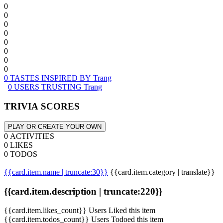
0
0
0
0
0
0
0
0
0 TASTES INSPIRED BY Trang
0 USERS TRUSTING Trang
TRIVIA SCORES
PLAY OR CREATE YOUR OWN
0 ACTIVITIES
0 LIKES
0 TODOS
{{card.item.name | truncate:30}}
{{card.item.category | translate}}
{{card.item.description | truncate:220}}
{{card.item.likes_count}} Users Liked this item
{{card.item.todos_count}} Users Todoed this item