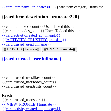
{{card.item.name | truncate:30}}
{{card.item.category | translate}}
{{card.item.description | truncate:220}}
{{card.item.likes_count}} Users Liked this item
{{card.item.todos_count}} Users Todoed this item
{{card.activity.created_at | timeago}}
{{'ACTIVITY_TRUSTED' | translate}}
{{card.trusted_user.fullname}}
{{'TRUSTED' | translate}}
{{'TRUST' | translate}}
{{card.trusted_user.fullname}}
{{card.trusted_user.likes_count}}
{{card.trusted_user.todos_count}}
{{card.trusted_user.trusts_count}}
Reach
{{card.trusted_user.score}}
{{'VIEW_PROFILE' | translate}}
{{card.activity.created_at | timeago}}