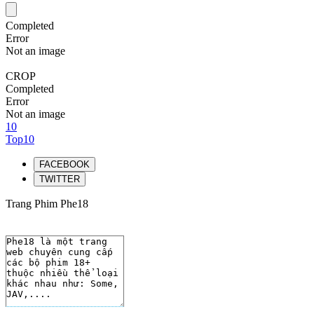
Completed
Error
Not an image
CROP
Completed
Error
Not an image
10
Top10
FACEBOOK
TWITTER
Trang Phim Phe18