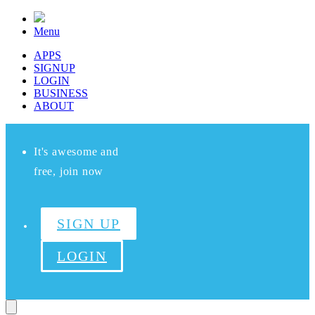
Menu
APPS
SIGNUP
LOGIN
BUSINESS
ABOUT
It's awesome and
free, join now
SIGN UP
LOGIN