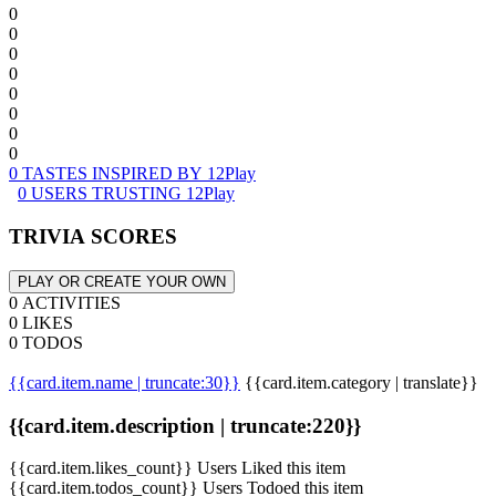
0
0
0
0
0
0
0
0
0 TASTES INSPIRED BY 12Play
0 USERS TRUSTING 12Play
TRIVIA SCORES
PLAY OR CREATE YOUR OWN
0 ACTIVITIES
0 LIKES
0 TODOS
{{card.item.name | truncate:30}}
{{card.item.category | translate}}
{{card.item.description | truncate:220}}
{{card.item.likes_count}} Users Liked this item
{{card.item.todos_count}} Users Todoed this item