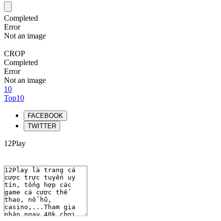
Completed
Error
Not an image
CROP
Completed
Error
Not an image
10
Top10
FACEBOOK
TWITTER
12Play