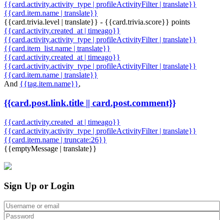
{{card.activity.activity_type | profileActivityFilter | translate}}
{{card.item.name | translate}}
{{card.trivia.level | translate}} - {{card.trivia.score}} points
{{card.activity.created_at | timeago}}
{{card.activity.activity_type | profileActivityFilter | translate}}
{{card.item_list.name | translate}}
{{card.activity.created_at | timeago}}
{{card.activity.activity_type | profileActivityFilter | translate}}
{{card.item.name | translate}}
And
{{tag.item.name}}
,
{{card.post.link.title || card.post.comment}}
{{card.activity.created_at | timeago}}
{{card.activity.activity_type | profileActivityFilter | translate}}
{{card.item.name | truncate:26}}
{{emptyMessage | translate}}
Sign Up or Login