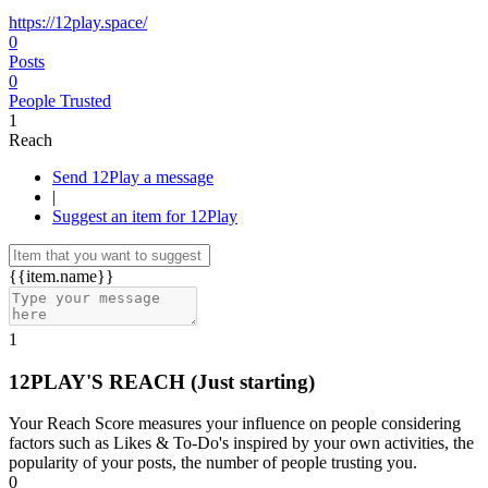
https://12play.space/
0
Posts
0
People Trusted
1
Reach
Send 12Play a message
|
Suggest an item for 12Play
{{item.name}}
1
12PLAY'S REACH
(Just starting)
Your Reach Score measures your influence on people considering
factors such as Likes & To-Do's inspired by your own activities, the
popularity of your posts, the number of people trusting you.
0