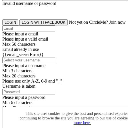
Invalid username or password
Not yet on CircleMe? Join now
LOGIN
LOGIN WITH FACEBOOK
Please input a email
Please input a valid email
Max 50 characters
Email already in use
{{email_serverError}}
Please input a username
Min 3 characters
Max 20 characters
Please use only A-Z, 0-9 and "_"
Username is taken
Please input a password
Min 6 characters
Max 20 characters
By clicking the icons, you agree to
CircleMe terms & conditions
This site uses cookies to give the best and personalised experie
continuing to browse the site you are agreeing to our use of cooki
SIGN UP
more here.
Already have an account? Login Now
SIGNUP WITH FACEBOOK