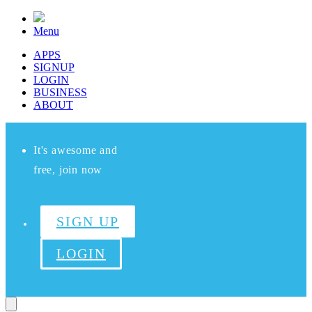
Menu
APPS
SIGNUP
LOGIN
BUSINESS
ABOUT
It's awesome and
free, join now
SIGN UP
LOGIN