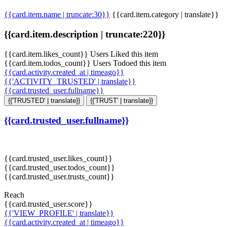
{{card.item.name | truncate:30}}
{{card.item.category | translate}}
{{card.item.description | truncate:220}}
{{card.item.likes_count}} Users Liked this item
{{card.item.todos_count}} Users Todoed this item
{{card.activity.created_at | timeago}}
{{'ACTIVITY_TRUSTED' | translate}}
{{card.trusted_user.fullname}}
{{'TRUSTED' | translate}}
{{'TRUST' | translate}}
{{card.trusted_user.fullname}}
{{card.trusted_user.likes_count}}
{{card.trusted_user.todos_count}}
{{card.trusted_user.trusts_count}}
Reach
{{card.trusted_user.score}}
{{'VIEW_PROFILE' | translate}}
{{card.activity.created_at | timeago}}