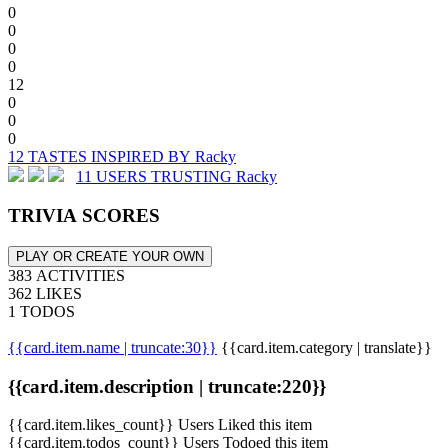
0
0
0
0
12
0
0
0
12 TASTES INSPIRED BY Racky
11 USERS TRUSTING Racky
TRIVIA SCORES
PLAY OR CREATE YOUR OWN
383 ACTIVITIES
362 LIKES
1 TODOS
{{card.item.name | truncate:30}}
{{card.item.category | translate}}
{{card.item.description | truncate:220}}
{{card.item.likes_count}} Users Liked this item
{{card.item.todos_count}} Users Todoed this item