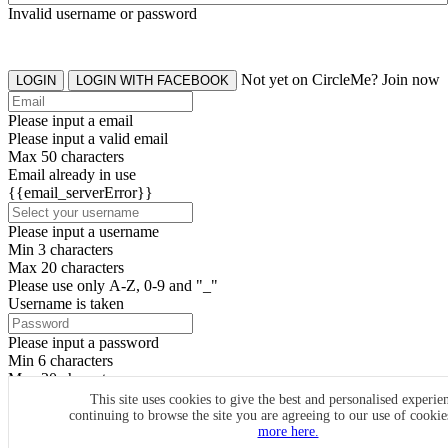
Invalid username or password
Not yet on CircleMe? Join now
LOGIN
LOGIN WITH FACEBOOK
Please input a email
Please input a valid email
Max 50 characters
Email already in use
{{email_serverError}}
Please input a username
Min 3 characters
Max 20 characters
Please use only A-Z, 0-9 and "_"
Username is taken
Please input a password
Min 6 characters
Max 20 characters
By clicking the icons, you agree to
CircleMe terms & conditions
This site uses cookies to give the best and personalised experie
continuing to browse the site you are agreeing to our use of cooki
SIGN UP
more here.
Already have an account? Login Now
SIGNUP WITH FACEBOOK