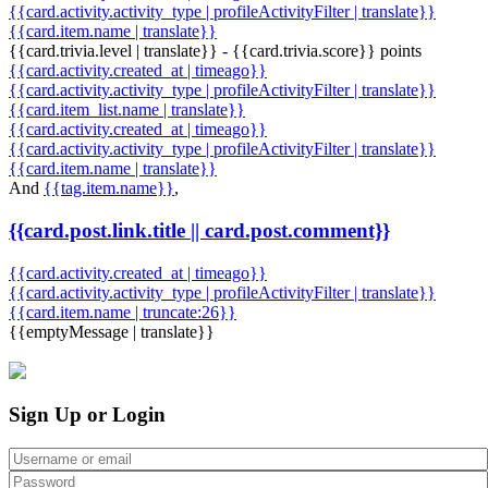
{{card.activity.activity_type | profileActivityFilter | translate}}
{{card.item.name | translate}}
{{card.trivia.level | translate}} - {{card.trivia.score}} points
{{card.activity.created_at | timeago}}
{{card.activity.activity_type | profileActivityFilter | translate}}
{{card.item_list.name | translate}}
{{card.activity.created_at | timeago}}
{{card.activity.activity_type | profileActivityFilter | translate}}
{{card.item.name | translate}}
And
{{tag.item.name}}
,
{{card.post.link.title || card.post.comment}}
{{card.activity.created_at | timeago}}
{{card.activity.activity_type | profileActivityFilter | translate}}
{{card.item.name | truncate:26}}
{{emptyMessage | translate}}
Sign Up or Login