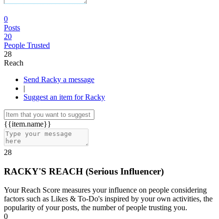
0
Posts
20
People Trusted
28
Reach
Send Racky a message
|
Suggest an item for Racky
{{item.name}}
28
RACKY'S REACH
(
Serious Influencer
)
Your Reach Score measures your influence on people considering
factors such as Likes & To-Do's inspired by your own activities, the
popularity of your posts, the number of people trusting you.
0