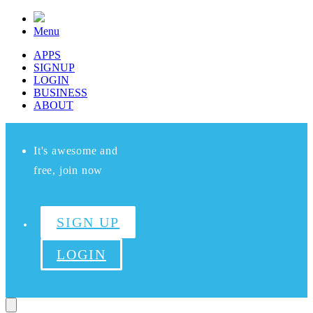
Menu
APPS
SIGNUP
LOGIN
BUSINESS
ABOUT
It's awesome and
free, join now
SIGN UP
LOGIN