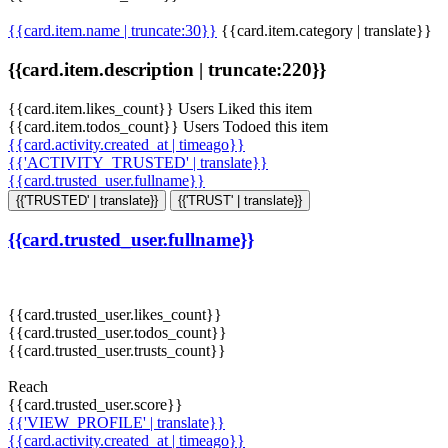
{{card.item.name | truncate:30}}
{{card.item.category | translate}}
{{card.item.description | truncate:220}}
{{card.item.likes_count}} Users Liked this item
{{card.item.todos_count}} Users Todoed this item
{{card.activity.created_at | timeago}}
{{'ACTIVITY_TRUSTED' | translate}}
{{card.trusted_user.fullname}}
{{'TRUSTED' | translate}}
{{'TRUST' | translate}}
{{card.trusted_user.fullname}}
{{card.trusted_user.likes_count}}
{{card.trusted_user.todos_count}}
{{card.trusted_user.trusts_count}}
Reach
{{card.trusted_user.score}}
{{'VIEW_PROFILE' | translate}}
{{card.activity.created_at | timeago}}