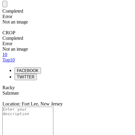
Completed
Error
Not an image
CROP
Completed
Error
Not an image
10
Top10
FACEBOOK
TWITTER
Racky
Salzman
Location: Fort Lee, New Jersey