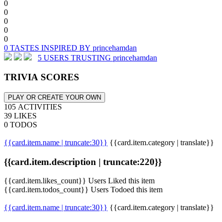
0
0
0
0
0
0 TASTES INSPIRED BY princehamdan
5 USERS TRUSTING princehamdan
TRIVIA SCORES
PLAY OR CREATE YOUR OWN
105 ACTIVITIES
39 LIKES
0 TODOS
{{card.item.name | truncate:30}}
{{card.item.category | translate}}
{{card.item.description | truncate:220}}
{{card.item.likes_count}} Users Liked this item
{{card.item.todos_count}} Users Todoed this item
{{card.item.name | truncate:30}}
{{card.item.category | translate}}