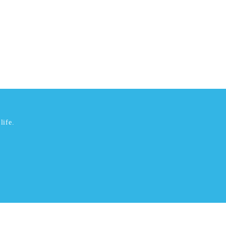
life.