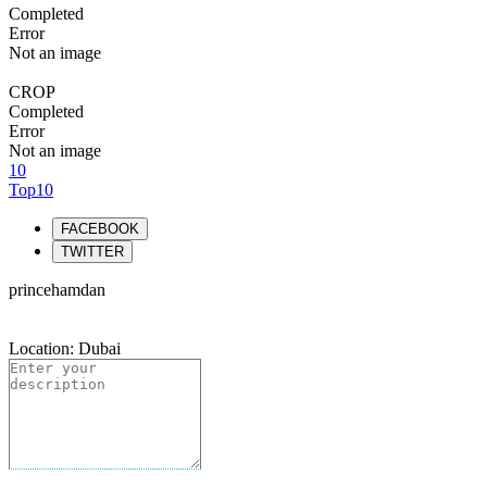
Completed
Error
Not an image
CROP
Completed
Error
Not an image
10
Top10
FACEBOOK
TWITTER
princehamdan
Location: Dubai