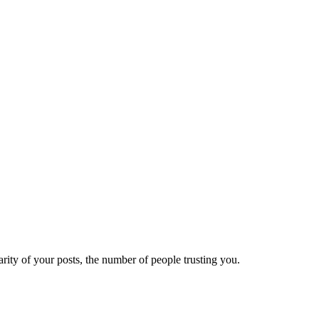
ity of your posts, the number of people trusting you.