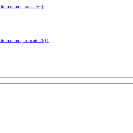
d.item.name | translate}}
.item.name | truncate:26}}