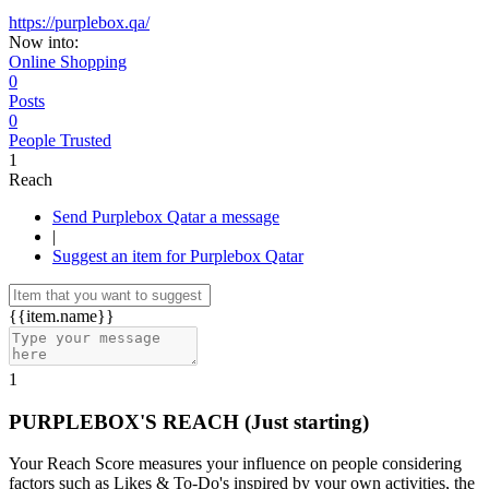
https://purplebox.qa/
Now into:
Online Shopping
0
Posts
0
People Trusted
1
Reach
Send Purplebox Qatar a message
|
Suggest an item for Purplebox Qatar
{{item.name}}
1
PURPLEBOX'S REACH
(Just starting)
Your Reach Score measures your influence on people considering
factors such as Likes & To-Do's inspired by your own activities, the