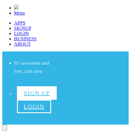
Menu
APPS
SIGNUP
LOGIN
BUSINESS
ABOUT
It's awesome and
free, join now
SIGN UP
LOGIN