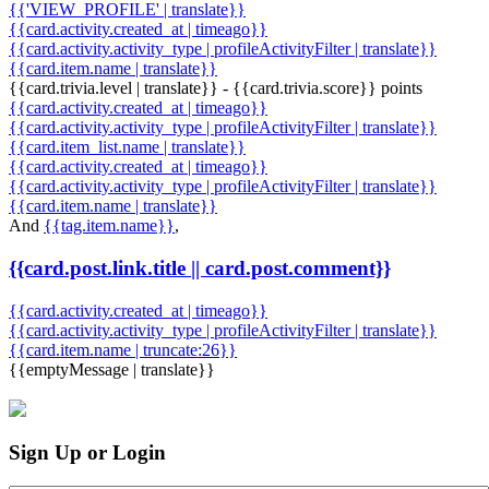
{{'VIEW_PROFILE' | translate}}
{{card.activity.created_at | timeago}}
{{card.activity.activity_type | profileActivityFilter | translate}}
{{card.item.name | translate}}
{{card.trivia.level | translate}} - {{card.trivia.score}} points
{{card.activity.created_at | timeago}}
{{card.activity.activity_type | profileActivityFilter | translate}}
{{card.item_list.name | translate}}
{{card.activity.created_at | timeago}}
{{card.activity.activity_type | profileActivityFilter | translate}}
{{card.item.name | translate}}
And
{{tag.item.name}}
,
{{card.post.link.title || card.post.comment}}
{{card.activity.created_at | timeago}}
{{card.activity.activity_type | profileActivityFilter | translate}}
{{card.item.name | truncate:26}}
{{emptyMessage | translate}}
Sign Up or Login