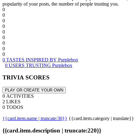
popularity of your posts, the number of people trusting you.
0
0
0
0
0
0
0
0
0
0 TASTES INSPIRED BY Purplebox
0 USERS TRUSTING Purplebox
TRIVIA SCORES
PLAY OR CREATE YOUR OWN
0 ACTIVITIES
2 LIKES
0 TODOS
{{card.item.name | truncate:30}}
{{card.item.category | translate}}
{{card.item.description | truncate:220}}