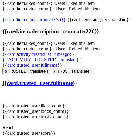
{{card.item.likes_count}} Users Liked this item
{{card.item.todos_count}} Users Todoed this item
{{card.item.name | truncate:30}}
{{card.item.category | translate}}
{{card.item.description | truncate:220}}
{{card.item.likes_count}} Users Liked this item
{{card.item.todos_count}} Users Todoed this item
{{card.activity.created_at | timeago}}
{{'ACTIVITY_TRUSTED' | translate}}
{{card.trusted_user.fullname}}
{{'TRUSTED' | translate}}
{{'TRUST' | translate}}
{{card.trusted_user.fullname}}
{{card.trusted_user.likes_count}}
{{card.trusted_user.todos_count}}
{{card.trusted_user.trusts_count}}
Reach
{{card.trusted_user.score}}