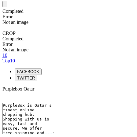
Completed
Error
Not an image
CROP
Completed
Error
Not an image
10
Top10
FACEBOOK
TWITTER
Purplebox Qatar