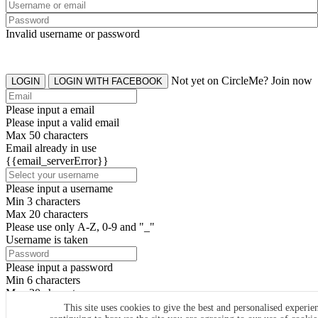
Invalid username or password
Not yet on CircleMe? Join now
LOGIN
LOGIN WITH FACEBOOK
Please input a email
Please input a valid email
Max 50 characters
Email already in use
{{email_serverError}}
Please input a username
Min 3 characters
Max 20 characters
Please use only A-Z, 0-9 and "_"
Username is taken
Please input a password
Min 6 characters
Max 20 characters
By clicking the icons, you agree to
CircleMe terms & conditions
This site uses cookies to give the best and personalised experie